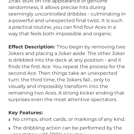
Zhao. Built on the appearance of genuine
randomness, it allows precise hits during
seemingly uncontrolled dribbles - culminating in
a powerful and unexpected final twist. It is such
a practical routine, you can find four Aces in a
way that feels both impossible and organic.
Effect Description:
?You begin by removing two
Jokers and placing a Joker aside. The other Joker
is dribbled into the deck at any position - and it
finds the first Ace. You repeat the process for the
second Ace. Then things take an unexpected
turn: the third time, the Jokers fail... only to
visually and impossibly transform into the
remaining two Aces. A strong kicker ending that
surprises even the most attentive spectators.
Key Features:
No crimps, short cards, or markings of any kind.
The dribbling action can be performed by the