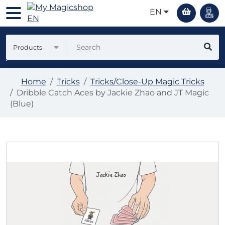
EN
Products
Home
Tricks
Tricks/Close-Up Magic Tricks
Dribble Catch Aces by Jackie Zhao and JT Magic
(Blue)