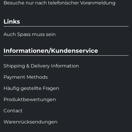
Besuche nur nach telefonischer Voranmeldung
Links
Auch Spass muss sein
Informationen/Kundenservice
Shipping & Delivery Information
Payment Methods
Häufig gestellte Fragen
Produktbewertungen
Contact
Warenrücksendungen