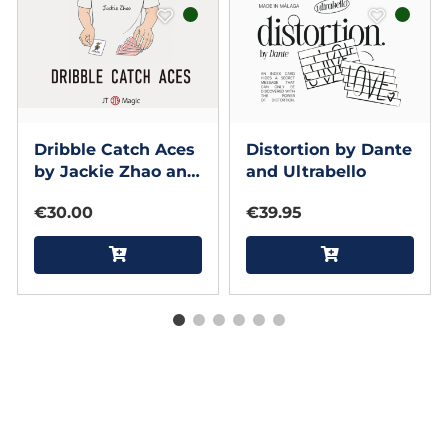
Dribble Catch Aces
Distortion by Dante
by Jackie Zhao and
and Ultrabello
JT Magic (Red)
€30.00
€39.95