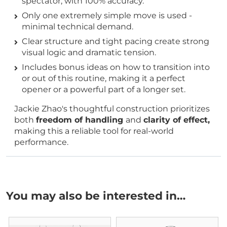
spectator, with 100% accuracy.
Only one extremely simple move is used -
minimal technical demand.
Clear structure and tight pacing create strong
visual logic and dramatic tension.
Includes bonus ideas on how to transition into
or out of this routine, making it a perfect
opener or a powerful part of a longer set.
Jackie Zhao's thoughtful construction prioritizes
both
freedom of handling
and
clarity of effect,
making this a reliable tool for real-world
performance.
You may also be interested in…