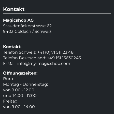
Kontakt
Magicshop AG
Staudenäckerstrasse 62
9403 Goldach / Schweiz
Kontakt:
Telefon Schweiz: +41 (0) 71 511 23 48
Telefon Deutschland: +49 151 15630243
E-Mail:
info@my-magicshop.
com
Öffnungszeiten:
Büro:
Montag - Donnerstag:
von 9.00 - 12.00
und 14.00 - 17.00
Freitag:
von 9.00 - 14.00