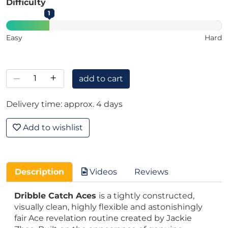
Difficulty
1
Easy
Hard
–
+
add to cart
Delivery time: approx. 4 days
Add to wishlist
Description
Videos
Reviews
Dribble Catch Aces
is a tightly constructed,
visually clean, highly flexible and astonishingly
fair Ace revelation routine created by Jackie