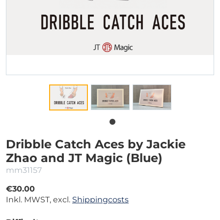
Dribble Catch Aces by Jackie
Zhao and JT Magic (Blue)
mm31157
€30.00
Inkl. MWST, excl.
Shippingcosts