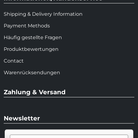
Shipping & Delivery Information
Payment Methods
Häufig gestellte Fragen
Produktbewertungen
Contact
Warenrücksendungen
Zahlung & Versand
Newsletter