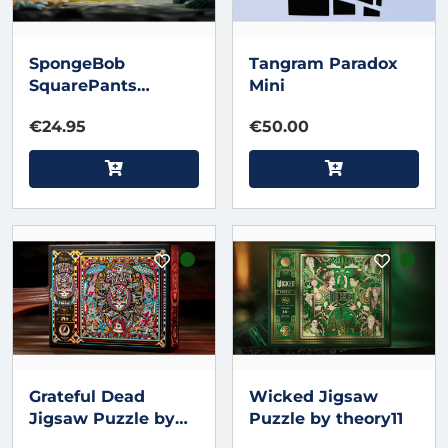
SpongeBob
Tangram Paradox
SquarePants
Mini
Jigsaw Puzzle by
€24.95
€50.00
theory11
Grateful Dead
Wicked Jigsaw
Jigsaw Puzzle by
Puzzle by theory11
theory11