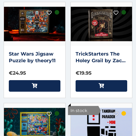
Star Wars Jigsaw
TrickStarters The
Puzzle by theory11
Holey Grail by Zach
King & theory11
€24.95
€19.95
In stock