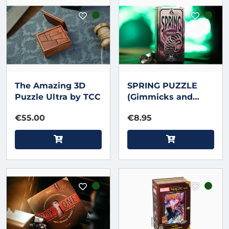
The Amazing 3D
SPRING PUZZLE
Puzzle Ultra by TCC
(Gimmicks and
Instructions) by
€55.00
€8.95
Apprentice Magic