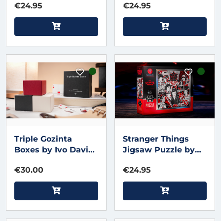
€24.95
€24.95
Triple Gozinta
Stranger Things
Boxes by Ivo David
Jigsaw Puzzle by
Oliveira & TCC
theory11
€30.00
€24.95
Magic