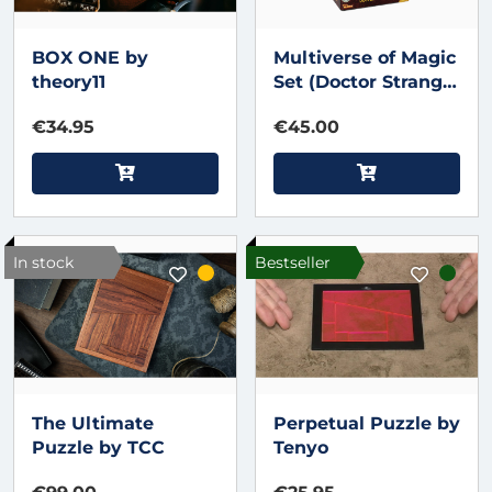
BOX ONE by
Multiverse of Magic
theory11
Set (Doctor Strange)
by Fantasma Magic
€34.95
€45.00
- Trick
In stock
Bestseller
The Ultimate
Perpetual Puzzle by
Puzzle by TCC
Tenyo