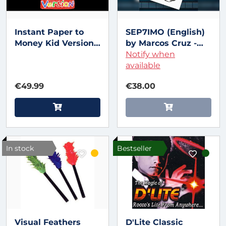
Instant Paper to
SEP7IMO (English)
Money Kid Version
by Marcos Cruz -
(Euro) by Miguel
Trick
Notify when
Pizarro and Crazy
available
Jokers
€49.99
€38.00
In stock
Bestseller
Visual Feathers
D'Lite Classic