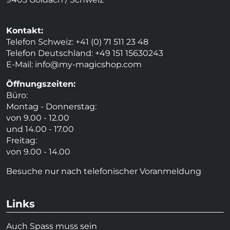
Kontakt:
Telefon Schweiz: +41 (0) 71 511 23 48
Telefon Deutschland: +49 151 15630243
E-Mail:
info@my-magicshop.
com
Öffnungszeiten:
Büro:
Montag - Donnerstag:
von 9.00 - 12.00
und 14.00 - 17.00
Freitag:
von 9.00 - 14.00
Besuche nur nach telefonischer Voranmeldung
Links
Auch Spass muss sein