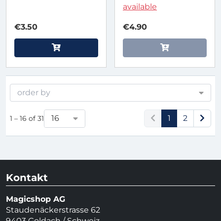
available
€3.50
€4.90
order by
16
1
2
1 – 16 of 31
Kontakt
Magicshop AG
Staudenäckerstrasse 62
9403 Goldach / Schweiz