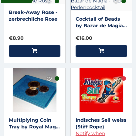
Break-Away Rose -
zerbrechliche Rose
Cocktail of Beads
by Bazar de Magia -
Trick -
€8.90
€16.00
Perlencocktail
Multiplying Coin
Indisches Seil weiss
Tray by Royal Magic
(Stiff Rope)
- Münztablett
Notify when