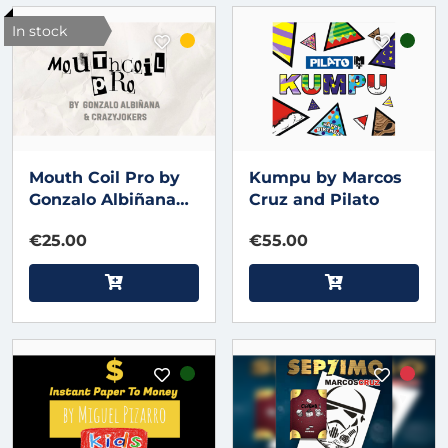
In stock
Mouth Coil Pro by
Kumpu by Marcos
Gonzalo Albiñana
Cruz and Pilato
and CrazyJokers
€25.00
€55.00