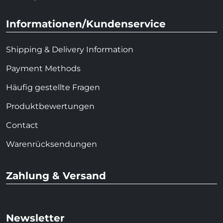
Informationen/Kundenservice
Shipping & Delivery Information
Payment Methods
Häufig gestellte Fragen
Produktbewertungen
Contact
Warenrücksendungen
Zahlung & Versand
Newsletter