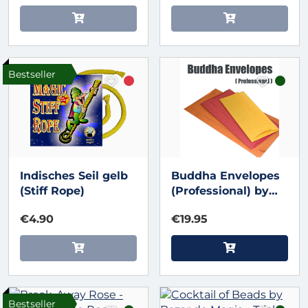
Bestseller
Indisches Seil gelb
Buddha Envelopes
(Stiff Rope)
(Professional) by
Nikhil Magic
€4.90
€19.95
Bestseller