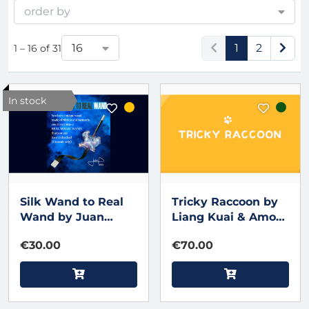
order by
16
1
2
1 – 16 of 31
In stock
Silk Wand to Real
Tricky Raccoon by
Wand by Juan
Liang Kuai & Amor
Pablo
Magic
€30.00
€70.00