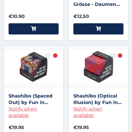
Grösse - Daumen
leuchtend
€10.90
€12.50
Shashibo (Spaced
Shashibo (Optical
Out) by Fun in
Illusion) by Fun in
Motion
Notify when
Motion
Notify when
available
available
€19.95
€19.95