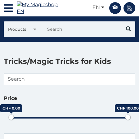
EN
Products
Tricks/Magic Tricks for Kids
Price
CHF 0.00
CHF 100.00