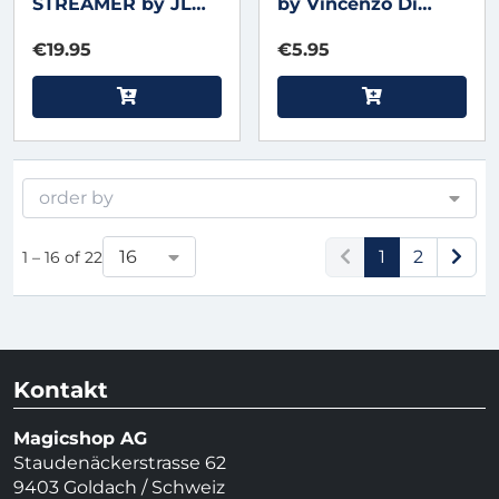
STREAMER by JL
by Vincenzo Di
Magic
Fatta -
€19.95
€5.95
Regenbogen-
Mundschlangen
order by
16
1
2
1 – 16 of 22
Kontakt
Magicshop AG
Staudenäckerstrasse 62
9403 Goldach / Schweiz