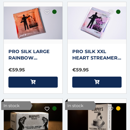
PRO SILK LARGE
PRO SILK XXL
RAINBOW
HEART STREAMER
STREAMER 16 foot X
50 foot X 6.5 inch
€59.95
€59.95
2.5 inch by
by Murphy's Magic
Murphy's Magic
In stock
In stock