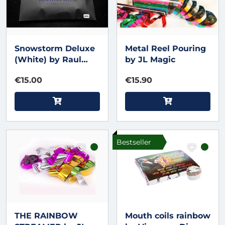
Snowstorm Deluxe
Metal Reel Pouring
(White) by Raul
by JL Magic
Brauer
€15.00
€15.90
Bestseller
THE RAINBOW
Mouth coils rainbow