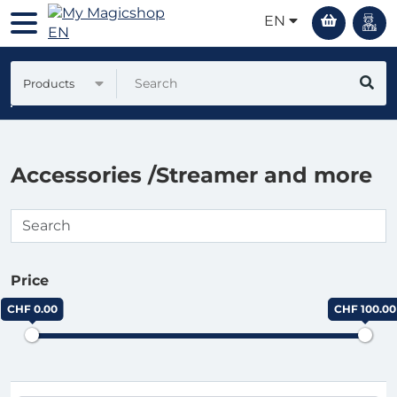
EN
Products
Accessories /Streamer and more
Price
CHF 0.00
CHF 100.00