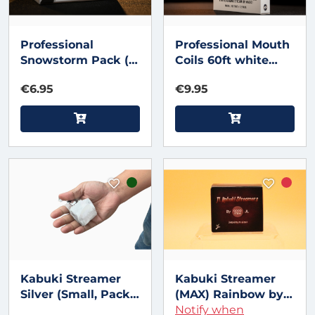
Professional
Professional Mouth
Snowstorm Pack (12
Coils 60ft white
pk) by Murphy's
(12pk) by Murphy's
€6.95
€9.95
Magic
Magic
Kabuki Streamer
Kabuki Streamer
Silver (Small, Pack
(MAX) Rainbow by
of 2) Metallic by JL
JL Magic
Notify when