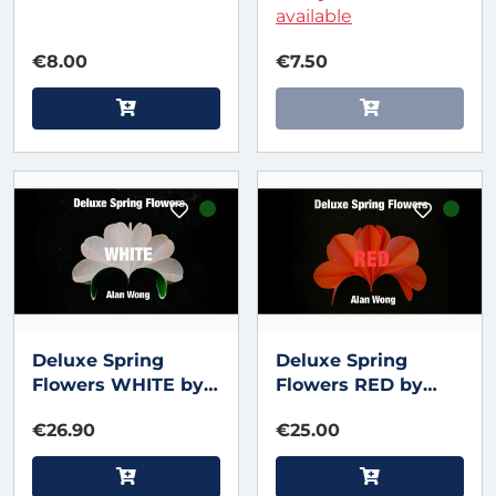
Magic
available
€8.00
€7.50
Deluxe Spring
Deluxe Spring
Flowers WHITE by
Flowers RED by
Alan Wong
Alan WOng
€26.90
€25.00