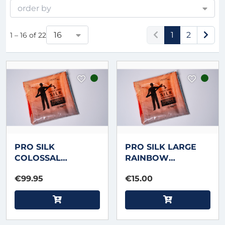
order by
16
1
2
1 – 16 of 22
PRO SILK
PRO SILK LARGE
COLOSSAL
RAINBOW
RAINBOW
STREAMER 3.5 foot
€99.95
€15.00
STREAMER 33 foot X
X 4 inch by
18 inch by Murphy's
Murphy's Magic
Magic