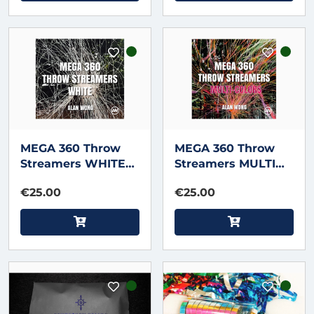
MEGA 360 Throw
MEGA 360 Throw
Streamers WHITE
Streamers MULTI
by Alan Wong
COLOR by Alan
€25.00
€25.00
Wong