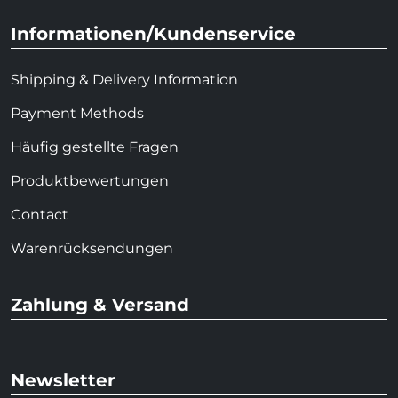
Informationen/Kundenservice
Shipping & Delivery Information
Payment Methods
Häufig gestellte Fragen
Produktbewertungen
Contact
Warenrücksendungen
Zahlung & Versand
Newsletter