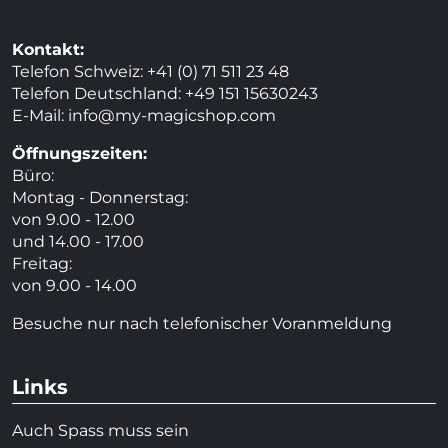
Kontakt:
Telefon Schweiz: +41 (0) 71 511 23 48
Telefon Deutschland: +49 151 15630243
E-Mail:
info@my-magicshop.
com
Öffnungszeiten:
Büro:
Montag - Donnerstag:
von 9.00 - 12.00
und 14.00 - 17.00
Freitag:
von 9.00 - 14.00
Besuche nur nach telefonischer Voranmeldung
Links
Auch Spass muss sein