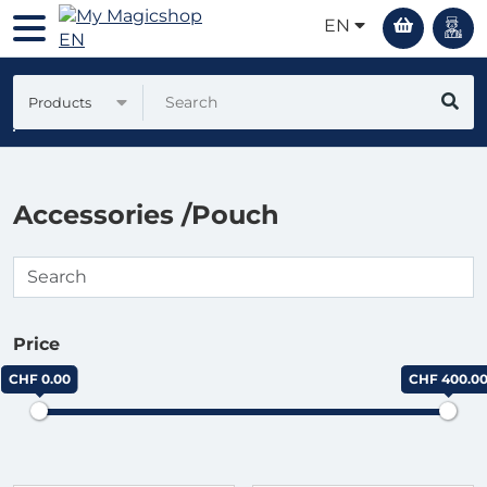
EN
Products
Accessories /Pouch
Price
CHF 0.00
CHF 400.0