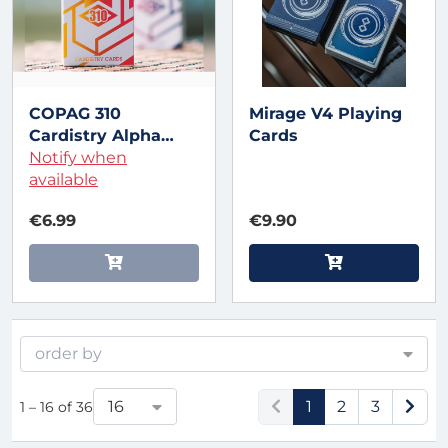
COPAG 310
Mirage V4 Playing
Cardistry Alpha
Cards
Orange Playing
Notify when
Cards
available
€6.99
€9.90
order by
16
1
2
3
1 – 16 of 36