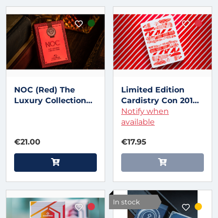
NOC (Red) The
Limited Edition
Luxury Collection
Cardistry Con 2018
Playing Cards by
Playing cards
Notify when
Riffle Shuffle x The
available
House of Playing
€21.00
€17.95
Cards
In stock