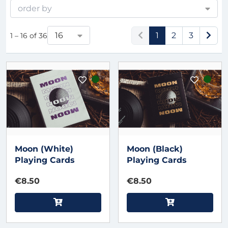
order by
16
1
2
3
1 – 16 of 36
Moon (White)
Moon (Black)
Playing Cards
Playing Cards
€8.50
€8.50