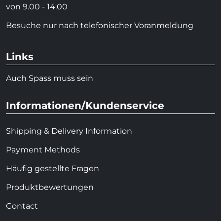
von 9.00 - 14.00
Besuche nur nach telefonischer Voranmeldung
Links
Auch Spass muss sein
Informationen/Kundenservice
Shipping & Delivery Information
Payment Methods
Häufig gestellte Fragen
Produktbewertungen
Contact