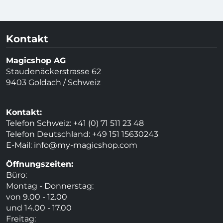
Kontakt
Magicshop AG
Staudenäckerstrasse 62
9403 Goldach / Schweiz
Kontakt:
Telefon Schweiz: +41 (0) 71 511 23 48
Telefon Deutschland: +49 151 15630243
E-Mail:
info@my-magicshop.
com
Öffnungszeiten:
Büro:
Montag - Donnerstag:
von 9.00 - 12.00
und 14.00 - 17.00
Freitag: