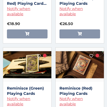
Red) Playing Cards
Playing Cards
by Art of Play
Notify when
Notify when
available
available
€18.90
€26.50
Reminisce (Green)
Reminisce (Red)
Playing Cards
Playing Cards
Notify when
Notify when
available
available