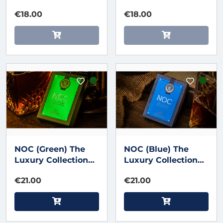
€18.00
€18.00
NOC (Green) The
NOC (Blue) The
Luxury Collection
Luxury Collection
Playing Cards by
Playing Cards by
€21.00
€21.00
Riffle Shuffle x The
Riffle Shuffle x The
House of Playing
House of Playing
Cards
Cards