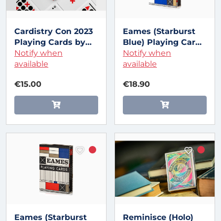
Cardistry Con 2023
Eames (Starburst
Playing Cards by
Blue) Playing Cards
Art of Play
Notify when
by Art of Play
Notify when
available
available
€15.00
€18.90
Eames (Starburst
Reminisce (Holo)