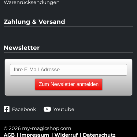
Warenrücksendungen
Zahlung & Versand
Newsletter
Facebook
Youtube
© 2026 my-magicshop.com
AGB
Impressum
Widerruf
Datenschutz