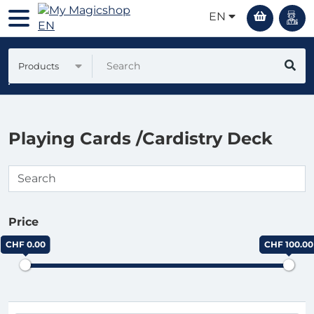
EN
Products
Playing Cards /Cardistry Deck
Price
CHF 0.00
CHF 100.00