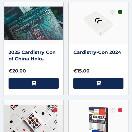
2025 Cardistry Con
Cardistry-Con 2024
of China Holo
Playing Cards by
€20.00
€15.00
Bacon Magic