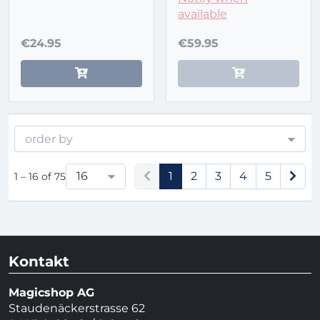
available
€24.95
€59.95
order by
16
1
2
3
4
5
1 – 16 of 75
Kontakt
Magicshop AG
Staudenäckerstrasse 62