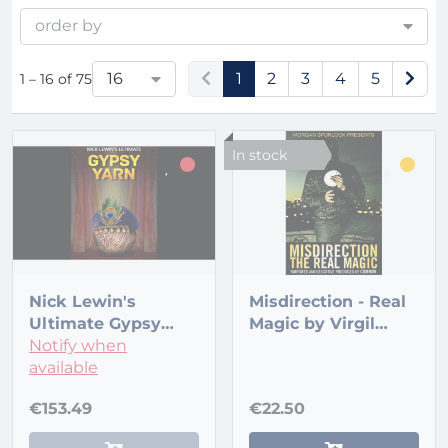
order by
16
1
2
3
4
5
1 – 16 of 75
In stock
Nick Lewin's
Misdirection - Real
Ultimate Gypsy
Magic by Virgil
Yarn
Notify when
Films
available
€153.49
€22.50