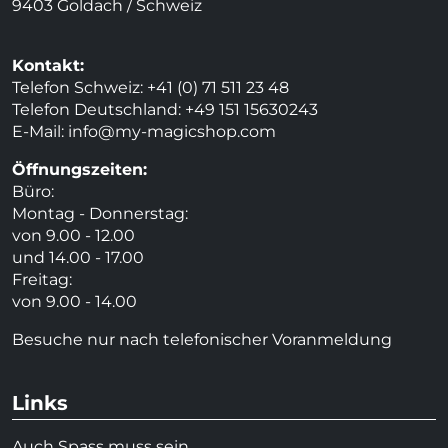
9403 Goldach / Schweiz
Kontakt:
Telefon Schweiz: +41 (0) 71 511 23 48
Telefon Deutschland: +49 151 15630243
E-Mail:
info@my-magicshop.
com
Öffnungszeiten:
Büro:
Montag - Donnerstag:
von 9.00 - 12.00
und 14.00 - 17.00
Freitag:
von 9.00 - 14.00
Besuche nur nach telefonischer Voranmeldung
Links
Auch Spass muss sein