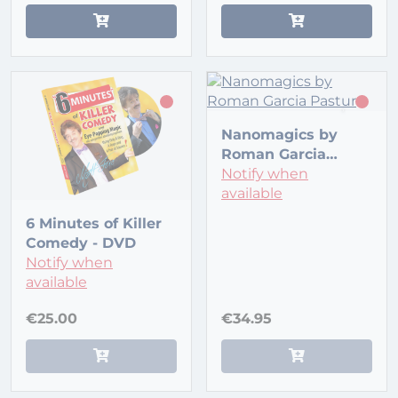
Nanomagics by
Roman Garcia
Pastur
Notify when
available
6 Minutes of Killer
Comedy - DVD
Notify when
available
€25.00
€34.95