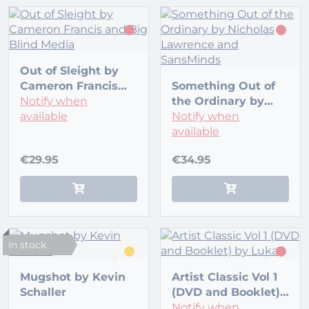
Out of Sleight by
Cameron Francis
Something Out of
and Big Blind Media
Notify when
the Ordinary by
available
Nicholas Lawrence
Notify when
and SansMinds
available
€29.95
€34.95
In stock
Mugshot by Kevin
Artist Classic Vol 1
Schaller
(DVD and Booklet)
by Lukas
Notify when