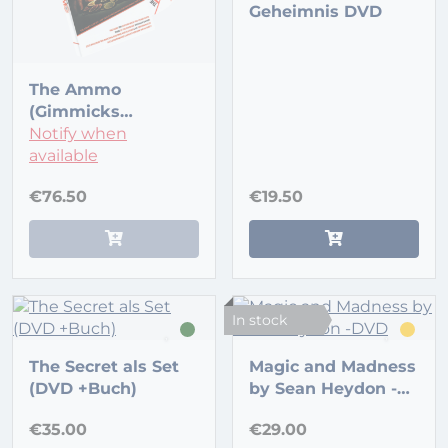
Geheimnis DVD
The Ammo
(Gimmicks
included) by Gary
Notify when
Jones and Full 52
available
€76.50
€19.50
In stock
The Secret als Set
Magic and Madness
(DVD +Buch)
by Sean Heydon -
DVD
€35.00
€29.00