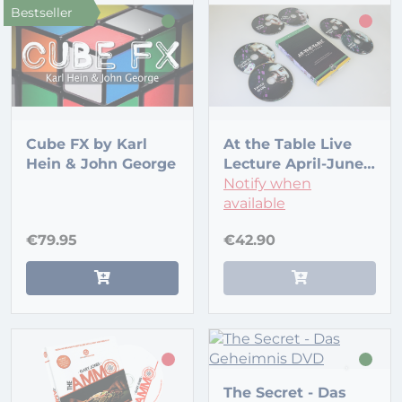
Bestseller
Cube FX by Karl
At the Table Live
Hein & John George
Lecture April-June
2016 (6 DVD set)
Notify when
available
€79.95
€42.90
The Secret - Das