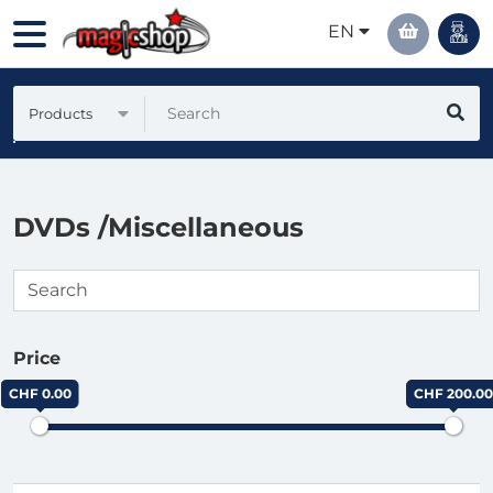
EN
Products
DVDs /Miscellaneous
Price
CHF 0.00
CHF 200.00