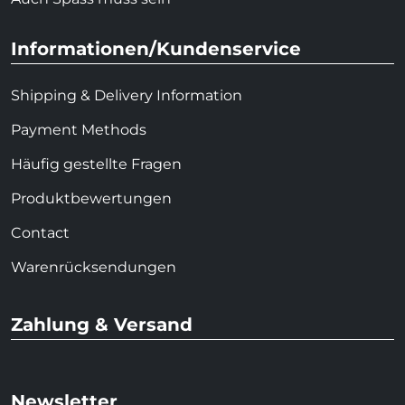
Informationen/Kundenservice
Shipping & Delivery Information
Payment Methods
Häufig gestellte Fragen
Produktbewertungen
Contact
Warenrücksendungen
Zahlung & Versand
Newsletter