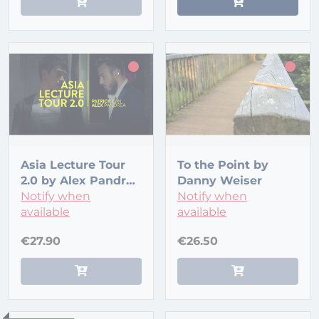
Asia Lecture Tour
To the Point by
2.0 by Alex Pandrea
Danny Weiser
and Patrick Kun
Notify when
Notify when
available
available
€27.90
€26.50