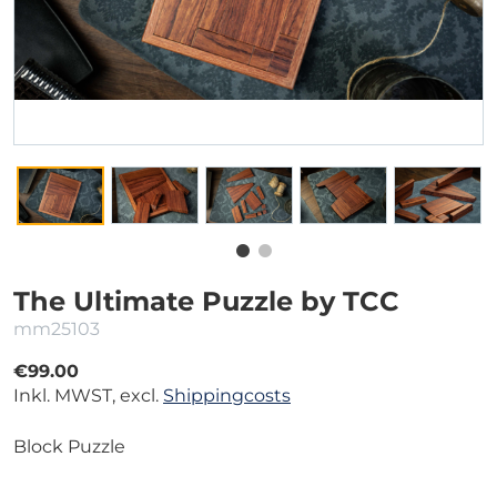
The Ultimate Puzzle by TCC
mm25103
€99.00
Inkl. MWST, excl.
Shippingcosts
Block Puzzle