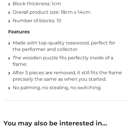
Block thickness: 1cm
Overall product size: 18cm x 14cm
Number of blocks: 10
Features
Made with top-quality rosewood, perfect for
the performer and collector.
The wooden puzzle fits perfectly inside of a
frame;
After 3 pieces are removed, it still fits the frame
precisely the same as when you started.
No palming, no stealing, no switching.
You may also be interested in…