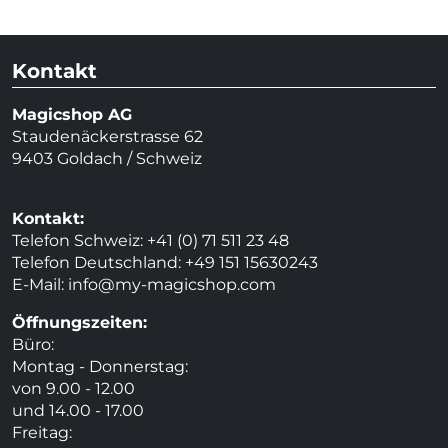
Kontakt
Magicshop AG
Staudenäckerstrasse 62
9403 Goldach / Schweiz
Kontakt:
Telefon Schweiz: +41 (0) 71 511 23 48
Telefon Deutschland: +49 151 15630243
E-Mail:
info@my-magicshop.
com
Öffnungszeiten:
Büro:
Montag - Donnerstag:
von 9.00 - 12.00
und 14.00 - 17.00
Freitag: