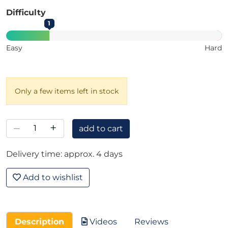
Difficulty
1
Easy
Hard
Only a few items left in stock
–
+
add to cart
Delivery time: approx. 4 days
Add to wishlist
Description
Videos
Reviews