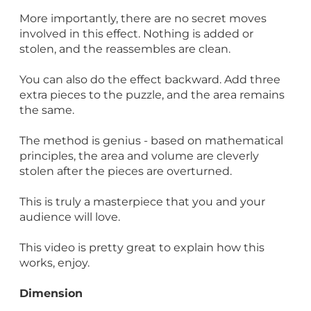
More importantly, there are no secret moves
involved in this effect. Nothing is added or
stolen, and the reassembles are clean.
You can also do the effect backward. Add three
extra pieces to the puzzle, and the area remains
the same.
The method is genius - based on mathematical
principles, the area and volume are cleverly
stolen after the pieces are overturned.
This is truly a masterpiece that you and your
audience will love.
This video is pretty great to explain how this
works, enjoy.
Dimension