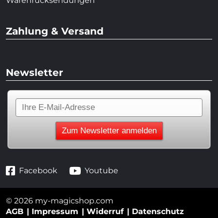
Warenrücksendungen
Zahlung & Versand
Newsletter
Facebook
Youtube
© 2026 my-magicshop.com
AGB
Impressum
Widerruf
Datenschutz