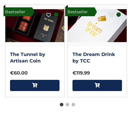
Bestseller
Bestseller
The Tunnel by
The Dream Drink
Artisan Coin
by TCC
€60.00
€119.99