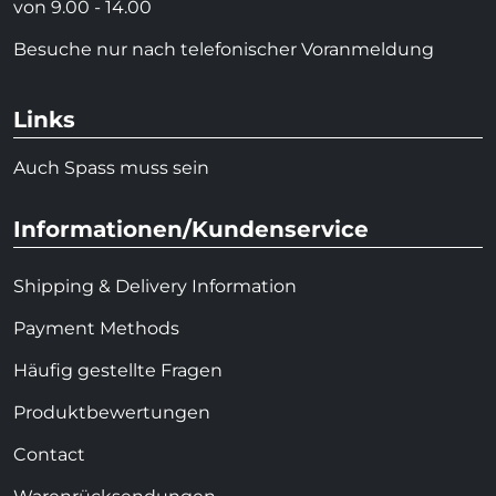
von 9.00 - 14.00
Besuche nur nach telefonischer Voranmeldung
Links
Auch Spass muss sein
Informationen/Kundenservice
Shipping & Delivery Information
Payment Methods
Häufig gestellte Fragen
Produktbewertungen
Contact