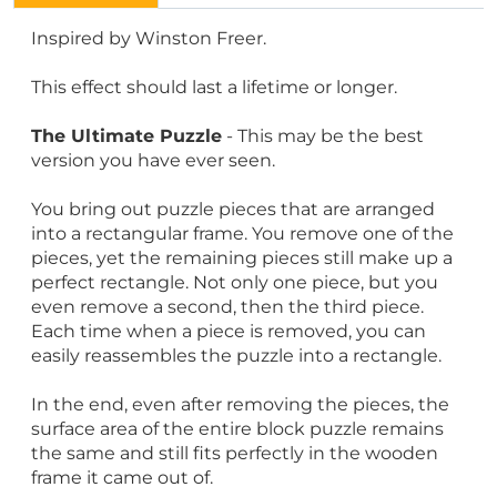
Inspired by Winston Freer.
This effect should last a lifetime or longer.
The Ultimate Puzzle
- This may be the best
version you have ever seen.
You bring out puzzle pieces that are arranged
into a rectangular frame. You remove one of the
pieces, yet the remaining pieces still make up a
perfect rectangle. Not only one piece, but you
even remove a second, then the third piece.
Each time when a piece is removed, you can
easily reassembles the puzzle into a rectangle.
In the end, even after removing the pieces, the
surface area of the entire block puzzle remains
the same and still fits perfectly in the wooden
frame it came out of.