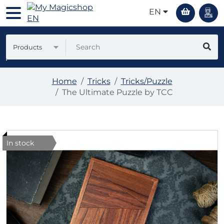
EN
Products
Home
Tricks
Tricks/Puzzle
The Ultimate Puzzle by TCC
In stock