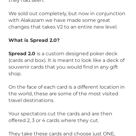
they had seen.
We sold out completely, but now in conjunction
with Alakazam we have made some great
changes that takes V2 to an entire new level.
What is Spread 2.0?
Spread 2.0
is a custom designed poker deck
(cards and box). It is meant to look like a deck of
souvenir cards that you would find in any gift
shop.
On the face of each card is a different location in
the world, these are some of the most visited
travel destinations.
Your spectators cut the cards and are then
offered 2, 3 or 4 cards where they cut.
They take these cards and choose just ONE,