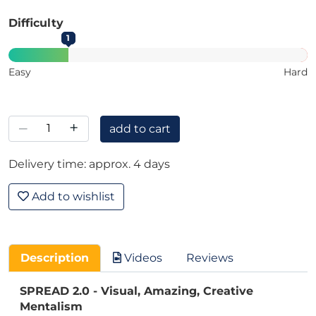
Difficulty
1
Easy
Hard
–
+
add to cart
Delivery time: approx. 4 days
Add to wishlist
Description
Videos
Reviews
SPREAD 2.0 - Visual, Amazing, Creative
Mentalism