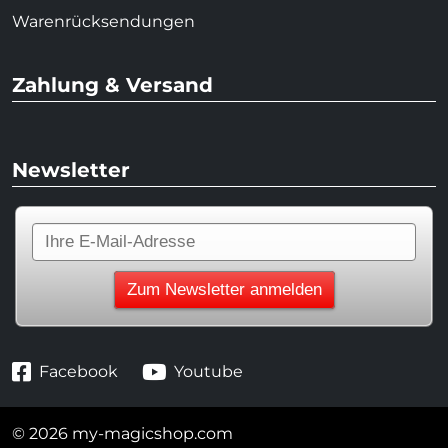
Warenrücksendungen
Zahlung & Versand
Newsletter
Facebook
Youtube
© 2026 my-magicshop.com