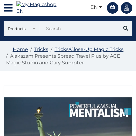
EN
Products
Home
Tricks
Tricks/Close-Up Magic Tricks
Alakazam Presents Spread Travel Plus by ACE
Magic Studio and Gary Sumpter