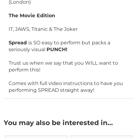
(London)
The Movie Edition
IT, JAWS, Titanic & The Joker
Spread
is SO easy to perform but packs a
seriously visual
PUNCH!
Trust us when we say that you WILL want to
perform this!
Comes with full video instructions to have you
performing SPREAD straight away!
You may also be interested in…