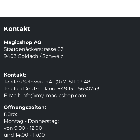
Kontakt
Magicshop AG
Staudenäckerstrasse 62
9403 Goldach / Schweiz
Kontakt:
Telefon Schweiz: +41 (0) 71 511 23 48
Telefon Deutschland: +49 151 15630243
E-Mail:
info@my-magicshop.
com
Öffnungszeiten:
Büro:
Montag - Donnerstag:
von 9.00 - 12.00
und 14.00 - 17.00