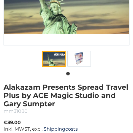
Alakazam Presents Spread Travel
Plus by ACE Magic Studio and
Gary Sumpter
mm31080
€39.00
Inkl. MWST, excl.
Shippingcosts