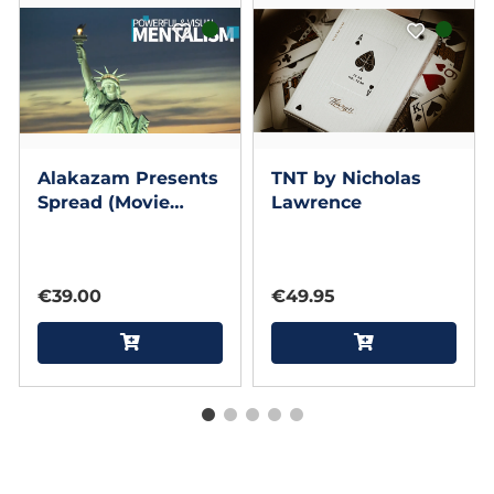
Alakazam Presents
TNT by Nicholas
Spread (Movie
Lawrence
Edition) by ACE
Magic Studio and
Gary Sumpter
€39.00
€49.95