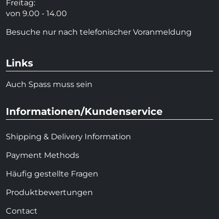
Freitag:
von 9.00 - 14.00
Besuche nur nach telefonischer Voranmeldung
Links
Auch Spass muss sein
Informationen/Kundenservice
Shipping & Delivery Information
Payment Methods
Häufig gestellte Fragen
Produktbewertungen
Contact