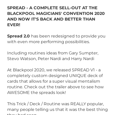
SPREAD - A COMPLETE SELL-OUT AT THE
BLACKPOOL MAGICIANS' CONVENTION 2020
AND NOW IT'S BACK AND BETTER THAN
EVER!
Spread 2.0
has been redesigned to provide you
with even more performing possibilities.
Including routines ideas from Gary Sumpter,
Stevo Watson, Peter Nardi and Harry Nardi
At Blackpool 2020, we released SPREAD V1 - a
completely custom designed UNIQUE deck of
cards that allows for a super visual mentalism
routine. Check out the trailer above to see how
AWESOME the spreads look!
This Trick / Deck / Routine was REALLY popular,
many people telling us that it was the best thing