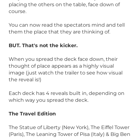
placing the others on the table, face down of
course.
You can now read the spectators mind and tell
them the place that they are thinking of.
BUT. That's not the kicker.
When you spread the deck face down, their
thought of place appears as a highly visual
image (just watch the trailer to see how visual
the reveal is!)
Each deck has 4 reveals built in, depending on
which way you spread the deck.
The Travel Edition
The Statue of Liberty (New York), The Eiffel Tower
(Paris), The Leaning Tower of Pisa (Italy) & Big Ben