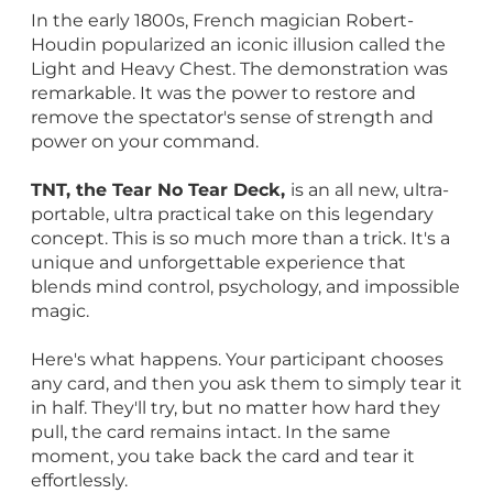
In the early 1800s, French magician Robert-
Houdin popularized an iconic illusion called the
Light and Heavy Chest. The demonstration was
remarkable. It was the power to restore and
remove the spectator's sense of strength and
power on your command.
TNT, the Tear No Tear Deck,
is an all new, ultra-
portable, ultra practical take on this legendary
concept. This is so much more than a trick. It's a
unique and unforgettable experience that
blends mind control, psychology, and impossible
magic.
Here's what happens. Your participant chooses
any card, and then you ask them to simply tear it
in half. They'll try, but no matter how hard they
pull, the card remains intact. In the same
moment, you take back the card and tear it
effortlessly.