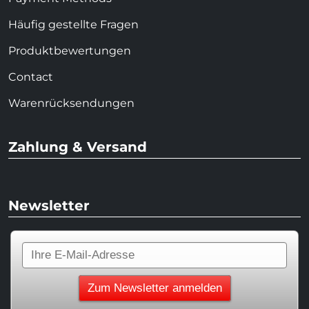
Häufig gestellte Fragen
Produktbewertungen
Contact
Warenrücksendungen
Zahlung & Versand
Newsletter