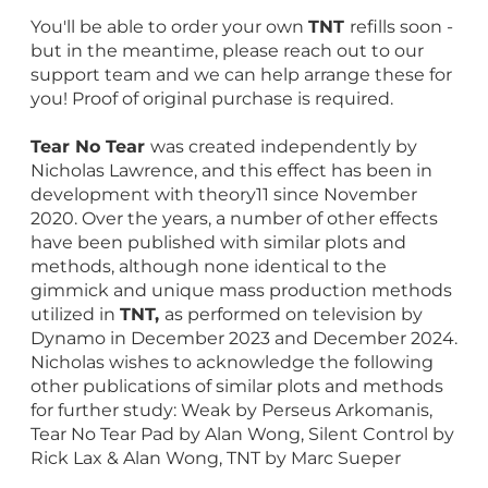
You'll be able to order your own
TNT
refills soon -
but in the meantime, please reach out to our
support team and we can help arrange these for
you! Proof of original purchase is required.
Tear No Tear
was created independently by
Nicholas Lawrence, and this effect has been in
development with theory11 since November
2020. Over the years, a number of other effects
have been published with similar plots and
methods, although none identical to the
gimmick and unique mass production methods
utilized in
TNT,
as performed on television by
Dynamo in December 2023 and December 2024.
Nicholas wishes to acknowledge the following
other publications of similar plots and methods
for further study: Weak by Perseus Arkomanis,
Tear No Tear Pad by Alan Wong, Silent Control by
Rick Lax & Alan Wong, TNT by Marc Sueper