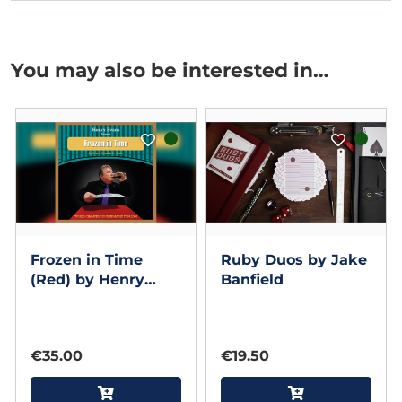
You may also be interested in…
Frozen in Time
Ruby Duos by Jake
(Red) by Henry
Banfield
Evans
€35.00
€19.50