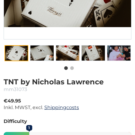
TNT by Nicholas Lawrence
mm31073
€49.95
Inkl. MWST, excl.
Shippingcosts
Difficulty
1