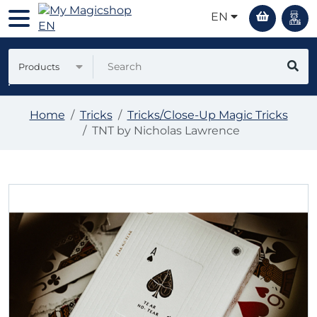
EN
Products
Home
Tricks
Tricks/Close-Up Magic Tricks
TNT by Nicholas Lawrence