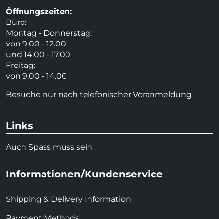
Öffnungszeiten:
Büro:
Montag - Donnerstag:
von 9.00 - 12.00
und 14.00 - 17.00
Freitag:
von 9.00 - 14.00
Besuche nur nach telefonischer Voranmeldung
Links
Auch Spass muss sein
Informationen/Kundenservice
Shipping & Delivery Information
Payment Methods