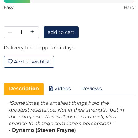
Easy
Hard
–
+
add to cart
Delivery time: approx. 4 days
Add to wishlist
Description
Videos
Reviews
"Sometimes the smallest things hold the
greatest resistance. Not in their strength, but in
their purpose. This isn't just a card trick, it's a
chance to change someone's perception! "
- Dynamo (Steven Frayne)