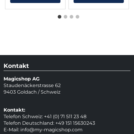
Kontakt
Magicshop AG
Staudenäckerstrasse 62
9403 Goldach / Schweiz
Kontakt:
Telefon Schweiz: +41 (0) 71 511 23 48
Telefon Deutschland: +49 151 15630243
E-Mail:
info@my-magicshop.
com