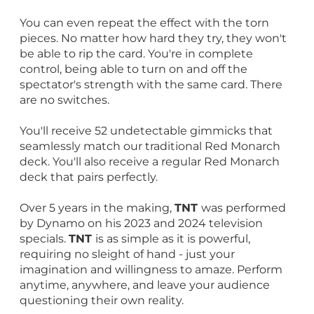
You can even repeat the effect with the torn
pieces. No matter how hard they try, they won't
be able to rip the card. You're in complete
control, being able to turn on and off the
spectator's strength with the same card. There
are no switches.
You'll receive 52 undetectable gimmicks that
seamlessly match our traditional Red Monarch
deck. You'll also receive a regular Red Monarch
deck that pairs perfectly.
Over 5 years in the making,
TNT
was performed
by Dynamo on his 2023 and 2024 television
specials.
TNT
is as simple as it is powerful,
requiring no sleight of hand - just your
imagination and willingness to amaze. Perform
anytime, anywhere, and leave your audience
questioning their own reality.