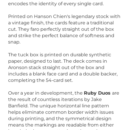
encodes the identity of every single card.
Printed on Hanson Chien's legendary stock with
a vintage finish, the cards feature a traditional
cut. They faro perfectly straight out of the box
and strike the perfect balance of softness and
snap.
The tuck box is printed on durable synthetic
paper, designed to last. The deck comes in
Aronson stack straight out of the box and
includes a blank face card and a double backer,
completing the 54-card set.
Over a year in development, the
Ruby Duos
are
the result of countless iterations by Jake
Banfield. The unique horizontal line pattern
helps eliminate common border width issues
during printing, and the symmetrical design
means the markings are readable from either