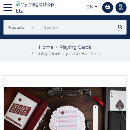
EN
Products
Home
Playing Cards
Ruby Duos by Jake Banfield