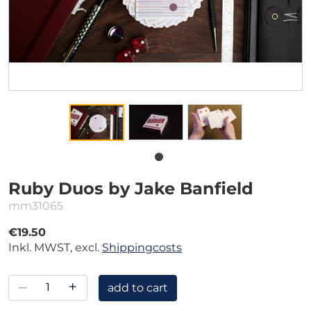
Ruby Duos by Jake Banfield
mm31065
€19.50
Inkl. MWST, excl.
Shippingcosts
–
+
add to cart