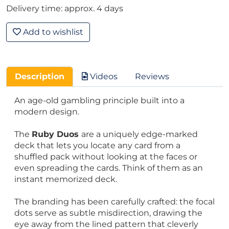
Delivery time: approx. 4 days
Add to wishlist
Description
Videos
Reviews
An age-old gambling principle built into a
modern design.
The
Ruby Duos
are a uniquely edge-marked
deck that lets you locate any card from a
shuffled pack without looking at the faces or
even spreading the cards. Think of them as an
instant memorized deck.
The branding has been carefully crafted: the focal
dots serve as subtle misdirection, drawing the
eye away from the lined pattern that cleverly