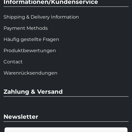
Informationen/Kundenservice
Shipping & Delivery Information
Payment Methods
Häufig gestellte Fragen
Produktbewertungen
Contact
Warenrücksendungen
Zahlung & Versand
Newsletter