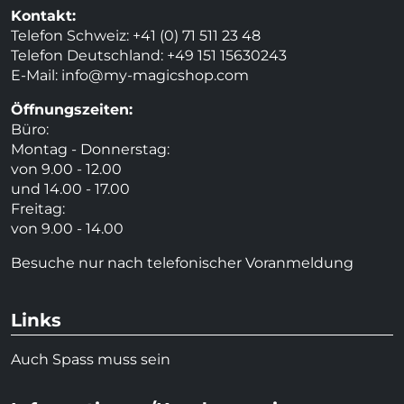
Kontakt:
Telefon Schweiz: +41 (0) 71 511 23 48
Telefon Deutschland: +49 151 15630243
E-Mail:
info@my-magicshop.
com
Öffnungszeiten:
Büro:
Montag - Donnerstag:
von 9.00 - 12.00
und 14.00 - 17.00
Freitag:
von 9.00 - 14.00
Besuche nur nach telefonischer Voranmeldung
Links
Auch Spass muss sein