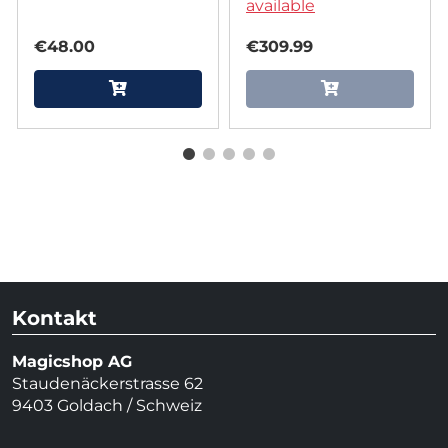
Koller
available
€48.00
€309.99
Kontakt
Magicshop AG
Staudenäckerstrasse 62
9403 Goldach / Schweiz