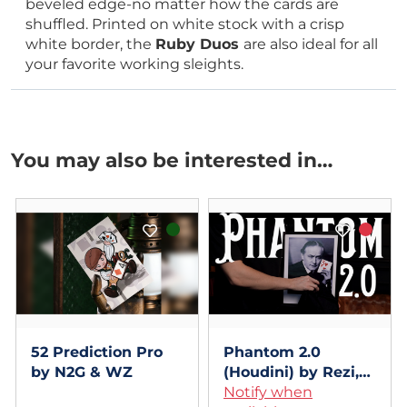
beveled edge-no matter how the cards are
shuffled. Printed on white stock with a crisp
white border, the
Ruby Duos
are also ideal for all
your favorite working sleights.
You may also be interested in…
52 Prediction Pro
Phantom 2.0
by N2G & WZ
(Houdini) by Rezi,
Hide & Sergey
Notify when