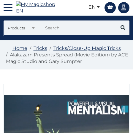
EN
Products
Home
Tricks
Tricks/Close-Up Magic Tricks
Alakazam Presents Spread (Movie Edition) by ACE
Magic Studio and Gary Sumpter