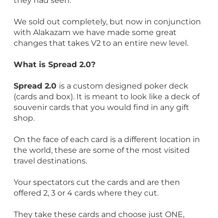
they had seen.
We sold out completely, but now in conjunction
with Alakazam we have made some great
changes that takes V2 to an entire new level.
What is Spread 2.0?
Spread 2.0
is a custom designed poker deck
(cards and box). It is meant to look like a deck of
souvenir cards that you would find in any gift
shop.
On the face of each card is a different location in
the world, these are some of the most visited
travel destinations.
Your spectators cut the cards and are then
offered 2, 3 or 4 cards where they cut.
They take these cards and choose just ONE,