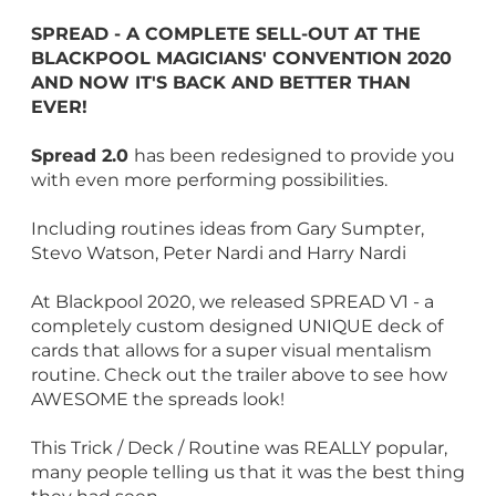
SPREAD - A COMPLETE SELL-OUT AT THE
BLACKPOOL MAGICIANS' CONVENTION 2020
AND NOW IT'S BACK AND BETTER THAN
EVER!
Spread 2.0
has been redesigned to provide you
with even more performing possibilities.
Including routines ideas from Gary Sumpter,
Stevo Watson, Peter Nardi and Harry Nardi
At Blackpool 2020, we released SPREAD V1 - a
completely custom designed UNIQUE deck of
cards that allows for a super visual mentalism
routine. Check out the trailer above to see how
AWESOME the spreads look!
This Trick / Deck / Routine was REALLY popular,
many people telling us that it was the best thing