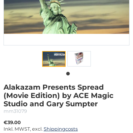
Alakazam Presents Spread
(Movie Edition) by ACE Magic
Studio and Gary Sumpter
mm31079
€39.00
Inkl. MWST, excl.
Shippingcosts