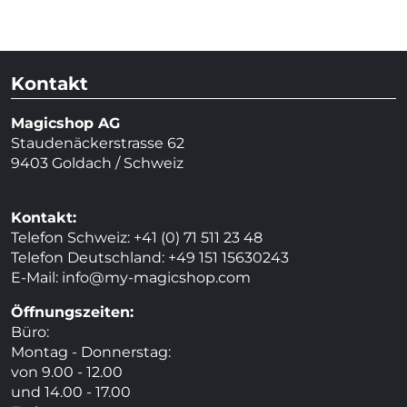
Kontakt
Magicshop AG
Staudenäckerstrasse 62
9403 Goldach / Schweiz
Kontakt:
Telefon Schweiz: +41 (0) 71 511 23 48
Telefon Deutschland: +49 151 15630243
E-Mail:
info@my-magicshop.
com
Öffnungszeiten:
Büro:
Montag - Donnerstag:
von 9.00 - 12.00
und 14.00 - 17.00