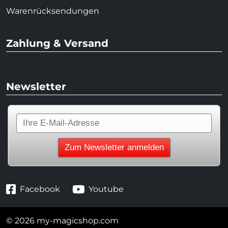
Warenrücksendungen
Zahlung & Versand
Newsletter
Facebook
Youtube
© 2026 my-magicshop.com