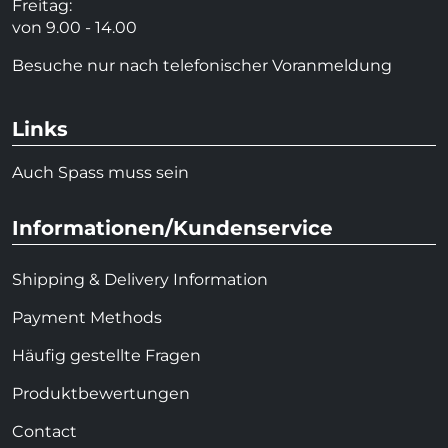
Freitag:
von 9.00 - 14.00
Besuche nur nach telefonischer Voranmeldung
Links
Auch Spass muss sein
Informationen/Kundenservice
Shipping & Delivery Information
Payment Methods
Häufig gestellte Fragen
Produktbewertungen
Contact