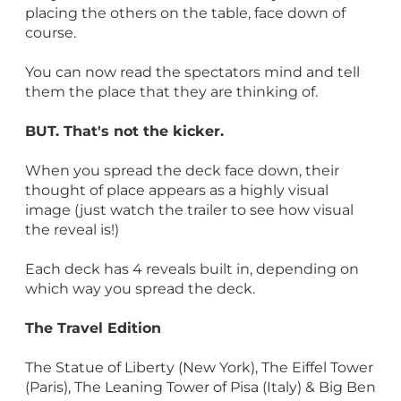
placing the others on the table, face down of
course.
You can now read the spectators mind and tell
them the place that they are thinking of.
BUT. That's not the kicker.
When you spread the deck face down, their
thought of place appears as a highly visual
image (just watch the trailer to see how visual
the reveal is!)
Each deck has 4 reveals built in, depending on
which way you spread the deck.
The Travel Edition
The Statue of Liberty (New York), The Eiffel Tower
(Paris), The Leaning Tower of Pisa (Italy) & Big Ben