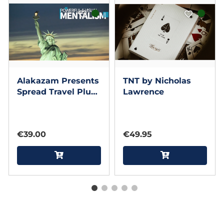
Alakazam Presents
TNT by Nicholas
Spread Travel Plus
Lawrence
by ACE Magic
Studio and Gary
Sumpter
€39.00
€49.95