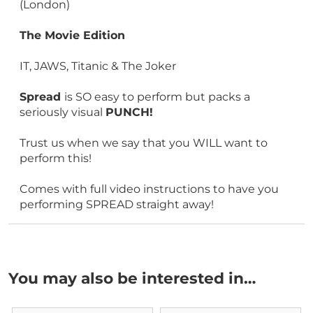
(London)
The Movie Edition
IT, JAWS, Titanic & The Joker
Spread
is SO easy to perform but packs a
seriously visual
PUNCH!
Trust us when we say that you WILL want to
perform this!
Comes with full video instructions to have you
performing SPREAD straight away!
You may also be interested in…