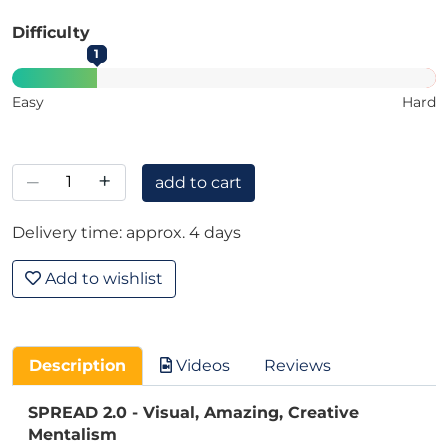
Difficulty
1
Easy
Hard
–
+
add to cart
Delivery time: approx. 4 days
Add to wishlist
Description
Videos
Reviews
SPREAD 2.0 - Visual, Amazing, Creative
Mentalism