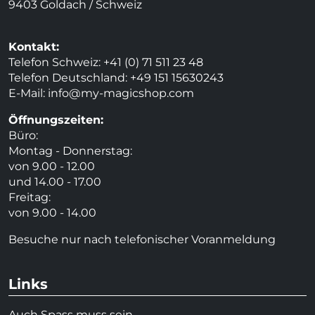
9403 Goldach / Schweiz
Kontakt:
Telefon Schweiz: +41 (0) 71 511 23 48
Telefon Deutschland: +49 151 15630243
E-Mail:
info@my-magicshop.
com
Öffnungszeiten:
Büro:
Montag - Donnerstag:
von 9.00 - 12.00
und 14.00 - 17.00
Freitag:
von 9.00 - 14.00
Besuche nur nach telefonischer Voranmeldung
Links
Auch Spass muss sein