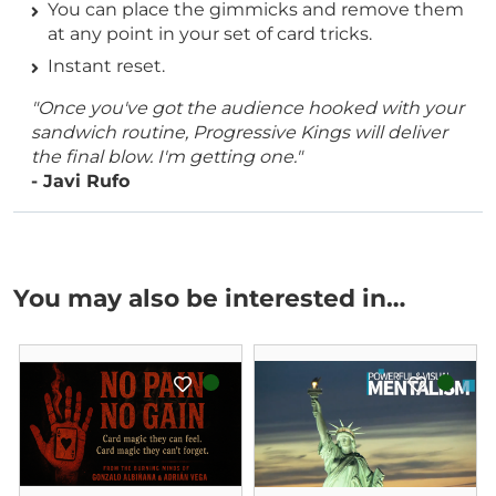
You can place the gimmicks and remove them
at any point in your set of card tricks.
Instant reset.
"Once you've got the audience hooked with your
sandwich routine, Progressive Kings will deliver
the final blow. I'm getting one."
- Javi Rufo
You may also be interested in…