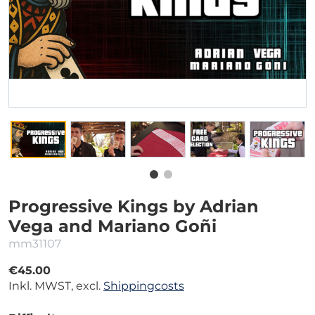
Progressive Kings by Adrian
Vega and Mariano Goñi
mm31107
€45.00
Inkl. MWST, excl.
Shippingcosts