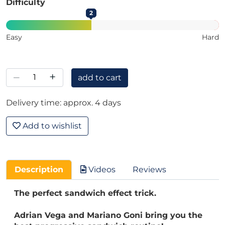
Difficulty
2
Easy
Hard
–
+
add to cart
Delivery time: approx. 4 days
Add to wishlist
Description
Videos
Reviews
The perfect sandwich effect trick.
Adrian Vega and Mariano Goni bring you the