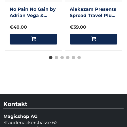
No Pain No Gain by
Alakazam Presents
Adrian Vega &
Spread Travel Plus
Gonzalo Albiñana
by ACE Magic
€40.00
€39.00
Studio and Gary
Sumpter
Kontakt
Magicshop AG
Staudenäckerstrasse 62