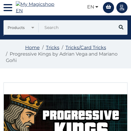
EN
Products
Home
Tricks
Tricks/Card Tricks
Progressive Kings by Adrian Vega and Mariano
Goñi