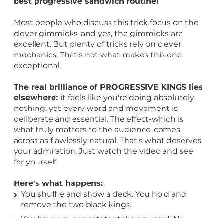
best progressive sandwich routine!
Most people who discuss this trick focus on the
clever gimmicks-and yes, the gimmicks are
excellent. But plenty of tricks rely on clever
mechanics. That's not what makes this one
exceptional.
The real brilliance of PROGRESSIVE KINGS lies
elsewhere:
it feels like you're doing absolutely
nothing, yet every word and movement is
deliberate and essential. The effect-which is
what truly matters to the audience-comes
across as flawlessly natural. That's what deserves
your admiration. Just watch the video and see
for yourself.
Here's what happens:
You shuffle and show a deck. You hold and
remove the two black kings.