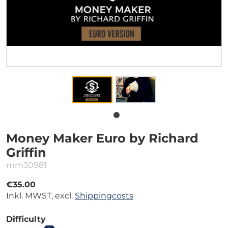
Money Maker Euro by Richard
Griffin
mm30981
€35.00
Inkl. MWST, excl.
Shippingcosts
Difficulty