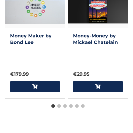
Money Maker by
Money-Money by
Bond Lee
Mickael Chatelain
€179.99
€29.95