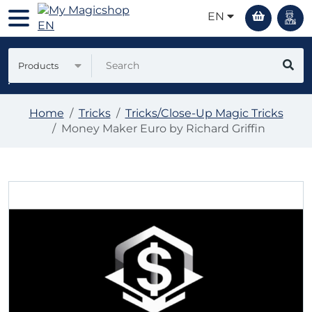
EN
Products
Home
Tricks
Tricks/Close-Up Magic Tricks
Money Maker Euro by Richard Griffin