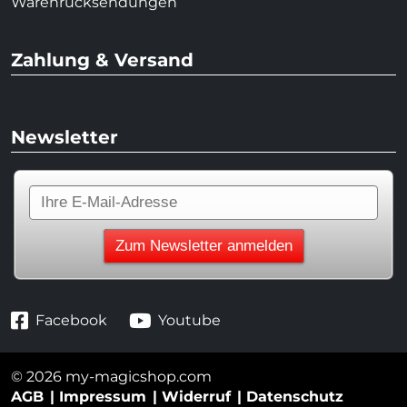
Warenrücksendungen
Zahlung & Versand
Newsletter
Facebook
Youtube
© 2026 my-magicshop.com
AGB
Impressum
Widerruf
Datenschutz