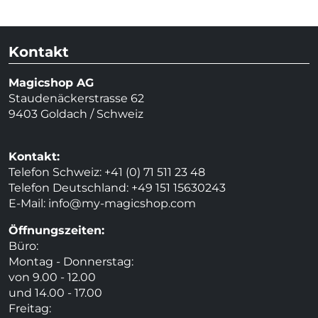
Kontakt
Magicshop AG
Staudenäckerstrasse 62
9403 Goldach / Schweiz
Kontakt:
Telefon Schweiz: +41 (0) 71 511 23 48
Telefon Deutschland: +49 151 15630243
E-Mail:
info@my-magicshop.
com
Öffnungszeiten:
Büro:
Montag - Donnerstag:
von 9.00 - 12.00
und 14.00 - 17.00
Freitag: