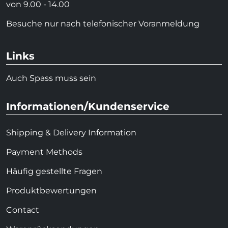
von 9.00 - 14.00
Besuche nur nach telefonischer Voranmeldung
Links
Auch Spass muss sein
Informationen/Kundenservice
Shipping & Delivery Information
Payment Methods
Häufig gestellte Fragen
Produktbewertungen
Contact