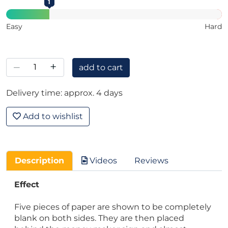
1
Easy
Hard
–
+
add to cart
Delivery time: approx. 4 days
Add to wishlist
Description
Videos
Reviews
Effect
Five pieces of paper are shown to be completely
blank on both sides. They are then placed