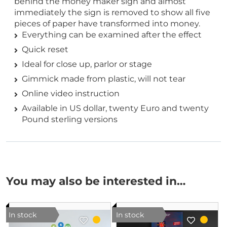
behind the money maker sign and almost
immediately the sign is removed to show all five
pieces of paper have transformed into money.
Everything can be examined after the effect
Quick reset
Ideal for close up, parlor or stage
Gimmick made from plastic, will not tear
Online video instruction
Available in US dollar, twenty Euro and twenty
Pound sterling versions
You may also be interested in…
In stock
In stock