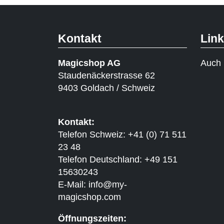
Kontakt
Lin
Magicshop AG
Auch 
Staudenäckerstrasse 62
9403 Goldach / Schweiz
Kontakt:
Telefon Schweiz: +41 (0) 71 511
23 48
Telefon Deutschland: +49 151
15630243
E-Mail:
info@my-
magicshop.
com
Öffnungszeiten: