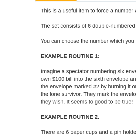
This is a useful item to force a number 
The set consists of 6 double-numbered d
You can choose the number which you do
EXAMPLE ROUTINE 1
:
Imagine a spectator numbering six envelo
own $100 bill into the sixth envelope an
the envelope marked #2 by burning it or s
the lone survivor. They mark the envelop
they wish. It seems to good to be true!
EXAMPLE ROUTINE 2
:
There are 6 paper cups and a pin holde