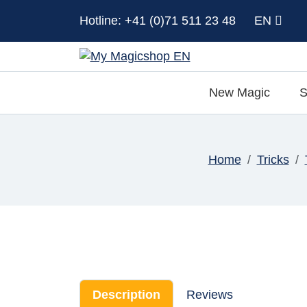
Hotline: +41 (0)71 511 23 48
EN
New Magic
S
Home
Tricks
Description
Reviews