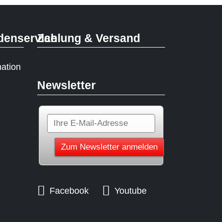
denservice
Zahlung & Versand
mation
Newsletter
Facebook
Youtube