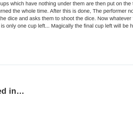
cups which have nothing under them are then put on the t
urned the whole time. After this is done, The performer n
he dice and asks them to shoot the dice. Now whatever th
s only one cup left... Magically the final cup left will be 
ed in…