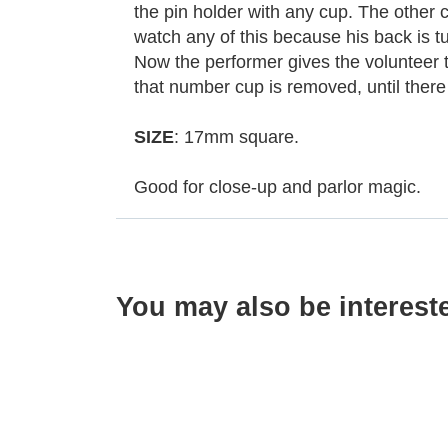
the pin holder with any cup. The other 
watch any of this because his back is t
Now the performer gives the volunteer t
that number cup is removed, until there i
SIZE
: 17mm square.
Good for close-up and parlor magic.
You may also be interest