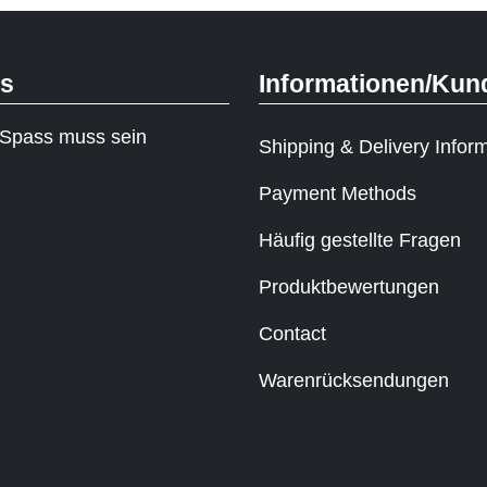
ks
Informationen/Kun
Spass muss sein
Shipping & Delivery Infor
Payment Methods
Häufig gestellte Fragen
Produktbewertungen
Contact
Warenrücksendungen