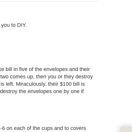
 you to DIY.
bill in five of the envelopes and their
er two comes up, then you or they destroy
left. Miraculously, their $100 bill is
y destroy the envelopes one by one if
-6 on each of the cups and to covers