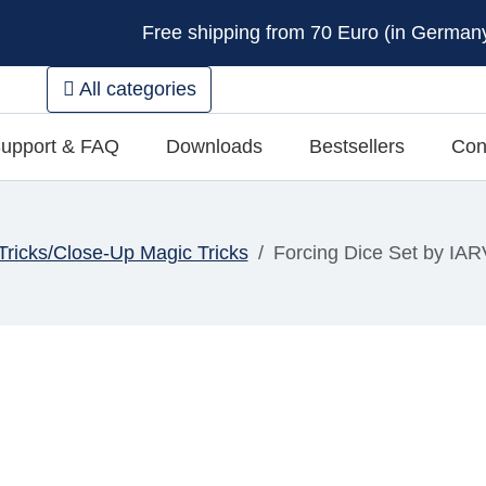
Free shipping from 70 Euro (in Germany 
All categories
upport & FAQ
Downloads
Bestsellers
Con
Tricks/Close-Up Magic Tricks
Forcing Dice Set by IAR