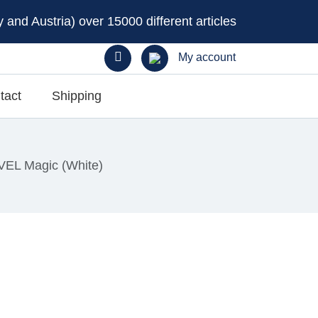
and Austria) over 15000 different articles
My account
tact
Shipping
VEL Magic (White)