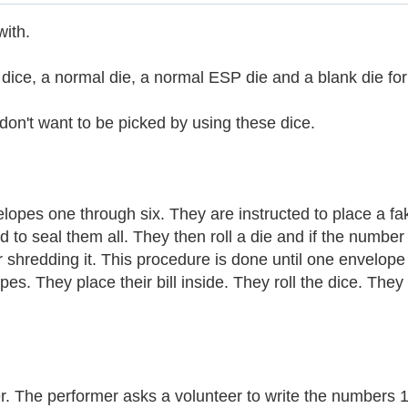
with.
ice, a normal die, a normal ESP die and a blank die for
n't want to be picked by using these dice.
pes one through six. They are instructed to place a fake 
d to seal them all. They then roll a die and if the numb
hredding it. This procedure is done until one envelope is 
es. They place their bill inside. They roll the dice. The
r. The performer asks a volunteer to write the numbers 1