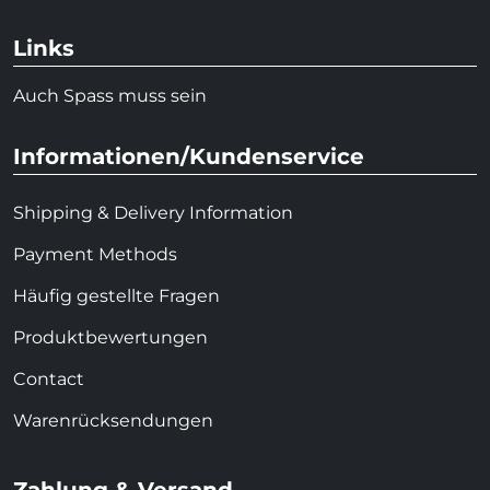
Links
Auch Spass muss sein
Informationen/Kundenservice
Shipping & Delivery Information
Payment Methods
Häufig gestellte Fragen
Produktbewertungen
Contact
Warenrücksendungen