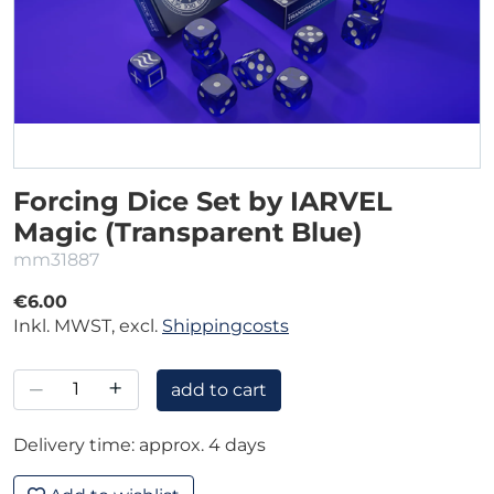
Forcing Dice Set by IARVEL
Magic (Transparent Blue)
mm31887
€6.00
Inkl. MWST, excl.
Shippingcosts
–
+
add to cart
Delivery time: approx. 4 days