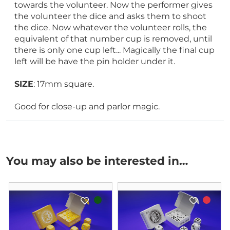
towards the volunteer. Now the performer gives
the volunteer the dice and asks them to shoot
the dice. Now whatever the volunteer rolls, the
equivalent of that number cup is removed, until
there is only one cup left... Magically the final cup
left will be have the pin holder under it.
SIZE
: 17mm square.
Good for close-up and parlor magic.
You may also be interested in…