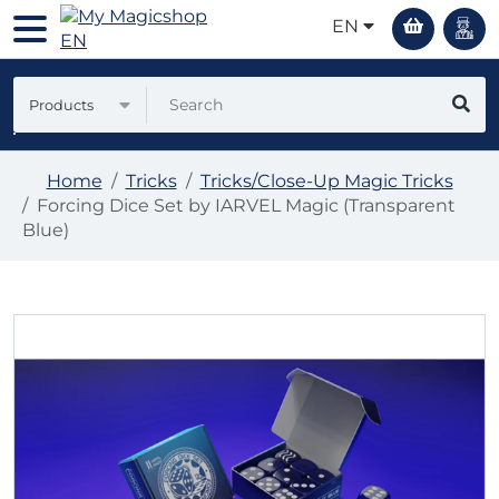
EN
Products
Home
Tricks
Tricks/Close-Up Magic Tricks
Forcing Dice Set by IARVEL Magic (Transparent
Blue)