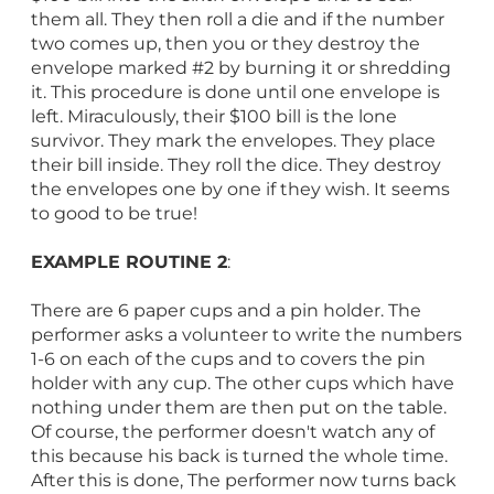
them all. They then roll a die and if the number
two comes up, then you or they destroy the
envelope marked #2 by burning it or shredding
it. This procedure is done until one envelope is
left. Miraculously, their $100 bill is the lone
survivor. They mark the envelopes. They place
their bill inside. They roll the dice. They destroy
the envelopes one by one if they wish. It seems
to good to be true!
EXAMPLE ROUTINE 2
:
There are 6 paper cups and a pin holder. The
performer asks a volunteer to write the numbers
1-6 on each of the cups and to covers the pin
holder with any cup. The other cups which have
nothing under them are then put on the table.
Of course, the performer doesn't watch any of
this because his back is turned the whole time.
After this is done, The performer now turns back