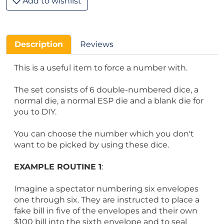
Add to wishlist
Description
Reviews
This is a useful item to force a number with.
The set consists of 6 double-numbered dice, a
normal die, a normal ESP die and a blank die for
you to DIY.
You can choose the number which you don't
want to be picked by using these dice.
EXAMPLE ROUTINE 1
:
Imagine a spectator numbering six envelopes
one through six. They are instructed to place a
fake bill in five of the envelopes and their own
$100 bill into the sixth envelope and to seal