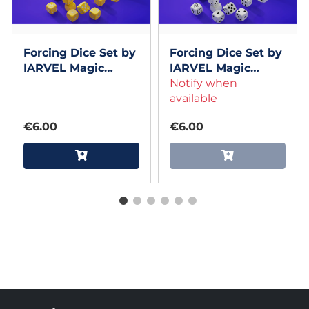
Forcing Dice Set by
Forcing Dice Set by
IARVEL Magic
IARVEL Magic
(Yellow)
(White)
Notify when
available
€6.00
€6.00