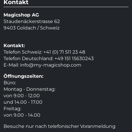
Kontakt
Magicshop AG
Staudenäckerstrasse 62
9403 Goldach / Schweiz
Kontakt:
Telefon Schweiz: +41 (0) 71 511 23 48
Telefon Deutschland: +49 151 15630243
E-Mail:
info@my-magicshop.
com
Öffnungszeiten:
Büro:
Montag - Donnerstag:
von 9.00 - 12.00
und 14.00 - 17.00
Freitag:
von 9.00 - 14.00
Besuche nur nach telefonischer Voranmeldung