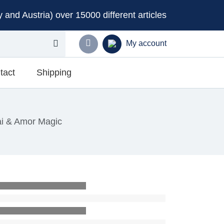
and Austria) over 15000 different articles
My account
tact
Shipping
ai & Amor Magic