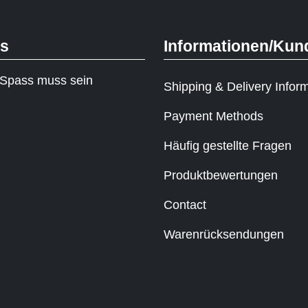
ks
Informationen/Kun
Spass muss sein
Shipping & Delivery Infor
Payment Methods
Häufig gestellte Fragen
Produktbewertungen
Contact
Warenrücksendungen