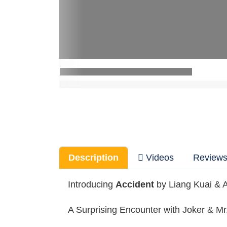
Description
Videos
Review
Introducing
Accident
by Liang Kuai & 
A Surprising Encounter with Joker & Mr