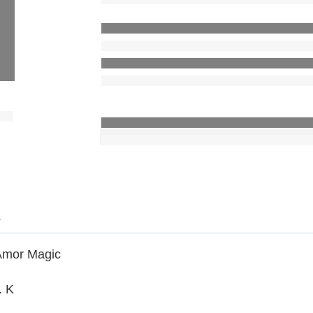
s
Amor Magic
. K