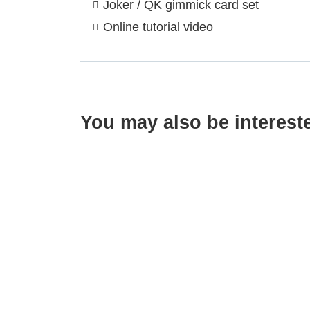
Joker / QK gimmick card set
Online tutorial video
You may also be interest