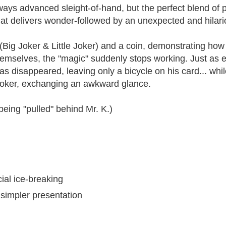
ways advanced sleight-of-hand, but the perfect blend of 
hat delivers wonder-followed by an unexpected and hilario
Big Joker & Little Joker) and a coin, demonstrating how
 themselves, the "magic" suddenly stops working. Just a
as disappeared, leaving only a bicycle on his card... while
g Joker, exchanging an awkward glance.
eing "pulled" behind Mr. K.)
ial ice-breaking
simpler presentation