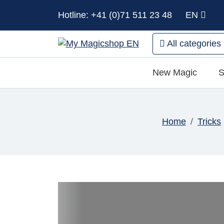
Hotline: +41 (0)71 511 23 48
EN
All categories
New Magic
S
Home
Tricks