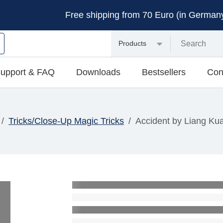
Free shipping from 70 Euro (in Germany 
Products
upport & FAQ
Downloads
Bestsellers
Con
Tricks/Close-Up Magic Tricks
Accident by Liang Ku