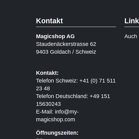
Kontakt
Lin
Magicshop AG
Auch 
Staudenäckerstrasse 62
9403 Goldach / Schweiz
Kontakt:
Telefon Schweiz: +41 (0) 71 511
23 48
Telefon Deutschland: +49 151
15630243
E-Mail:
info@my-
magicshop.
com
Öffnungszeiten: