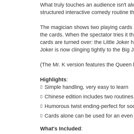
What truly touches an audience isn't al
structured interactive comedy routine t
The magician shows two playing cards (
the cards. When the spectator tries it
cards are turned over: the Little Joker h
Joker is now clinging tightly to the Bi
(The Mr. K version features the Queen b
Highlights
:
Simple handling, very easy to learn
Chinese edition includes two routines
Humorous twist ending-perfect for soc
Cards alone can be used for an even 
What's Included
: