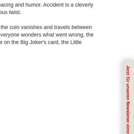
pacing and humor. Accident is a cleverly
us twist.
 the coin vanishes and travels between
s everyone wonders what went wrong, the
 on the Big Joker's card, the Little