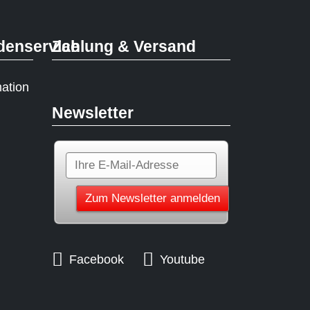
denservice
Zahlung & Versand
mation
Newsletter
Facebook
Youtube