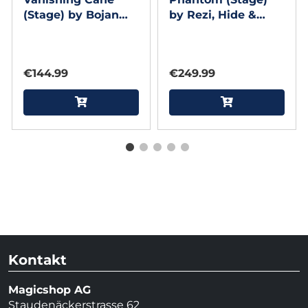
(Stage) by Bojan
by Rezi, Hide &
Barisic and Stage
Sergey Koller
Elegance
€144.99
€249.99
Kontakt
Magicshop AG
Staudenäckerstrasse 62