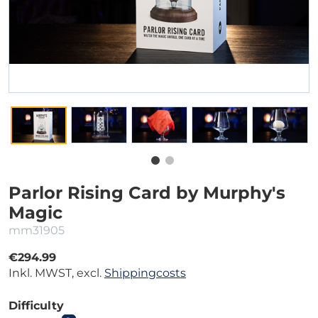
Parlor Rising Card by Murphy's
Magic
mm31905
€294.99
Inkl. MWST, excl.
Shippingcosts
Difficulty