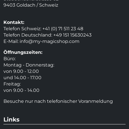
9403 Goldach / Schweiz
Kontakt:
Telefon Schweiz: +41 (0) 71 511 23 48
Telefon Deutschland: +49 151 15630243
E-Mail:
info@my-magicshop.
com
Öffnungszeiten:
Büro:
Montag - Donnerstag:
von 9.00 - 12.00
und 14.00 - 17.00
Freitag:
von 9.00 - 14.00
Besuche nur nach telefonischer Voranmeldung
Links