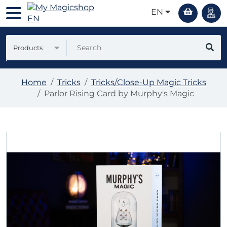
EN
Products
Home
Tricks
Tricks/Close-Up Magic Tricks
Parlor Rising Card by Murphy's Magic