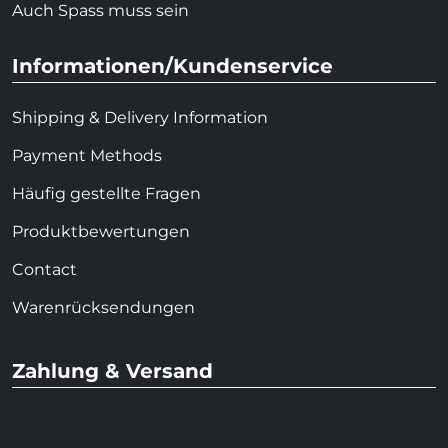
Auch Spass muss sein
Informationen/Kundenservice
Shipping & Delivery Information
Payment Methods
Häufig gestellte Fragen
Produktbewertungen
Contact
Warenrücksendungen
Zahlung & Versand