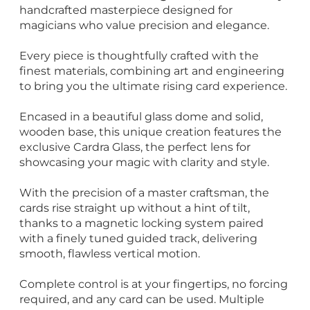
handcrafted masterpiece designed for
magicians who value precision and elegance.
Every piece is thoughtfully crafted with the
finest materials, combining art and engineering
to bring you the ultimate rising card experience.
Encased in a beautiful glass dome and solid,
wooden base, this unique creation features the
exclusive Cardra Glass, the perfect lens for
showcasing your magic with clarity and style.
With the precision of a master craftsman, the
cards rise straight up without a hint of tilt,
thanks to a magnetic locking system paired
with a finely tuned guided track, delivering
smooth, flawless vertical motion.
Complete control is at your fingertips, no forcing
required, and any card can be used. Multiple