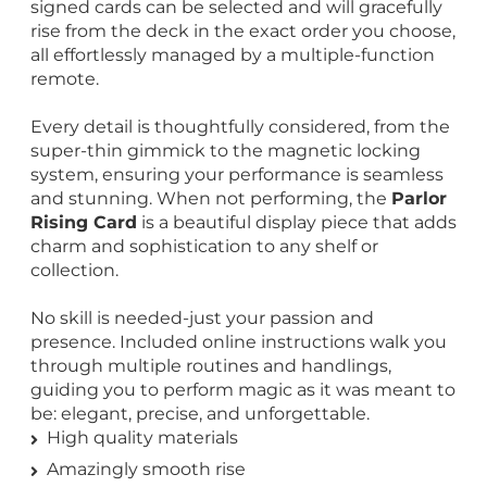
signed cards can be selected and will gracefully
rise from the deck in the exact order you choose,
all effortlessly managed by a multiple-function
remote.
Every detail is thoughtfully considered, from the
super-thin gimmick to the magnetic locking
system, ensuring your performance is seamless
and stunning. When not performing, the
Parlor
Rising Card
is a beautiful display piece that adds
charm and sophistication to any shelf or
collection.
No skill is needed-just your passion and
presence. Included online instructions walk you
through multiple routines and handlings,
guiding you to perform magic as it was meant to
be: elegant, precise, and unforgettable.
High quality materials
Amazingly smooth rise