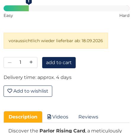
1
Easy
Hard
voraussichtlich wieder lieferbar ab: 18.09.2026
–
+
add to cart
Delivery time: approx. 4 days
Add to wishlist
Description
Videos
Reviews
Discover the
Parlor Rising Card
, a meticulously