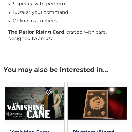
Super easy to perform
100% at your command
Online instructions
The Parlor Rising Card
, crafted with care,
designed to amaze.
You may also be interested in…
Vanishing Cane
Phantom (Stage)