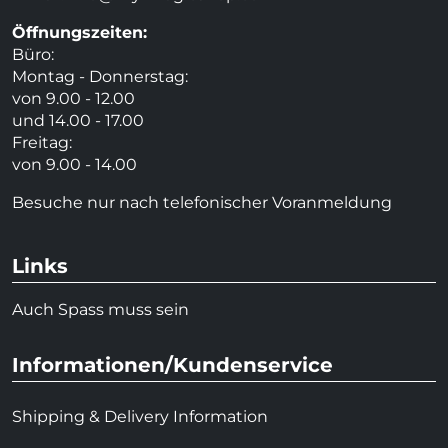
Öffnungszeiten:
Büro:
Montag - Donnerstag:
von 9.00 - 12.00
und 14.00 - 17.00
Freitag:
von 9.00 - 14.00
Besuche nur nach telefonischer Voranmeldung
Links
Auch Spass muss sein
Informationen/Kundenservice
Shipping & Delivery Information