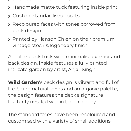
Handmade matte tuck featuring inside print
Custom standardised courts
Recoloured faces with tones borrowed from
back design
Printed by Hanson Chien on their premium
vintage stock & legendary finish
A matte black tuck with minimalist exterior and
back design. Inside features a fully printed
intricate garden by artist, Anjali Singh.
Wild Garden
's back design is vibrant and full of
life. Using natural tones and an organic palette,
the design features the deck's signature
butterfly nestled within the greenery.
The standard faces have been recoloured and
customised with a variety of small additions.