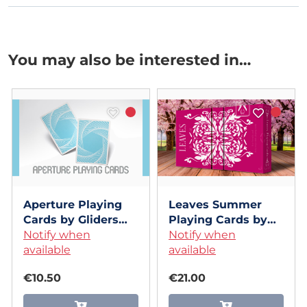
You may also be interested in…
Aperture Playing
Leaves Summer
Cards by Gliders
Playing Cards by
Cardistry
Notify when
Dutch Card House
Notify when
available
Company
available
€10.50
€21.00