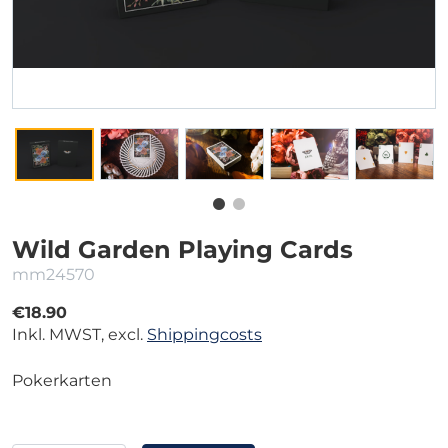
Wild Garden Playing Cards
mm24570
€18.90
Inkl. MWST, excl.
Shippingcosts
Pokerkarten