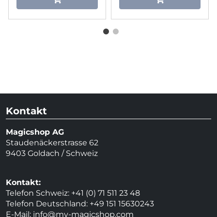
Kontakt
Magicshop AG
Staudenäckerstrasse 62
9403 Goldach / Schweiz
Kontakt:
Telefon Schweiz: +41 (0) 71 511 23 48
Telefon Deutschland: +49 151 15630243
E-Mail:
info@my-magicshop.
com