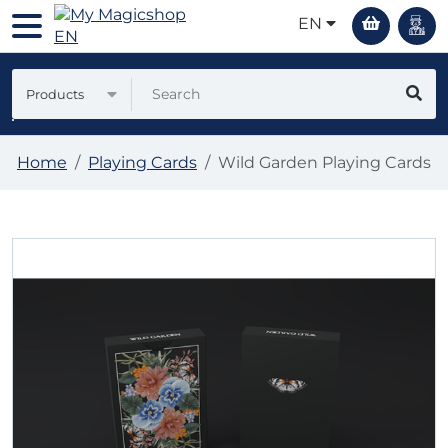
EN
Products
Home
Playing Cards
Wild Garden Playing Cards