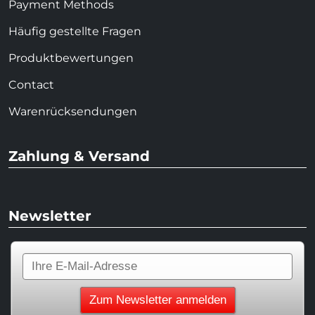
Payment Methods
Häufig gestellte Fragen
Produktbewertungen
Contact
Warenrücksendungen
Zahlung & Versand
Newsletter