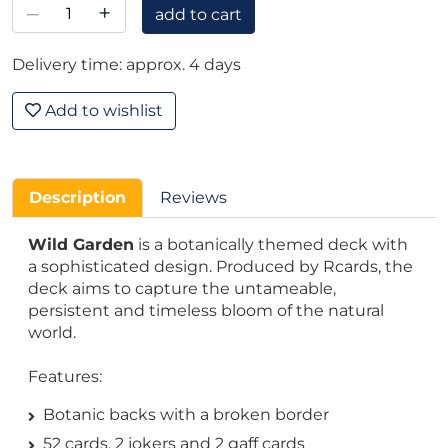
–
+
add to cart
Delivery time: approx. 4 days
Add to wishlist
Description
Reviews
Wild Garden
is a botanically themed deck with
a sophisticated design. Produced by Rcards, the
deck aims to capture the untameable,
persistent and timeless bloom of the natural
world.
Features:
Botanic backs with a broken border
52 cards, 2 jokers and 2 gaff cards