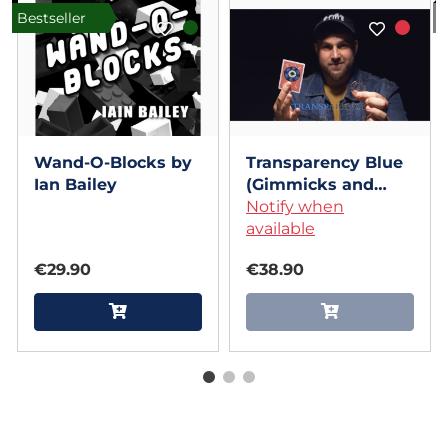
Bestseller
I
Wand-O-Blocks by
Transparency Blue
Ian Bailey
(Gimmicks and
Online Instructions)
Notify when
by Alexis Touchard
available
€29.90
€38.90