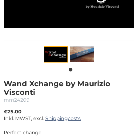
Wand Xchange by Maurizio
Visconti
mm24209
€25.00
Inkl. MWST, excl.
Shippingcosts
Perfect change