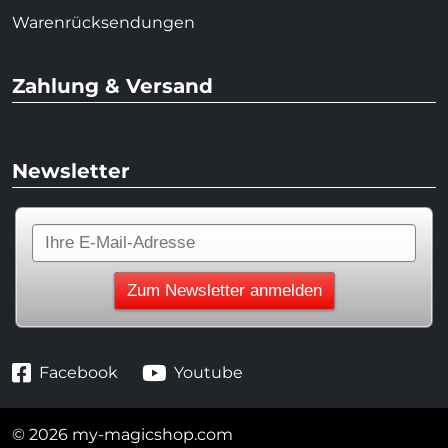
Warenrücksendungen
Zahlung & Versand
Newsletter
Facebook
Youtube
© 2026 my-magicshop.com