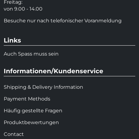
Freitag:
von 9.00 - 14.00
Besuche nur nach telefonischer Voranmeldung
Links
Auch Spass muss sein
Informationen/Kundenservice
Shipping & Delivery Information
Payment Methods
Häufig gestellte Fragen
Produktbewertungen
Contact