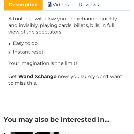
Description
Videos
Reviews
A tool that will allow you to exchange, quickly
and invisibly, playing cards, billets, bills, in full
view of the spectators.
Easy to do
Instant reset
Your imagination is the limit!
Get
Wand Xchange
now! you surely don't want
to miss this.
You may also be interested in…