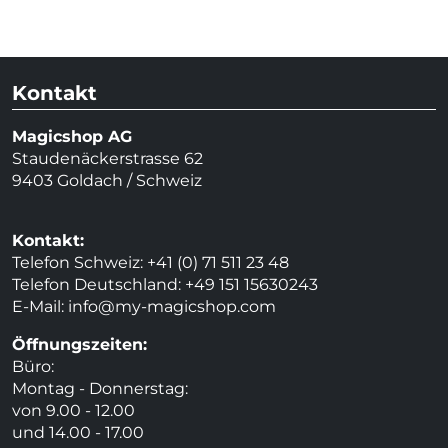
Kontakt
Magicshop AG
Staudenäckerstrasse 62
9403 Goldach / Schweiz
Kontakt:
Telefon Schweiz: +41 (0) 71 511 23 48
Telefon Deutschland: +49 151 15630243
E-Mail:
info@my-magicshop.
com
Öffnungszeiten:
Büro:
Montag - Donnerstag:
von 9.00 - 12.00
und 14.00 - 17.00