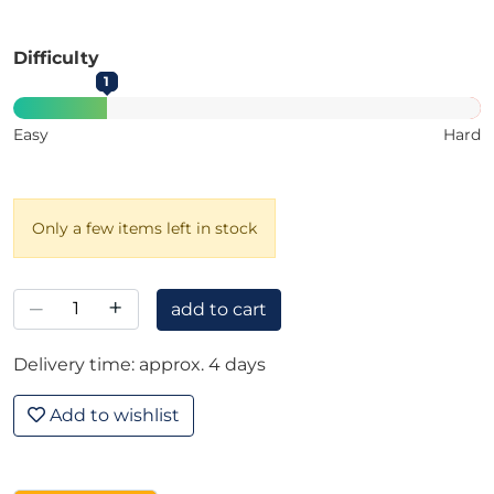
Difficulty
1
Easy
Hard
Only a few items left in stock
–
+
add to cart
Delivery time: approx. 4 days
Add to wishlist