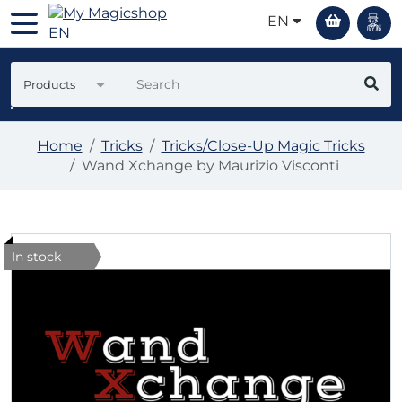
EN
Products
Home
Tricks
Tricks/Close-Up Magic Tricks
Wand Xchange by Maurizio Visconti
In stock