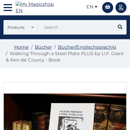
EN
Products
Home
Bücher
Bücher/Englischsprachig
Walking Through a Steel Plate PLUS by U.F. Grant
& Ken de Courcy - Book