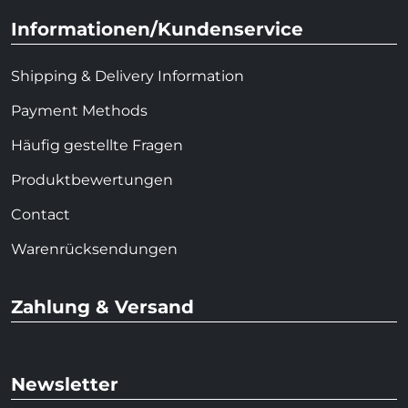
Informationen/Kundenservice
Shipping & Delivery Information
Payment Methods
Häufig gestellte Fragen
Produktbewertungen
Contact
Warenrücksendungen
Zahlung & Versand
Newsletter