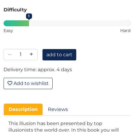
Difficulty
1
Easy
Hard
–
+
add to cart
Delivery time: approx. 4 days
Add to wishlist
Description
Reviews
This illusion has been presented by top
illusionists the world over. In this book you will