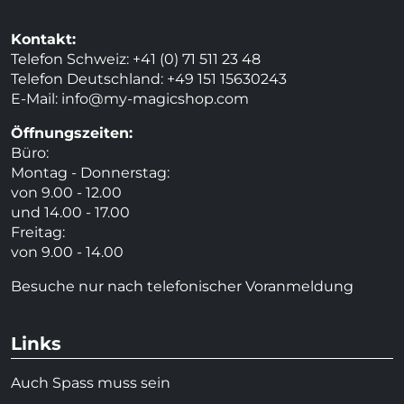
Kontakt:
Telefon Schweiz: +41 (0) 71 511 23 48
Telefon Deutschland: +49 151 15630243
E-Mail:
info@my-magicshop.
com
Öffnungszeiten:
Büro:
Montag - Donnerstag:
von 9.00 - 12.00
und 14.00 - 17.00
Freitag:
von 9.00 - 14.00
Besuche nur nach telefonischer Voranmeldung
Links
Auch Spass muss sein