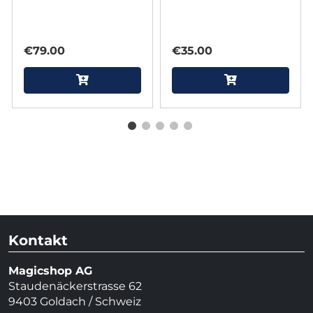
Reimagined by Joel
Anthony
€79.00
€35.00
Kontakt
Magicshop AG
Staudenäckerstrasse 62
9403 Goldach / Schweiz