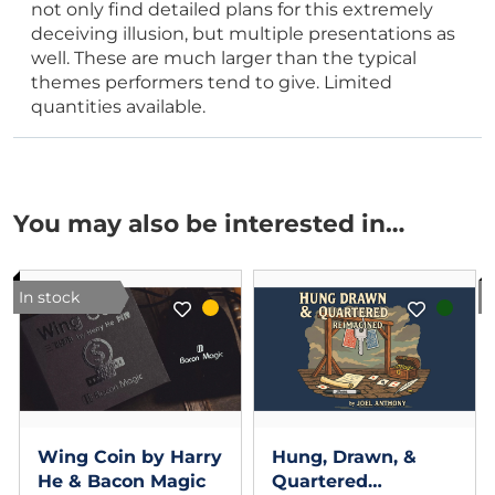
not only find detailed plans for this extremely
deceiving illusion, but multiple presentations as
well. These are much larger than the typical
themes performers tend to give. Limited
quantities available.
You may also be interested in…
In stock
I
Wing Coin by Harry
Hung, Drawn, &
He & Bacon Magic
Quartered