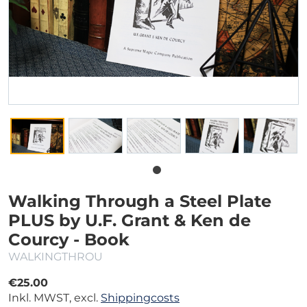
Walking Through a Steel Plate
PLUS by U.F. Grant & Ken de
Courcy - Book
WALKINGTHROU
€25.00
Inkl. MWST, excl.
Shippingcosts