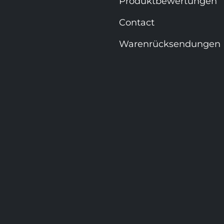
Produktbewertungen
Contact
Warenrücksendungen