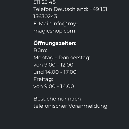
511 23 48
Telefon Deutschland: +49 151
15630243
E-Mail:
info@my-
magicshop.
com
Öffnungszeiten:
Büro:
Montag - Donnerstag:
von 9.00 - 12.00
und 14.00 - 17.00
Freitag:
von 9.00 - 14.00
Besuche nur nach
telefonischer Voranmeldung