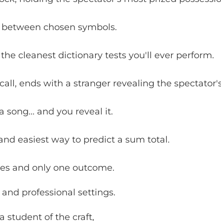
 between chosen symbols.
the cleanest dictionary tests you'll ever perform.
ll, ends with a stranger revealing the spectator'
 song... and you reveal it.
and easiest way to predict a sum total.
ies and only one outcome.
 and professional settings.
 student of the craft,