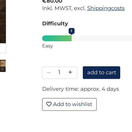
€80.00
Inkl. MWST, excl.
Shippingcosts
Difficulty
1
Easy
–
+
add to cart
Delivery time: approx. 4 days
Add to wishlist