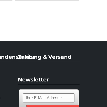
undenservice
Zahlung & Versand
Newsletter
n