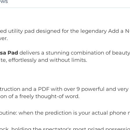
ews
ed utility pad designed for the legendary Add a 
wer.
rsa Pad
delivers a stunning combination of beauty a
e, effortlessly and without limits.
struction and a PDF with over 9 powerful and very 
on of a freely thought-of word.
outine: when the prediction is your actual phone
ock, holding the spectator's most prized possessio