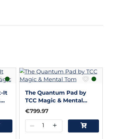
-It
The Quantum Pad by
l
TCC Magic & Mental
Tom
€799.97
–
+