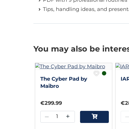
Tips, handling ideas, and present
You may also be intere
The Cyber Pad by
IA
Maibro
€299.99
€2
–
+