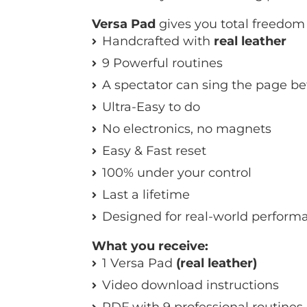
Versa Pad
gives you total freedom i
Handcrafted with
real leather
9 Powerful routines
A spectator can sing the page be
Ultra-Easy to do
No electronics, no magnets
Easy & Fast reset
100% under your control
Last a lifetime
Designed for real-world perform
What you receive:
1 Versa Pad
(real leather)
Video download instructions
PDF with 9 professional routines