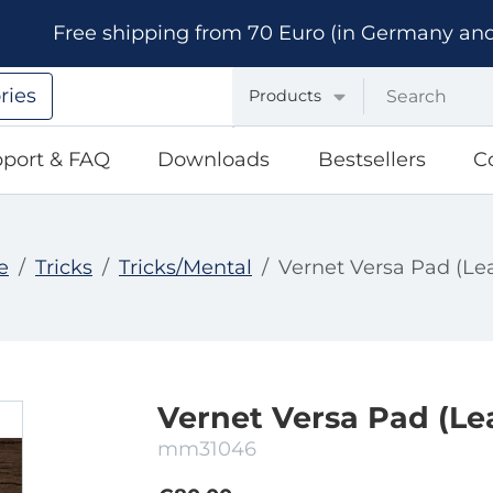
Free shipping from 70 Euro (in Germany and A
ries
Products
port & FAQ
Downloads
Bestsellers
C
e
Tricks
Tricks/Mental
Vernet Versa Pad (Le
Vernet Versa Pad (Le
mm31046