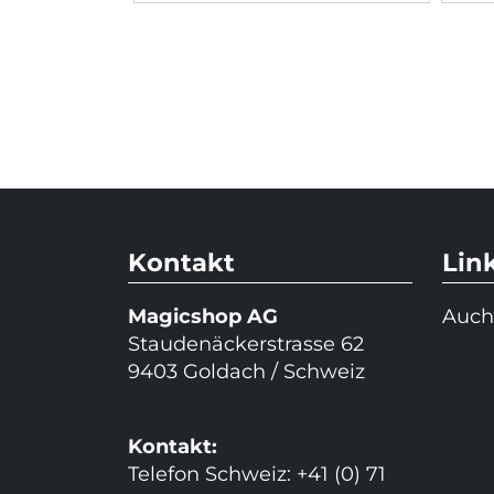
Kontakt
Lin
Magicshop AG
Auch
Staudenäckerstrasse 62
9403 Goldach / Schweiz
Kontakt:
Telefon Schweiz: +41 (0) 71