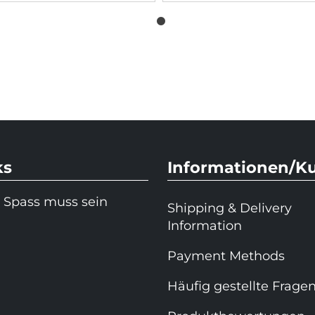
ks
Informationen/K
 Spass muss sein
Shipping & Delivery
Information
Payment Methods
Häufig gestellte Frage