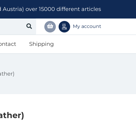
ustria) over 15000 different articles
My account
ontact
Shipping
ather)
ather)