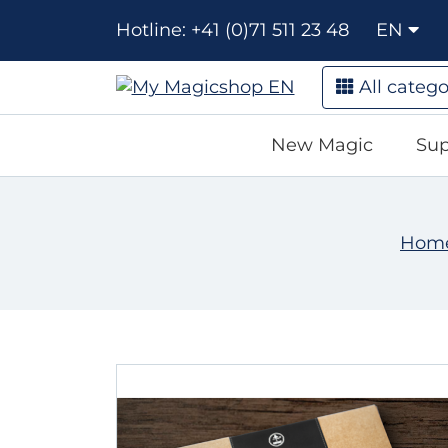
Hotline: +41 (0)71 511 23 48
EN
All catego
New Magic
Sup
Hom