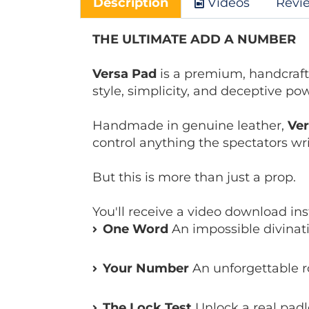
Description
Videos
Revi
THE ULTIMATE ADD A NUMBER
Versa Pad
is a premium, handcraft
style, simplicity, and deceptive po
Handmade in genuine leather,
Ve
control anything the spectators writ
But this is more than just a prop.
You'll receive a video download in
One Word
An impossible divinati
Your Number
An unforgettable r
The Lock Test
Unlock a real padl