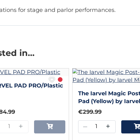
ations for stage and parlor performances.
sted in…
RVEL PAD PRO/Plastic
The Iarvel Magic Post
Pad (Yellow) by Iarve
Magic
84.99
€299.99
–
+
–
+