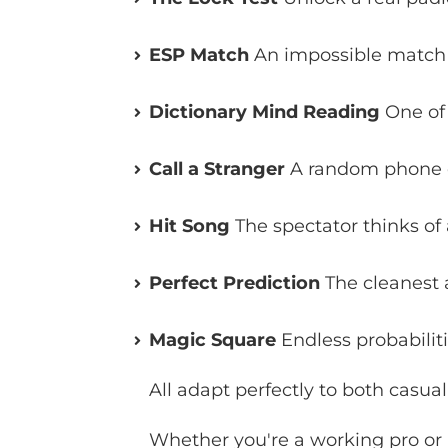
ESP Match
An impossible match
Dictionary Mind Reading
One of 
Call a Stranger
A random phone ca
Hit Song
The spectator thinks of a
Perfect Prediction
The cleanest 
Magic Square
Endless probabilit
All adapt perfectly to both casual
Whether you're a working pro or a