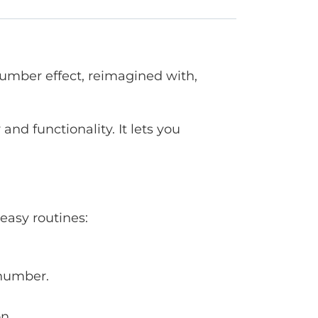
Number effect, reimagined with,
nd functionality. It lets you
easy routines:
 number.
n.