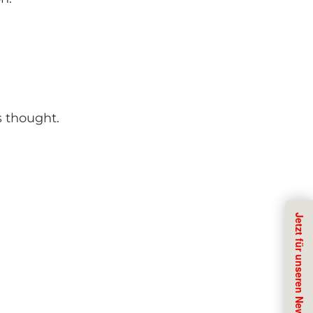
s thought.