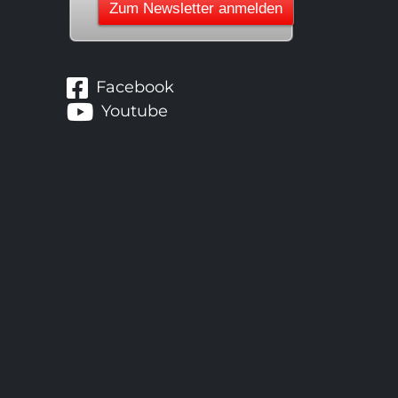
Facebook
Youtube