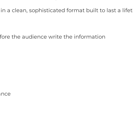
n a clean, sophisticated format built to last a life
fore the audience write the information
ance