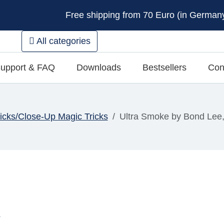
Free shipping from 70 Euro (in Germany 
All categories
upport & FAQ
Downloads
Bestsellers
Con
ricks/Close-Up Magic Tricks
Ultra Smoke by Bond Lee
s