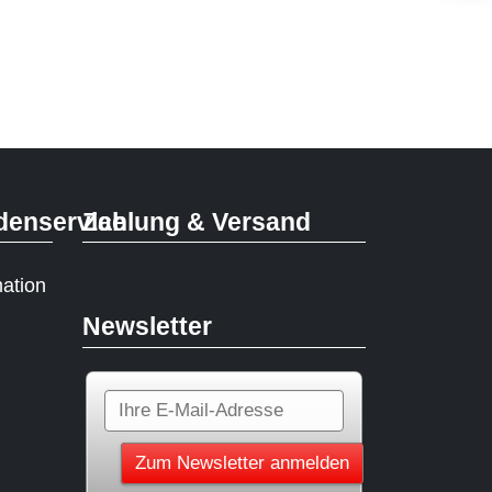
denservice
Zahlung & Versand
mation
Newsletter