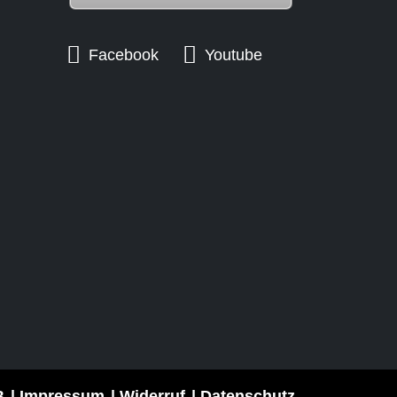
Facebook
Youtube
B
Impressum
Widerruf
Datenschutz