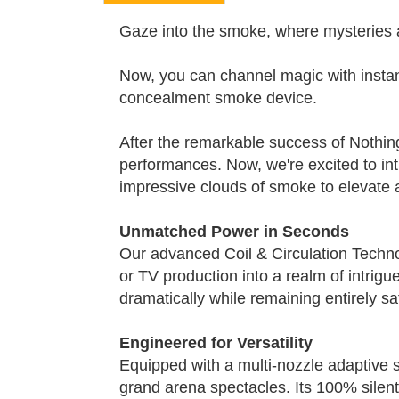
Gaze into the smoke, where mysteries
Now, you can channel magic with instan
concealment smoke device.
After the remarkable success of Nothin
performances. Now, we're excited to int
impressive clouds of smoke to elevate
Unmatched Power in Seconds
Our advanced Coil & Circulation Technol
or TV production into a realm of intrigu
dramatically while remaining entirely s
Engineered for Versatility
Equipped with a multi-nozzle adaptive 
grand arena spectacles. Its 100% silent