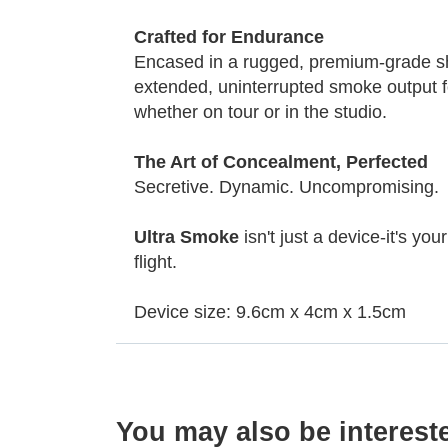
Crafted for Endurance
Encased in a rugged, premium-grade shel
extended, uninterrupted smoke output fo
whether on tour or in the studio.
The Art of Concealment, Perfected
Secretive. Dynamic. Uncompromising.
Ultra Smoke
isn't just a device-it's yo
flight.
Device size: 9.6cm x 4cm x 1.5cm
You may also be interest