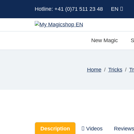
Hotline: +41 (0)71 511 23 48
EN
New Magic
S
Home
Tricks
T
Description
Videos
Review