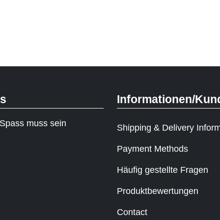
ks
Informationen/Kun
Spass muss sein
Shipping & Delivery Infor
Payment Methods
Häufig gestellte Fragen
Produktbewertungen
Contact