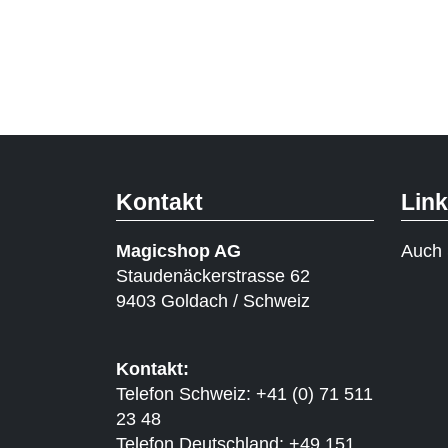
Kontakt
Lin
Magicshop AG
Auch 
Staudenäckerstrasse 62
9403 Goldach / Schweiz
Kontakt:
Telefon Schweiz: +41 (0) 71 511
23 48
Telefon Deutschland: +49 151