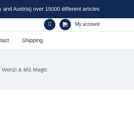
and Austria) over 15000 different articles
My account
tact
Shipping
, Wenzi & MS Magic