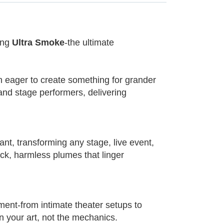
ing
Ultra Smoke
-the ultimate
 eager to create something for grander
and stage performers, delivering
nt, transforming any stage, live event,
ick, harmless plumes that linger
ent-from intimate theater setups to
n your art, not the mechanics.