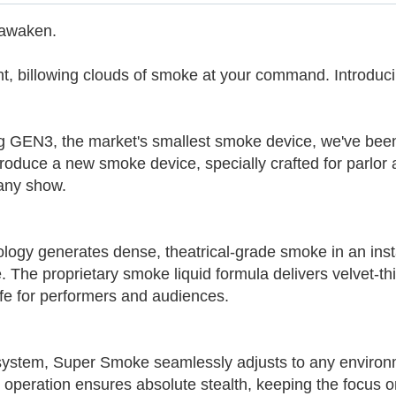
 awaken.
t, billowing clouds of smoke at your command. Introduc
g GEN3, the market's smallest smoke device, we've been
roduce a new smoke device, specially crafted for parlor 
 any show.
ogy generates dense, theatrical-grade smoke in an insta
e. The proprietary smoke liquid formula delivers velvet-th
afe for performers and audiences.
system, Super Smoke seamlessly adjusts to any environm
 operation ensures absolute stealth, keeping the focus o