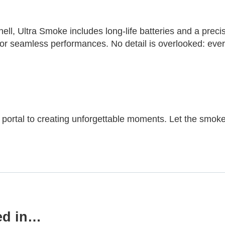
l, Ultra Smoke includes long-life batteries and a precisi
r seamless performances. No detail is overlooked: every c
ur portal to creating unforgettable moments. Let the smoke
ed in…