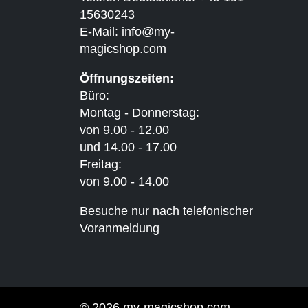
15630243
E-Mail:
info@my-
magicshop.
com
Öffnungszeiten:
Büro:
Montag - Donnerstag:
von 9.00 - 12.00
und 14.00 - 17.00
Freitag:
von 9.00 - 14.00
Besuche nur nach telefonischer
Voranmeldung
© 2026 my-magicshop.com