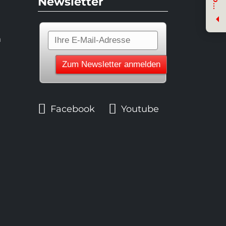
Newsletter
e
n
n
Facebook
Youtube