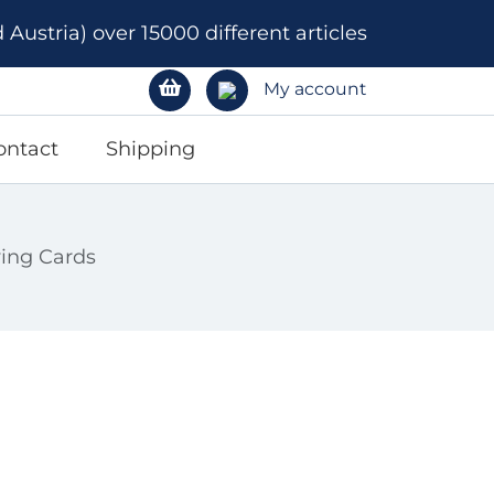
ustria) over 15000 different articles
My account
ontact
Shipping
ying Cards