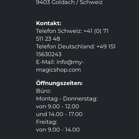
9403 Goldach / Schweiz
Kontakt:
Telefon Schweiz: +41 (0) 71
511 23 48
Telefon Deutschland: +49 151
15630243
E-Mail:
info@my-
magicshop.
com
Öffnungszeiten:
Büro:
Montag - Donnerstag:
von 9.00 - 12.00
und 14.00 - 17.00
Freitag:
von 9.00 - 14.00