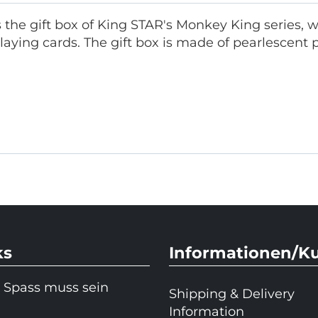
s the gift box of King STAR's Monkey King series, 
aying cards. The gift box is made of pearlescent
ks
Informationen/K
 Spass muss sein
Shipping & Delivery
Information