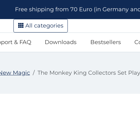
Free shipping from 70 Euro (in Germany and A
All categories
port & FAQ
Downloads
Bestsellers
C
New Magic
The Monkey King Collectors Set Pla