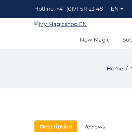
Hotline: +41 (0)71 511 23 48
EN
New Magic
Sup
Home
Description
Reviews