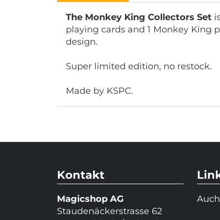
The Monkey King Collectors Set
i
playing cards and 1 Monkey King pl
design.
Super limited edition, no restock.
Made by KSPC.
Kontakt
Lin
Magicshop AG
Auch
Staudenäckerstrasse 62