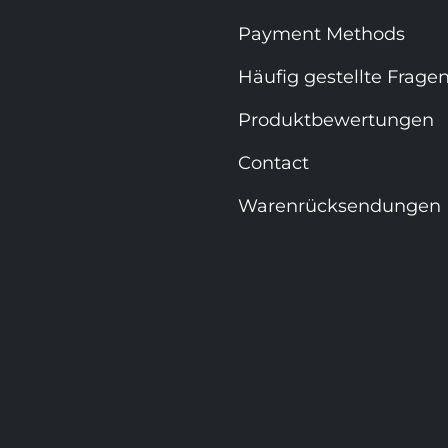
Payment Methods
Häufig gestellte Frage
Produktbewertungen
Contact
Warenrücksendungen