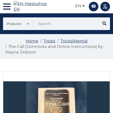
EN
Products
Home
Tricks
Tricks/Mental
The Call (Gimmicks and Online Instructions) by
Wayne Dobson