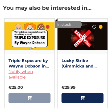
You may also be interested in…
In stock
Triple Exposure by
Lucky Strike
Wayne Dobson in
(Gimmicks and
association with
Notify when
Online Instructions)
Alan Wong
available
by Wayne Dobson
€25.00
€29.99