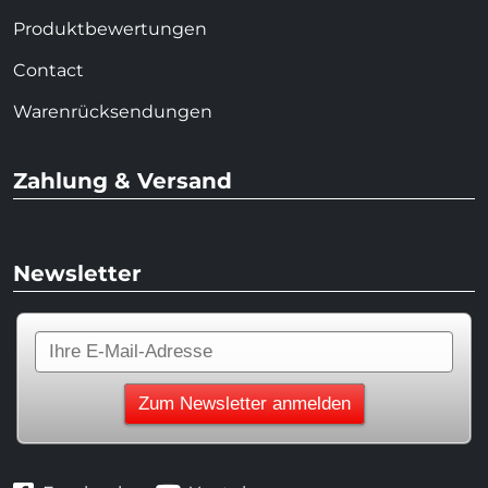
Produktbewertungen
Contact
Warenrücksendungen
Zahlung & Versand
Newsletter