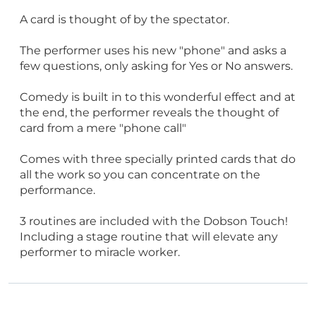
A card is thought of by the spectator.
The performer uses his new "phone" and asks a
few questions, only asking for Yes or No answers.
Comedy is built in to this wonderful effect and at
the end, the performer reveals the thought of
card from a mere "phone call"
Comes with three specially printed cards that do
all the work so you can concentrate on the
performance.
3 routines are included with the Dobson Touch!
Including a stage routine that will elevate any
performer to miracle worker.