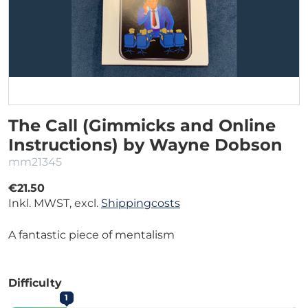
The Call (Gimmicks and Online
Instructions) by Wayne Dobson
mm21345
€21.50
Inkl. MWST, excl.
Shippingcosts
A fantastic piece of mentalism
Difficulty
1