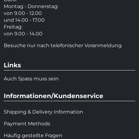
Montag - Donnerstag:
von 9.00 - 12.00
und 14.00 - 17.00
Freitag:
von 9.00 - 14.00
Besuche nur nach telefonischer Voranmeldung
Links
Auch Spass muss sein
Informationen/Kundenservice
Shipping & Delivery Information
Payment Methods
Häufig gestellte Fragen