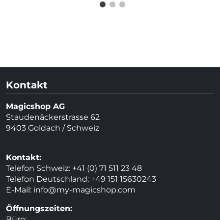
Kontakt
Magicshop AG
Staudenäckerstrasse 62
9403 Goldach / Schweiz
Kontakt:
Telefon Schweiz: +41 (0) 71 511 23 48
Telefon Deutschland: +49 151 15630243
E-Mail:
info@my-magicshop.
com
Öffnungszeiten:
Büro: