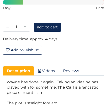
Easy
Hard
–
+
add to cart
Delivery time: approx. 4 days
Add to wishlist
Description
Videos
Reviews
Wayne has done it again... Taking an idea he has
played with for sometime,
The Call
is a fantastic
piece of mentalism.
The plot is straight forward: