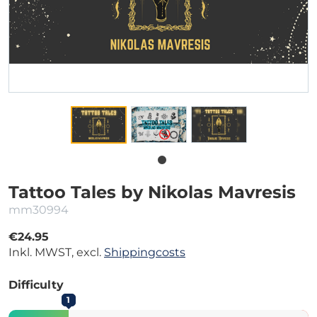
Tattoo Tales by Nikolas Mavresis
mm30994
€24.95
Inkl. MWST, excl.
Shippingcosts
Difficulty
1