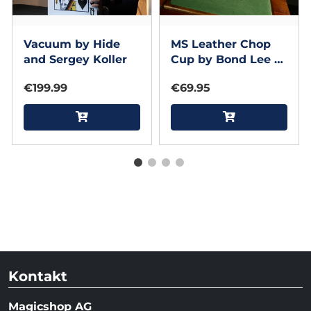
Vacuum by Hide
MS Leather Chop
and Sergey Koller
Cup by Bond Lee &
MS Magic (Black)
€199.99
€69.95
Kontakt
Magicshop AG