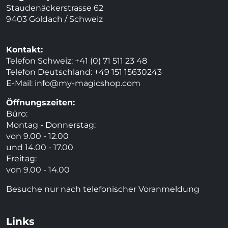
Staudenäckerstrasse 62
9403 Goldach / Schweiz
Kontakt:
Telefon Schweiz: +41 (0) 71 511 23 48
Telefon Deutschland: +49 151 15630243
E-Mail:
info@my-magicshop.
com
Öffnungszeiten:
Büro:
Montag - Donnerstag:
von 9.00 - 12.00
und 14.00 - 17.00
Freitag:
von 9.00 - 14.00
Besuche nur nach telefonischer Voranmeldung
Links