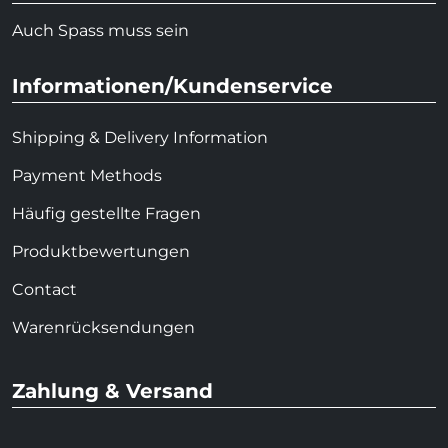
Auch Spass muss sein
Informationen/Kundenservice
Shipping & Delivery Information
Payment Methods
Häufig gestellte Fragen
Produktbewertungen
Contact
Warenrücksendungen
Zahlung & Versand