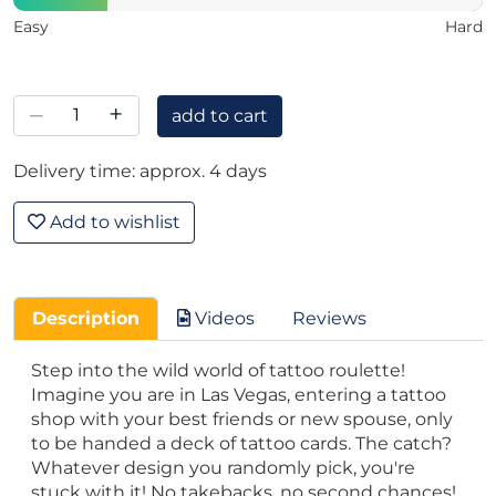
Easy
Hard
–
+
add to cart
Delivery time: approx. 4 days
Add to wishlist
Description
Videos
Reviews
Step into the wild world of tattoo roulette!
Imagine you are in Las Vegas, entering a tattoo
shop with your best friends or new spouse, only
to be handed a deck of tattoo cards. The catch?
Whatever design you randomly pick, you're
stuck with it! No takebacks, no second chances!