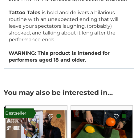
Tattoo Tales
is bold and delivers a hilarious
routine with an unexpected ending that will
leave your spectators laughing, (probably)
shocked, and talking about it long after the
performance ends.
WARNING: This product is intended for
performers aged 18 and older.
You may also be interested in…
Bestseller