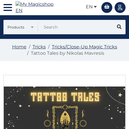
EN
Products
Home
Tricks
Tricks/Close-Up Magic Tricks
Tattoo Tales by Nikolas Mavresis