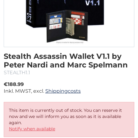
Stealth Assassin Wallet V1.1 by
Peter Nardi and Marc Spelmann
STEALTH1.1
€188.99
Inkl. MWST, excl.
Shippingcosts
This item is currently out of stock. You can reserve it
now and we will inform you as soon as it is available
again.
Notify when available