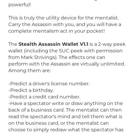
powerful!
This is truly the utility device for the mentalist.
Carry the Assassin with you, and you will have a
complete mentalism act in your pocket!
The
Stealth Assassin Wallet V1.1
is a 2-way peek
wallet (including the SUC peek with permission
from Mark Strivings). The effects one can
perform with the Assassin are virtually unlimited.
Among them are:
-Predict a driver's license number.
-Predict a birthday.
-Predict a credit card number.
-Have a spectator write or draw anything on the
back of a business card. The mentalist can then
read the spectator's mind and tell them what is
on the business card, or the mentalist can
choose to simply redraw what the spectator has