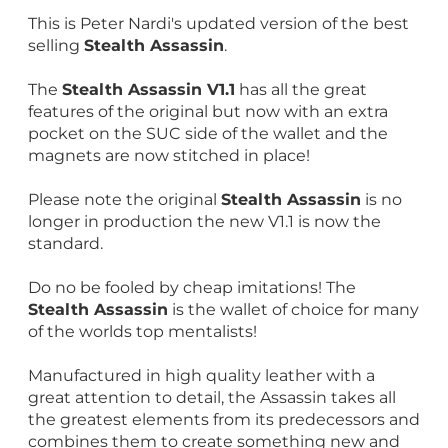
This is Peter Nardi's updated version of the best
selling
Stealth Assassin
.
The
Stealth Assassin V1.1
has all the great
features of the original but now with an extra
pocket on the SUC side of the wallet and the
magnets are now stitched in place!
Please note the original
Stealth Assassin
is no
longer in production the new V1.1 is now the
standard.
Do no be fooled by cheap imitations! The
Stealth Assassin
is the wallet of choice for many
of the worlds top mentalists!
Manufactured in high quality leather with a
great attention to detail, the Assassin takes all
the greatest elements from its predecessors and
combines them to create something new and