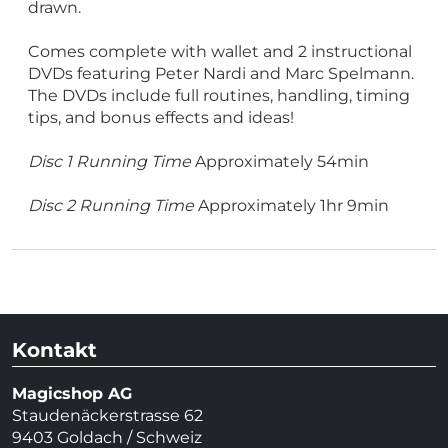
drawn.
Comes complete with wallet and 2 instructional
DVDs featuring Peter Nardi and Marc Spelmann.
The DVDs include full routines, handling, timing
tips, and bonus effects and ideas!
Disc 1 Running Time
Approximately 54min
Disc 2 Running Time
Approximately 1hr 9min
Kontakt
Magicshop AG
Staudenäckerstrasse 62
9403 Goldach / Schweiz