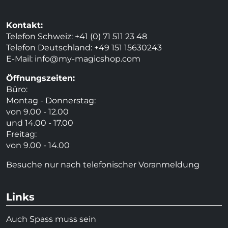
Kontakt:
Telefon Schweiz: +41 (0) 71 511 23 48
Telefon Deutschland: +49 151 15630243
E-Mail:
info@my-magicshop.
com
Öffnungszeiten:
Büro:
Montag - Donnerstag:
von 9.00 - 12.00
und 14.00 - 17.00
Freitag:
von 9.00 - 14.00
Besuche nur nach telefonischer Voranmeldung
Links
Auch Spass muss sein