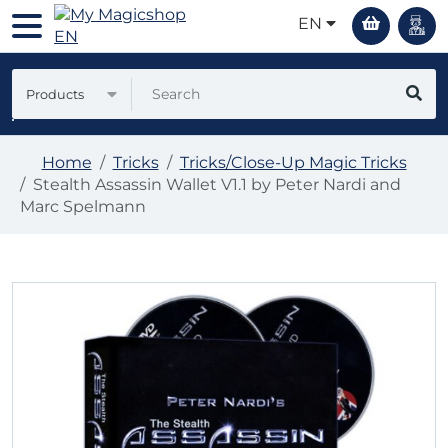
EN
Products
Home
Tricks
Tricks/Close-Up Magic Tricks
Stealth Assassin Wallet V1.1 by Peter Nardi and
Marc Spelmann