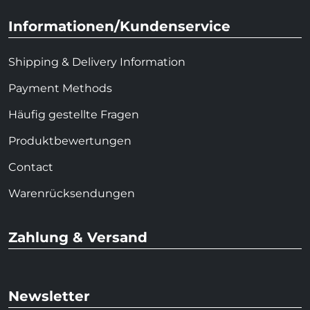
Informationen/Kundenservice
Shipping & Delivery Information
Payment Methods
Häufig gestellte Fragen
Produktbewertungen
Contact
Warenrücksendungen
Zahlung & Versand
Newsletter