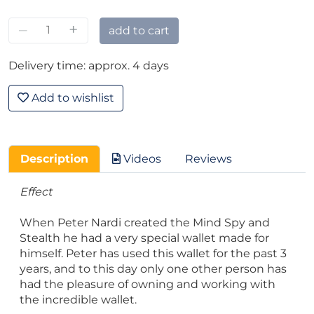
–
+
add to cart
Delivery time: approx. 4 days
Add to wishlist
Description
Videos
Reviews
Effect
When Peter Nardi created the Mind Spy and
Stealth he had a very special wallet made for
himself. Peter has used this wallet for the past 3
years, and to this day only one other person has
had the pleasure of owning and working with
the incredible wallet.