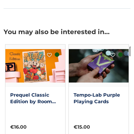
You may also be interested in…
I
Prequel Classic
Tempo-Lab Purple
Edition by Room
Playing Cards
One Cards
€16.00
€15.00