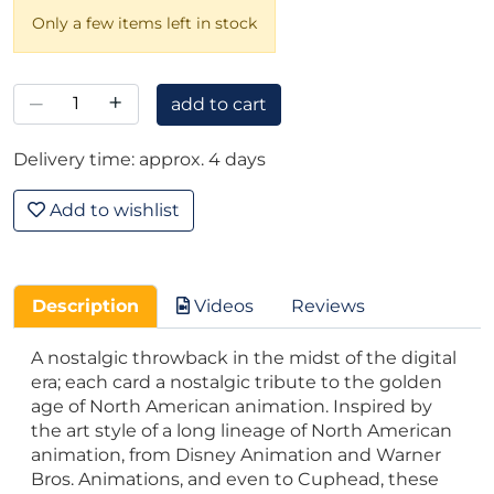
Only a few items left in stock
–
+
add to cart
Delivery time: approx. 4 days
Add to wishlist
Description
Videos
Reviews
A nostalgic throwback in the midst of the digital
era; each card a nostalgic tribute to the golden
age of North American animation. Inspired by
the art style of a long lineage of North American
animation, from Disney Animation and Warner
Bros. Animations, and even to Cuphead, these