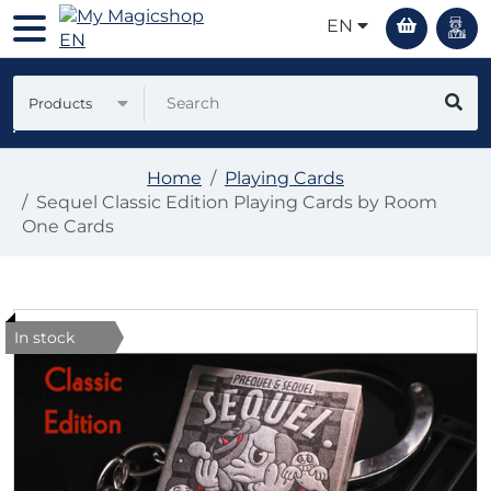
EN
Products
Home
Playing Cards
Sequel Classic Edition Playing Cards by Room
One Cards
In stock