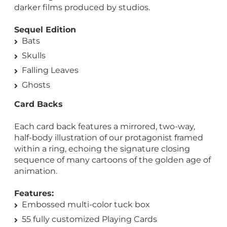
darker films produced by studios.
Sequel Edition
Bats
Skulls
Falling Leaves
Ghosts
Card Backs
Each card back features a mirrored, two-way,
half-body illustration of our protagonist framed
within a ring, echoing the signature closing
sequence of many cartoons of the golden age of
animation.
Features:
Embossed multi-color tuck box
55 fully customized Playing Cards