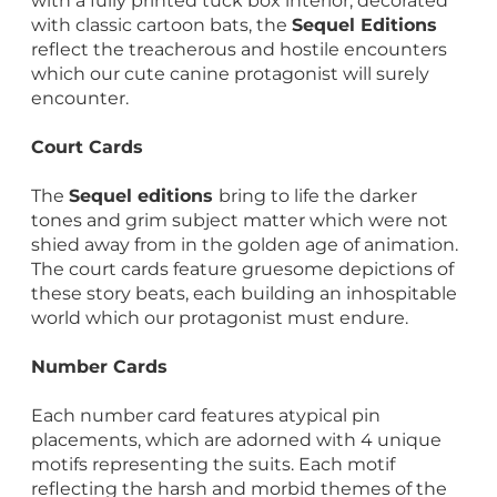
with a fully printed tuck box interior, decorated
with classic cartoon bats, the
Sequel Editions
reflect the treacherous and hostile encounters
which our cute canine protagonist will surely
encounter.
Court Cards
The
Sequel editions
bring to life the darker
tones and grim subject matter which were not
shied away from in the golden age of animation.
The court cards feature gruesome depictions of
these story beats, each building an inhospitable
world which our protagonist must endure.
Number Cards
Each number card features atypical pin
placements, which are adorned with 4 unique
motifs representing the suits. Each motif
reflecting the harsh and morbid themes of the