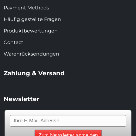
Payment Methods
Häufig gestellte Fragen
Produktbewertungen
Contact
Warenrücksendungen
Zahlung & Versand
Newsletter