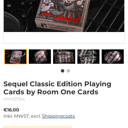
Sequel Classic Edition Playing
Cards by Room One Cards
mm31164
€16.00
Inkl. MWST, excl.
Shippingcosts