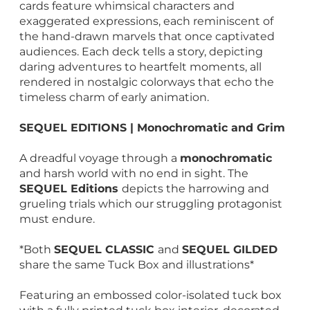
cards feature whimsical characters and
exaggerated expressions, each reminiscent of
the hand-drawn marvels that once captivated
audiences. Each deck tells a story, depicting
daring adventures to heartfelt moments, all
rendered in nostalgic colorways that echo the
timeless charm of early animation.
SEQUEL EDITIONS | Monochromatic and Grim
A dreadful voyage through a
monochromatic
and harsh world with no end in sight. The
SEQUEL Editions
depicts the harrowing and
grueling trials which our struggling protagonist
must endure.
*Both
SEQUEL CLASSIC
and
SEQUEL GILDED
share the same Tuck Box and illustrations*
Featuring an embossed color-isolated tuck box