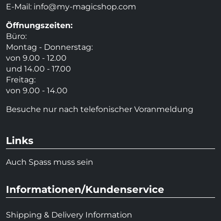
E-Mail:
info@my-magicshop.
com
Öffnungszeiten:
Büro:
Montag - Donnerstag:
von 9.00 - 12.00
und 14.00 - 17.00
Freitag:
von 9.00 - 14.00
Besuche nur nach telefonischer Voranmeldung
Links
Auch Spass muss sein
Informationen/Kundenservice
Shipping & Delivery Information