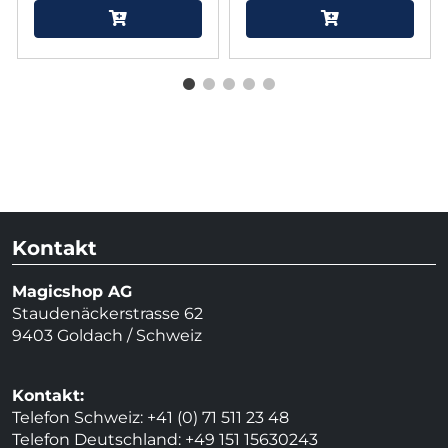
Kontakt
Magicshop AG
Staudenäckerstrasse 62
9403 Goldach / Schweiz
Kontakt:
Telefon Schweiz: +41 (0) 71 511 23 48
Telefon Deutschland: +49 151 15630243