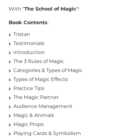
With "
The School of Magic
"!
Book Contents
:
Tristan
Testimonials
Introduction
The 3 Rules of Magic
Categories & Types of Magic
Types of Magic Effects
Practice Tips
The Magic Partner
Audience Management
Magic & Animals
Magic Props
Playing Cards & Symbolism