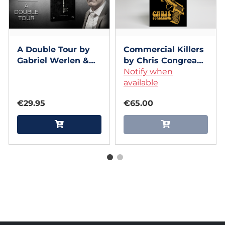
A Double Tour by
Commercial Killers
Gabriel Werlen &
by Chris Congreave
Marchand de trucs
- Book
Notify when
& Mindbox - Book
available
€29.95
€65.00