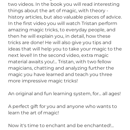
two videos. In the book you will read interesting
things about the art of magic, with theory -
history articles, but also valuable pieces of advice.
In the first video you will watch Tristan perform
amazing magic tricks, to everyday people, and
then he will explain you, in detail, how these
tricks are done! He will also give you tips and
ideas that will help you to take your magic to the
next level! In the second video, extra magic
material awaits you!... Tristan, with two fellow
magicians, chatting and analyzing further the
magic you have learned and teach you three
more impressive magic tricks!
An original and fun learning system, for... all ages!
A perfect gift for you and anyone who wants to
learn the art of magic!
Now it's time to enchant and be enchanted!...