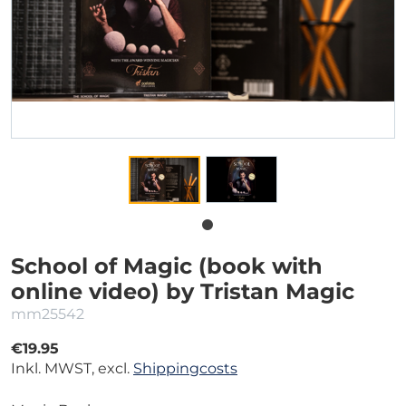
School of Magic (book with
online video) by Tristan Magic
mm25542
€19.95
Inkl. MWST, excl.
Shippingcosts