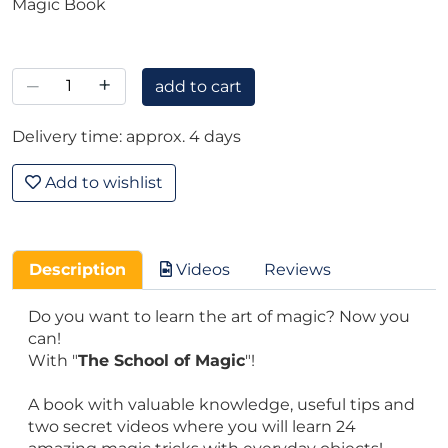
Magic Book
–
+
add to cart
Delivery time: approx. 4 days
Add to wishlist
Description
Videos
Reviews
Do you want to learn the art of magic? Now you
can!
With "
The School of Magic
"!
A book with valuable knowledge, useful tips and
two secret videos where you will learn 24