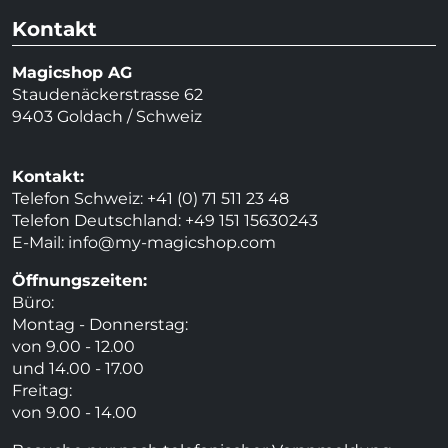
Kontakt
Magicshop AG
Staudenäckerstrasse 62
9403 Goldach / Schweiz
Kontakt:
Telefon Schweiz: +41 (0) 71 511 23 48
Telefon Deutschland: +49 151 15630243
E-Mail:
info@my-magicshop.
com
Öffnungszeiten:
Büro:
Montag - Donnerstag:
von 9.00 - 12.00
und 14.00 - 17.00
Freitag:
von 9.00 - 14.00