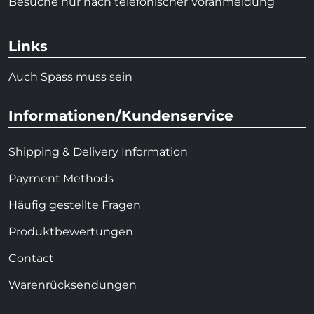
Besuche nur nach telefonischer Voranmeldung
Links
Auch Spass muss sein
Informationen/Kundenservice
Shipping & Delivery Information
Payment Methods
Häufig gestellte Fragen
Produktbewertungen
Contact
Warenrücksendungen