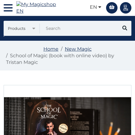
EN
Products
Home
New Magic
School of Magic (book with online video) by
Tristan Magic