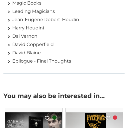
Magic Books
Leading Magicians
Jean-Eugene Robert-Houdin
Harry Houdini
Dai Vernon
David Copperfield
David Blaine
Epilogue - Final Thoughts
You may also be interested in…