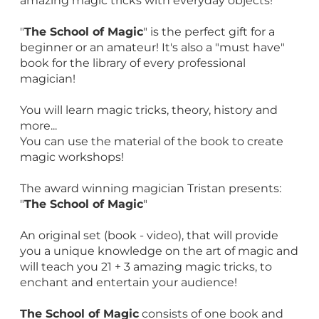
amazing magic tricks with everyday objects!
"
The School of Magic
" is the perfect gift for a
beginner or an amateur! It's also a "must have"
book for the library of every professional
magician!
You will learn magic tricks, theory, history and
more...
You can use the material of the book to create
magic workshops!
The award winning magician Tristan presents:
"
The School of Magic
"
An original set (book - video), that will provide
you a unique knowledge on the art of magic and
will teach you 21 + 3 amazing magic tricks, to
enchant and entertain your audience!
The School of Magic
consists of one book and