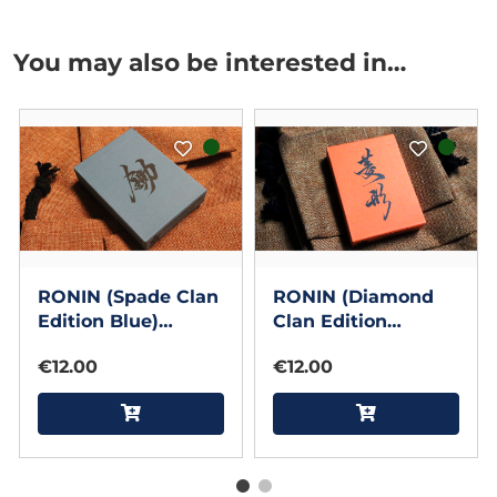
You may also be interested in…
RONIN (Spade Clan
RONIN (Diamond
Edition Blue)
Clan Edition
Playing Cards by
Orange) Playing
€12.00
€12.00
Kings Wild Project
Cards by Kings
Wild Project