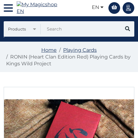
EN
Products
Home
Playing Cards
RONIN (Heart Clan Edition Red) Playing Cards by
Kings Wild Project