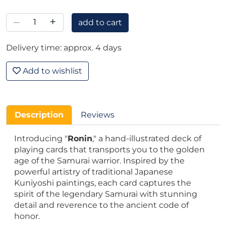
–
+
add to cart
Delivery time: approx. 4 days
Add to wishlist
Description
Reviews
Introducing "
Ronin
," a hand-illustrated deck of
playing cards that transports you to the golden
age of the Samurai warrior. Inspired by the
powerful artistry of traditional Japanese
Kuniyoshi paintings, each card captures the
spirit of the legendary Samurai with stunning
detail and reverence to the ancient code of
honor.