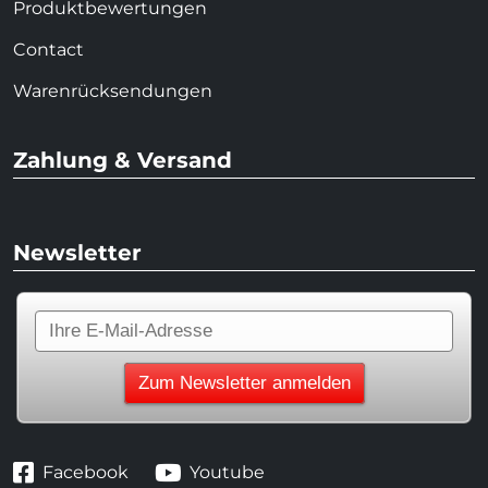
Produktbewertungen
Contact
Warenrücksendungen
Zahlung & Versand
Newsletter
Facebook
Youtube