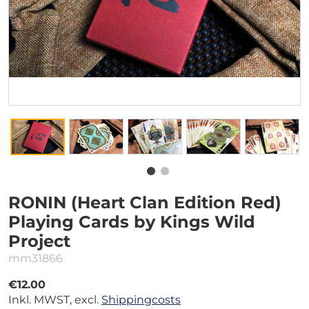
RONIN (Heart Clan Edition Red)
Playing Cards by Kings Wild
Project
mm31866
€12.00
Inkl. MWST, excl.
Shippingcosts