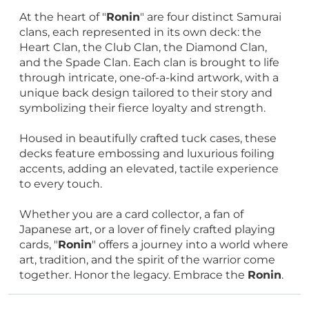
At the heart of "
Ronin
" are four distinct Samurai
clans, each represented in its own deck: the
Heart Clan, the Club Clan, the Diamond Clan,
and the Spade Clan. Each clan is brought to life
through intricate, one-of-a-kind artwork, with a
unique back design tailored to their story and
symbolizing their fierce loyalty and strength.
Housed in beautifully crafted tuck cases, these
decks feature embossing and luxurious foiling
accents, adding an elevated, tactile experience
to every touch.
Whether you are a card collector, a fan of
Japanese art, or a lover of finely crafted playing
cards, "
Ronin
" offers a journey into a world where
art, tradition, and the spirit of the warrior come
together. Honor the legacy. Embrace the
Ronin
.