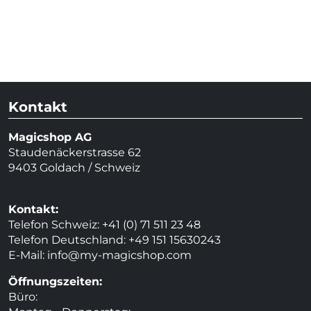
Kontakt
Magicshop AG
Staudenäckerstrasse 62
9403 Goldach / Schweiz
Kontakt:
Telefon Schweiz: +41 (0) 71 511 23 48
Telefon Deutschland: +49 151 15630243
E-Mail:
info@my-magicshop.
com
Öffnungszeiten:
Büro: