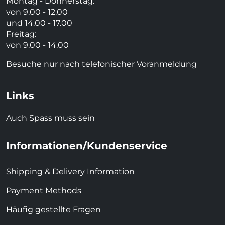
Montag - Donnerstag:
von 9.00 - 12.00
und 14.00 - 17.00
Freitag:
von 9.00 - 14.00
Besuche nur nach telefonischer Voranmeldung
Links
Auch Spass muss sein
Informationen/Kundenservice
Shipping & Delivery Information
Payment Methods
Häufig gestellte Fragen