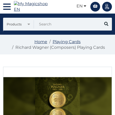
EN
Products
Home
Playing Cards
Richard Wagner (Composers) Playing Cards