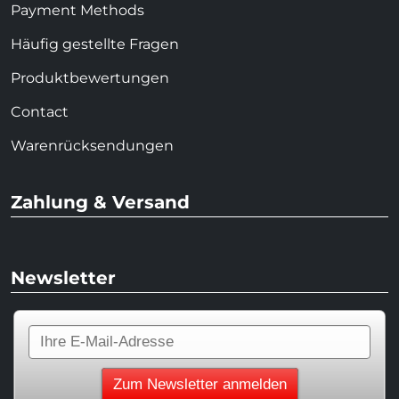
Payment Methods
Häufig gestellte Fragen
Produktbewertungen
Contact
Warenrücksendungen
Zahlung & Versand
Newsletter