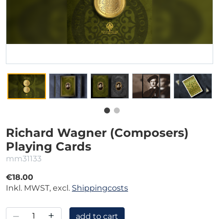
Richard Wagner (Composers)
Playing Cards
mm31133
€18.00
Inkl. MWST, excl.
Shippingcosts
–
+
add to cart