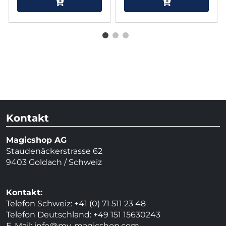
Kontakt
Magicshop AG
Staudenäckerstrasse 62
9403 Goldach / Schweiz
Kontakt:
Telefon Schweiz: +41 (0) 71 511 23 48
Telefon Deutschland: +49 151 15630243
E-Mail:
info@my-magicshop.
com