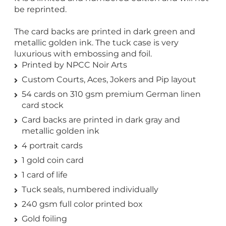
be reprinted.
The card backs are printed in dark green and
metallic golden ink. The tuck case is very
luxurious with embossing and foil.
Printed by NPCC Noir Arts
Custom Courts, Aces, Jokers and Pip layout
54 cards on 310 gsm premium German linen
card stock
Card backs are printed in dark gray and
metallic golden ink
4 portrait cards
1 gold coin card
1 card of life
Tuck seals, numbered individually
240 gsm full color printed box
Gold foiling