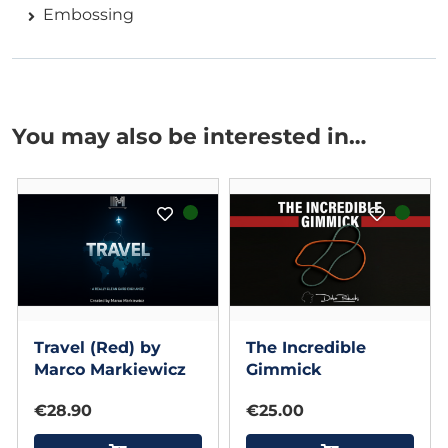
Embossing
You may also be interested in…
Travel (Red) by
The Incredible
Marco Markiewicz
Gimmick
€28.90
€25.00