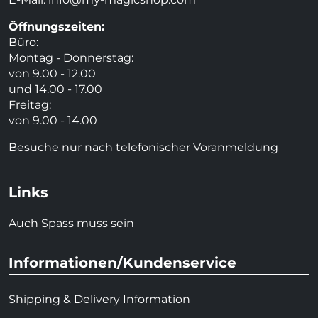
Öffnungszeiten:
Büro:
Montag - Donnerstag:
von 9.00 - 12.00
und 14.00 - 17.00
Freitag:
von 9.00 - 14.00
Besuche nur nach telefonischer Voranmeldung
Links
Auch Spass muss sein
Informationen/Kundenservice
Shipping & Delivery Information