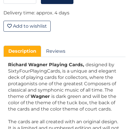
Delivery time: approx. 4 days
Add to wishlist
Description
Reviews
Richard Wagner Playing Cards,
designed by
SixtyFourPlayingCards, is a unique and elegant
deck of playing cards for collectors, where the
protagonists one of the greatest Composers of
classical and symphonic music of all time. The
theme of
Wagner
is dark green and will be the
color of the theme of the tuck box, the back of
the cards and the color theme of court cards.
The cards are all created with an original design.
It is a limited and numbered edition and will not