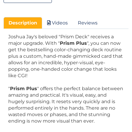
Description
Videos
Reviews
Joshua Jay's beloved "Prism Deck" receives a
major upgrade. With "
Prism Plus
", you can now
get the bestselling color-changing deck routine
plus a custom, hand-made gimmicked card that
allows for an incredible, hyper-visual, eye-
popping, one-handed color change that looks
like CGI!
"
Prism Plus
" offers the perfect balance between
amazing and practical. It's visual, easy, and
hugely surprising. It resets very quickly and is
performed entirely in the hands. There are no
wasted moves or phases, and the stunning
ending is now more visual than ever.