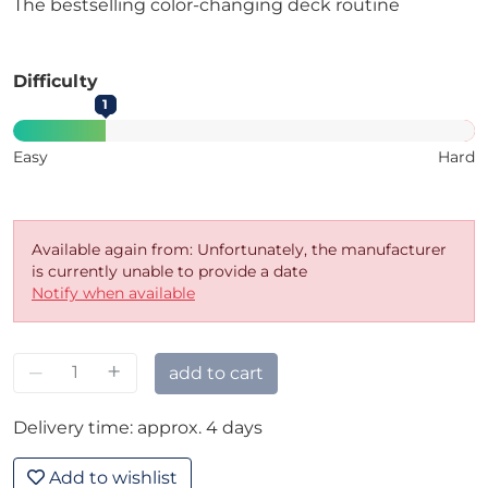
The bestselling color-changing deck routine
Difficulty
1
Easy
Hard
Available again from: Unfortunately, the manufacturer
is currently unable to provide a date
Notify when available
–
+
add to cart
Delivery time: approx. 4 days
Add to wishlist