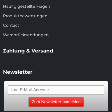
Häufig gestellte Fragen
Produktbewertungen
Contact
Warenrücksendungen
Zahlung & Versand
Newsletter