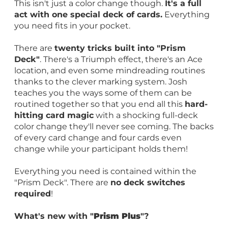
This isn't just a color change though.
It's a full
act with one special deck of cards.
Everything
you need fits in your pocket.
There are
twenty tricks built into "Prism
Deck"
. There's a Triumph effect, there's an Ace
location, and even some mindreading routines
thanks to the clever marking system. Josh
teaches you the ways some of them can be
routined together so that you end all this
hard-
hitting card magic
with a shocking full-deck
color change they'll never see coming. The backs
of every card change and four cards even
change while your participant holds them!
Everything you need is contained within the
"Prism Deck". There are
no deck switches
required
!
What's new with "
Prism Plus
"?