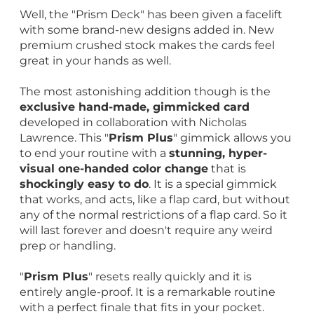
Well, the "Prism Deck" has been given a facelift
with some brand-new designs added in. New
premium crushed stock makes the cards feel
great in your hands as well.
The most astonishing addition though is the
exclusive hand-made, gimmicked card
developed in collaboration with Nicholas
Lawrence. This "
Prism Plus
" gimmick allows you
to end your routine with a
stunning, hyper-
visual one-handed color change
that is
shockingly easy to do
. It is a special gimmick
that works, and acts, like a flap card, but without
any of the normal restrictions of a flap card. So it
will last forever and doesn't require any weird
prep or handling.
"
Prism Plus
" resets really quickly and it is
entirely angle-proof. It is a remarkable routine
with a perfect finale that fits in your pocket.