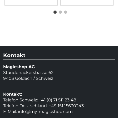
Kontakt
Magicshop AG
Staudenäckerstrasse 62
9403 Goldach / Schweiz
Kontakt:
Telefon Schweiz: +41 (0) 71 511 23 48
Telefon Deutschland: +49 151 15630243
E-Mail:
info@my-magicshop.
com