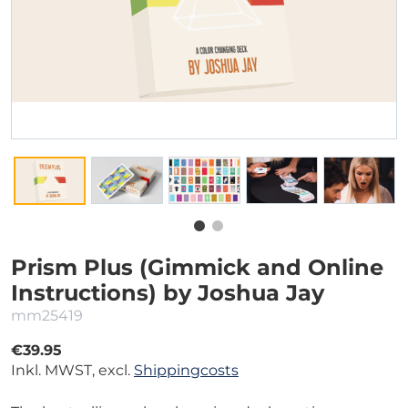
Prism Plus (Gimmick and Online
Instructions) by Joshua Jay
mm25419
€39.95
Inkl. MWST, excl.
Shippingcosts