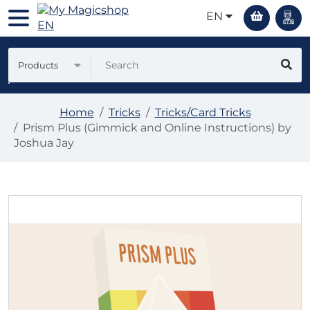
EN
Products
Home
Tricks
Tricks/Card Tricks
Prism Plus (Gimmick and Online Instructions) by
Joshua Jay