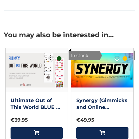
You may also be interested in…
In stock
I
Ultimate Out of
Synergy (Gimmicks
This World BLUE by
and Online
JT
Instructions) by
€39.95
€49.95
David Jonathan