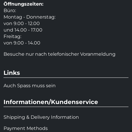
Öffnungszeiten:
Büro:
Montag - Donnerstag:
von 9.00 - 12.00
und 14.00 - 17.00
Freitag:
von 9.00 - 14.00
Besuche nur nach telefonischer Voranmeldung
Links
Auch Spass muss sein
Informationen/Kundenservice
Shipping & Delivery Information
Payment Methods