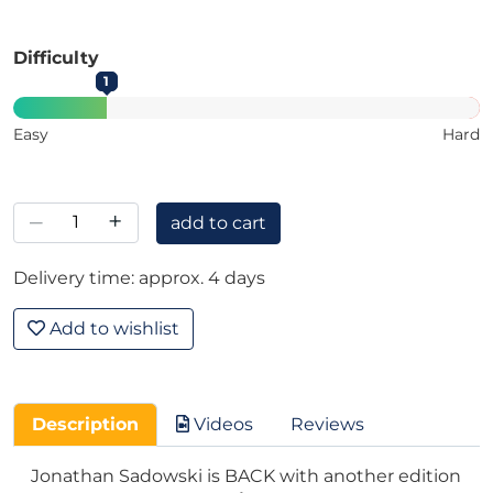
Difficulty
1
Easy
Hard
–
+
add to cart
Delivery time: approx. 4 days
Add to wishlist
Description
Videos
Reviews
Jonathan Sadowski is BACK with another edition