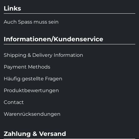
Links
Auch Spass muss sein
Informationen/Kundenservice
Shipping & Delivery Information
Payment Methods
Häufig gestellte Fragen
Produktbewertungen
Contact
Warenrücksendungen
Zahlung & Versand