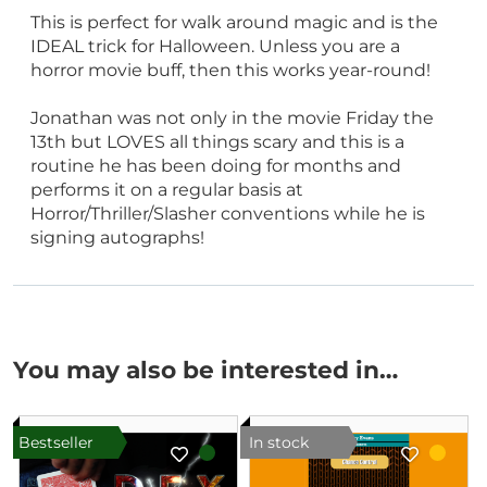
This is perfect for walk around magic and is the
IDEAL trick for Halloween. Unless you are a
horror movie buff, then this works year-round!
Jonathan was not only in the movie Friday the
13th but LOVES all things scary and this is a
routine he has been doing for months and
performs it on a regular basis at
Horror/Thriller/Slasher conventions while he is
signing autographs!
You may also be interested in…
Bestseller
In stock