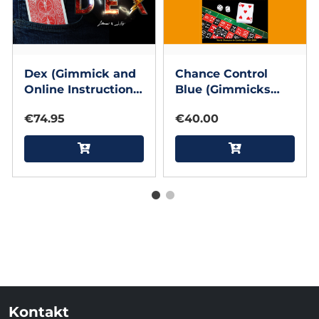
Dex (Gimmick and
Chance Control
Online Instructions)
Blue (Gimmicks
by Lloyd Barnes &
and Online
€74.95
€40.00
Javier Fuenmayor
Instructions) by
Henry Evans
Kontakt