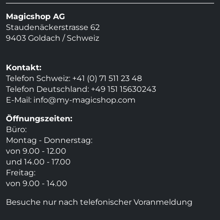
Magicshop AG
Staudenäckerstrasse 62
9403 Goldach / Schweiz
Kontakt:
Telefon Schweiz: +41 (0) 71 511 23 48
Telefon Deutschland: +49 151 15630243
E-Mail:
info@my-magicshop.
com
Öffnungszeiten:
Büro:
Montag - Donnerstag:
von 9.00 - 12.00
und 14.00 - 17.00
Freitag:
von 9.00 - 14.00
Besuche nur nach telefonischer Voranmeldung