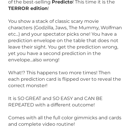
of the best-selling
Predicto
! This time it is the
TERROR edition
!
You show a stack of classic scary movie
characters (Godzilla, Jaws, The Mummy, Wolfman
etc...) and your spectator picks one! You have a
prediction envelope on the table that does not
leave their sight. You get the prediction wrong,
yet you have a second prediction in the
envelope...also wrong!
What!? This happens two more times! Then
each prediction card is flipped over to reveal the
correct monster!
It is SO GREAT and SO EASY and CAN BE
REPEATED with a different outcome!
Comes with all the full color gimmicks and cards
and complete video routine!