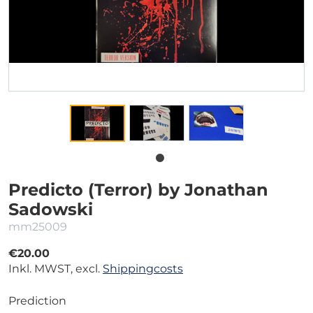
Predicto (Terror) by Jonathan
Sadowski
mm25009
€20.00
Inkl. MWST, excl.
Shippingcosts
Prediction