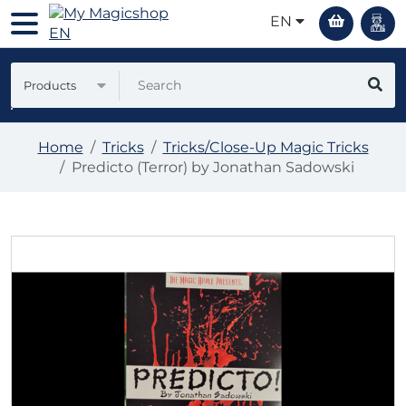
EN
Products
Home
Tricks
Tricks/Close-Up Magic Tricks
Predicto (Terror) by Jonathan Sadowski