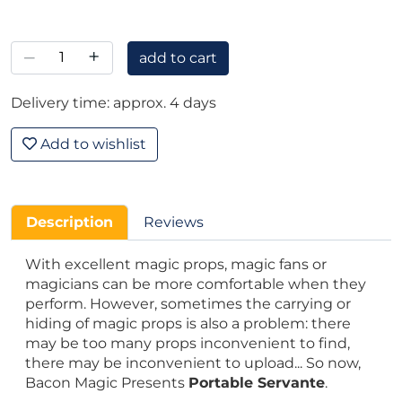
–
+
add to cart
Delivery time: approx. 4 days
Add to wishlist
Description
Reviews
With excellent magic props, magic fans or
magicians can be more comfortable when they
perform. However, sometimes the carrying or
hiding of magic props is also a problem: there
may be too many props inconvenient to find,
there may be inconvenient to upload... So now,
Bacon Magic Presents
Portable Servante
.