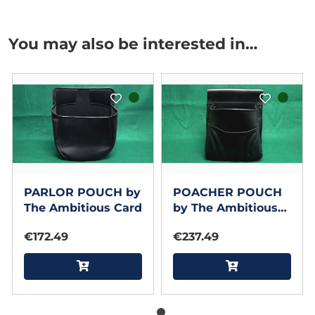
You may also be interested in…
PARLOR POUCH by
POACHER POUCH
The Ambitious Card
by The Ambitious
Card
€172.49
€237.49