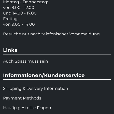
Montag - Donnerstag:
von 9.00 - 12.00
und 14.00 - 17.00
Freitag:
von 9.00 - 14.00
Besuche nur nach telefonischer Voranmeldung
Links
Auch Spass muss sein
Informationen/Kundenservice
Shipping & Delivery Information
Payment Methods
Häufig gestellte Fragen