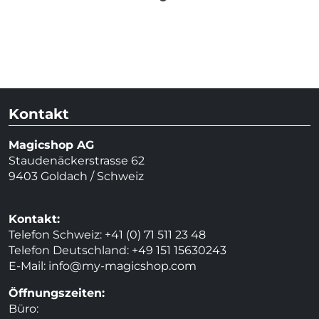
Kontakt
Magicshop AG
Staudenäckerstrasse 62
9403 Goldach / Schweiz
Kontakt:
Telefon Schweiz: +41 (0) 71 511 23 48
Telefon Deutschland: +49 151 15630243
E-Mail:
info@my-magicshop.
com
Öffnungszeiten:
Büro: