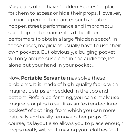
Magicians often have "hidden Spaces" in place
for them to access or hide their props. However,
in more open performances such as table
hopper, street performance and impromptu
stand-up performance, it is difficult for
performers to obtain a large "hidden space". In
these cases, magicians usually have to use their
own pockets. But obviously, a bulging pocket
will only arouse suspicion in the audience, let
alone put your hand in your pocket...
Now,
Portable Servante
may solve these
problems. It is made of high-quality fabric with
magnetic strips embedded in the top and
bottom. Before performing, you can simply use
magnets or pins to set it as an "extended inner
pocket" of clothing, from which you can more
naturally and easily remove other props. Of
course, its layout also allows you to place enough
props neatly without making your clothes "out