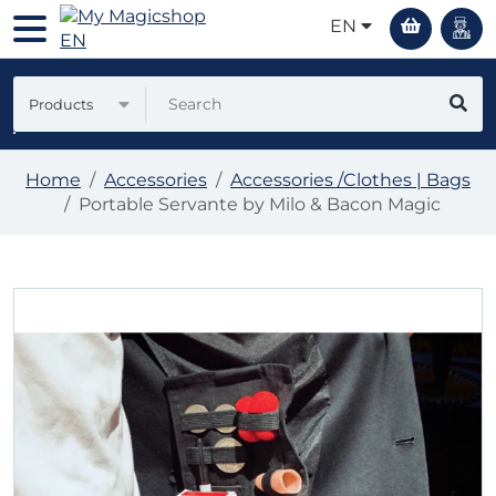
EN
Products
Home
Accessories
Accessories /Clothes | Bags
Portable Servante by Milo & Bacon Magic