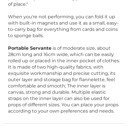
of place."
When you're not performing, you can fold it up
with built-in magnets and use it as a small, easy-
to-carry bag for everything from cards and coins
to sponge balls.
Portable Servante
is of moderate size, about
28cm long and 16cm wide, which can be easily
rolled up or placed in the inner pocket of clothes.
It is made of two high-quality fabrics, with
exquisite workmanship and precise cutting, its
outer layer and storage bag for flannelette, feel
comfortable and smooth; The inner layer is
canvas, strong and durable. Multiple elastic
straps on the inner layer can also be used for
props of different sizes. You can place your props
according to your own preferences and needs.