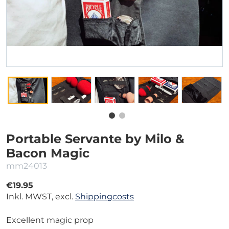
Portable Servante by Milo &
Bacon Magic
mm24013
€19.95
Inkl. MWST, excl.
Shippingcosts
Excellent magic prop