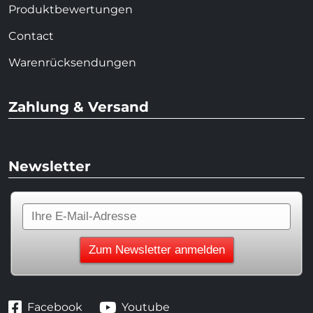
Produktbewertungen
Contact
Warenrücksendungen
Zahlung & Versand
Newsletter
Facebook
Youtube