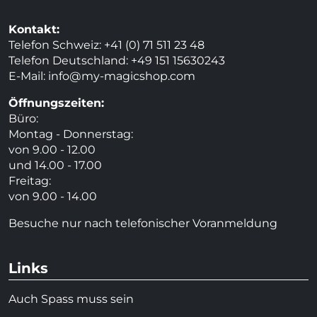
Kontakt:
Telefon Schweiz: +41 (0) 71 511 23 48
Telefon Deutschland: +49 151 15630243
E-Mail:
info@my-magicshop.
com
Öffnungszeiten:
Büro:
Montag - Donnerstag:
von 9.00 - 12.00
und 14.00 - 17.00
Freitag:
von 9.00 - 14.00
Besuche nur nach telefonischer Voranmeldung
Links
Auch Spass muss sein