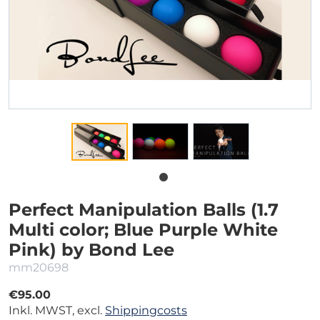
Perfect Manipulation Balls (1.7
Multi color; Blue Purple White
Pink) by Bond Lee
mm20698
€95.00
Inkl. MWST, excl.
Shippingcosts