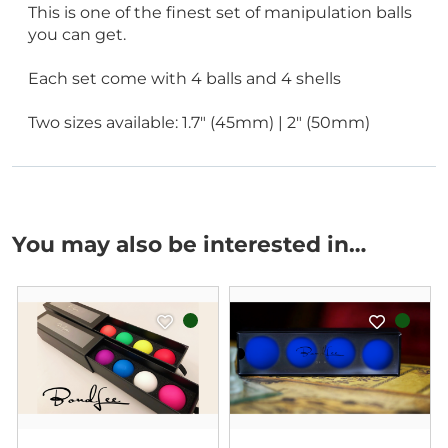
This is one of the finest set of manipulation balls
you can get.
Each set come with 4 balls and 4 shells
Two sizes available: 1.7" (45mm) | 2" (50mm)
You may also be interested in…