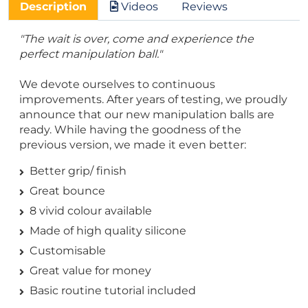
Description
Videos
Reviews
"The wait is over, come and experience the
perfect manipulation ball."
We devote ourselves to continuous
improvements. After years of testing, we proudly
announce that our new manipulation balls are
ready. While having the goodness of the
previous version, we made it even better:
Better grip/ finish
Great bounce
8 vivid colour available
Made of high quality silicone
Customisable
Great value for money
Basic routine tutorial included