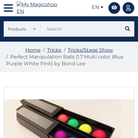
EN
Products
Home
Tricks
Tricks/Stage Show
Perfect Manipulation Balls (1.7 Multi color; Blue
Purple White Pink) by Bond Lee