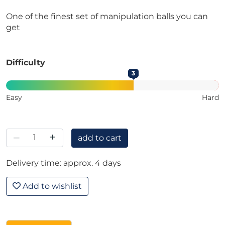
One of the finest set of manipulation balls you can
get
Difficulty
3
Easy
Hard
–
+
add to cart
Delivery time: approx. 4 days
Add to wishlist