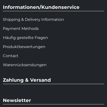
Informationen/Kundenservice
Shipping & Delivery Information
Payment Methods
Häufig gestellte Fragen
Produktbewertungen
Contact
Warenrücksendungen
Zahlung & Versand
Newsletter