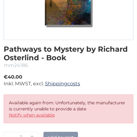
Pathways to Mystery by Richard
Osterlind - Book
mm24186
€40.00
Inkl. MWST, excl.
Shippingcosts
Available again from: Unfortunately, the manufacturer
is currently unable to provide a date
Notify when available