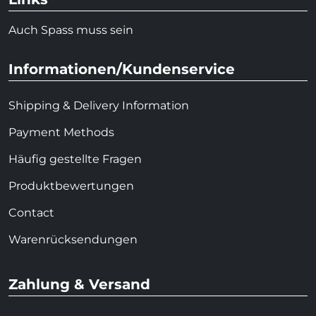
Auch Spass muss sein
Informationen/Kundenservice
Shipping & Delivery Information
Payment Methods
Häufig gestellte Fragen
Produktbewertungen
Contact
Warenrücksendungen
Zahlung & Versand