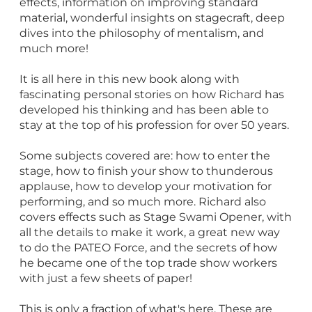
effects, information on improving standard
material, wonderful insights on stagecraft, deep
dives into the philosophy of mentalism, and
much more!
It is all here in this new book along with
fascinating personal stories on how Richard has
developed his thinking and has been able to
stay at the top of his profession for over 50 years.
Some subjects covered are: how to enter the
stage, how to finish your show to thunderous
applause, how to develop your motivation for
performing, and so much more. Richard also
covers effects such as Stage Swami Opener, with
all the details to make it work, a great new way
to do the PATEO Force, and the secrets of how
he became one of the top trade show workers
with just a few sheets of paper!
This is only a fraction of what's here. These are