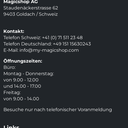
Magicshop AG
Staudenäckerstrasse 62
9403 Goldach / Schweiz
Kontakt:
Telefon Schweiz: +41 (0) 71 511 23 48
Telefon Deutschland: +49 151 15630243
E-Mail:
info@my-magicshop.
com
Öffnungszeiten:
Büro:
Montag - Donnerstag:
von 9.00 - 12.00
und 14.00 - 17.00
Freitag:
von 9.00 - 14.00
Besuche nur nach telefonischer Voranmeldung
Links