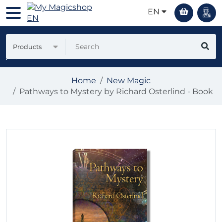
EN
Products
Home
New Magic
Pathways to Mystery by Richard Osterlind - Book