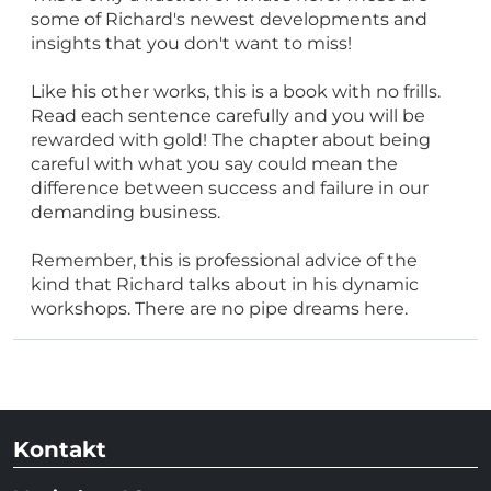
some of Richard's newest developments and
insights that you don't want to miss!
Like his other works, this is a book with no frills.
Read each sentence carefully and you will be
rewarded with gold! The chapter about being
careful with what you say could mean the
difference between success and failure in our
demanding business.
Remember, this is professional advice of the
kind that Richard talks about in his dynamic
workshops. There are no pipe dreams here.
Kontakt