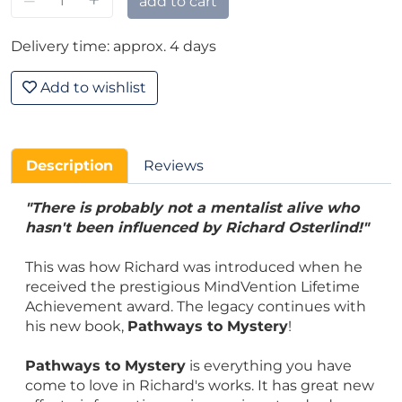
–
+
add to cart
Delivery time: approx. 4 days
Add to wishlist
Description
Reviews
"There is probably not a mentalist alive who
hasn't been influenced by Richard Osterlind!"
This was how Richard was introduced when he
received the prestigious MindVention Lifetime
Achievement award. The legacy continues with
his new book,
Pathways to Mystery
!
Pathways to Mystery
is everything you have
come to love in Richard's works. It has great new