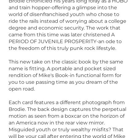
Brodie chronicled his years long foray as a HOBO
and train hopper-offering a glimpse into the
world of disenfranchised youth who chose to
ride the rails instead of worrying about a college
degree and economic security. The work that
came from this time was later christened A
PERIOD OF JUVENILE PROSPERITY-an ode to
the freedom of this truly punk rock lifestyle.
This new take on the classic book by the same
name is fitting. A portable and pocket sized
rendition of Mike's Book-in functional form for
you to use passing time as you dream of the
open road.
Each card features a different photograph from
Brodie. The back design captures the perpetual
motion as seen from a boxcar on the horizon of
an America now in the rear view mirror.
Misguided youth or truly wealthy misfits? That
will be your call after entering the world of Mike