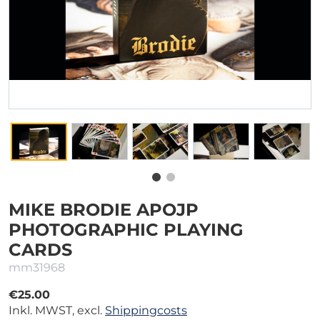
MIKE BRODIE APOJP
PHOTOGRAPHIC PLAYING
CARDS
mm31968
€25.00
Inkl. MWST, excl.
Shippingcosts