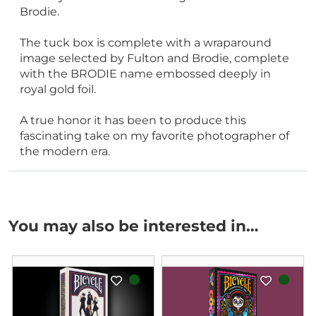
Brodie.
The tuck box is complete with a wraparound
image selected by Fulton and Brodie, complete
with the BRODIE name embossed deeply in
royal gold foil.
A true honor it has been to produce this
fascinating take on my favorite photographer of
the modern era.
You may also be interested in…