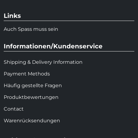
Links
Auch Spass muss sein
Informationen/Kundenservice
Shipping & Delivery Information
Payment Methods
Häufig gestellte Fragen
Produktbewertungen
Contact
Warenrücksendungen