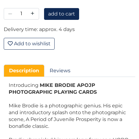
–
+
add to cart
Delivery time: approx. 4 days
Add to wishlist
Description
Reviews
Introducing
MIKE BRODIE APOJP
PHOTOGRAPHIC PLAYING CARDS
Mike Brodie is a photographic genius. His epic
and introductory splash onto the photographic
scene, A Period of Juvenile Prosperity is now a
bonafide classic.