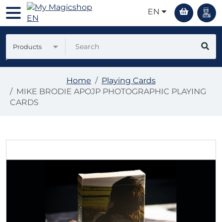
EN
Products
Home
Playing Cards
MIKE BRODIE APOJP PHOTOGRAPHIC PLAYING
CARDS