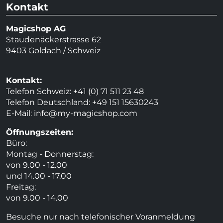
Kontakt
Magicshop AG
Staudenäckerstrasse 62
9403 Goldach / Schweiz
Kontakt:
Telefon Schweiz: +41 (0) 71 511 23 48
Telefon Deutschland: +49 151 15630243
E-Mail:
info@my-magicshop.
com
Öffnungszeiten:
Büro:
Montag - Donnerstag:
von 9.00 - 12.00
und 14.00 - 17.00
Freitag:
von 9.00 - 14.00
Besuche nur nach telefonischer Voranmeldung