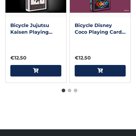
Bicycle Jujutsu
Bicycle Disney
Kaisen Playing
Coco Playing Cards
Cards by US
by US Playing Card
Playing Card
€12.50
€12.50