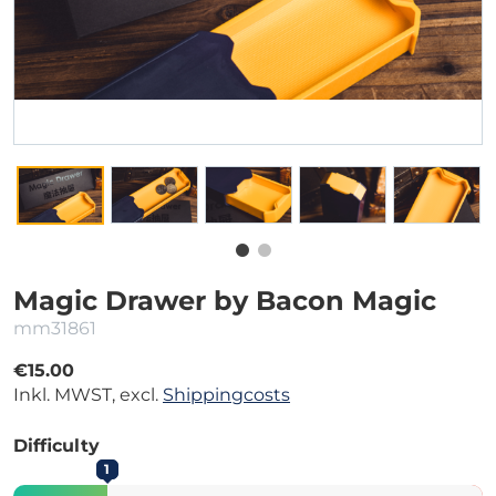
Magic Drawer by Bacon Magic
mm31861
€15.00
Inkl. MWST, excl.
Shippingcosts
Difficulty
1