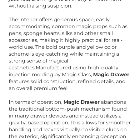
without raising suspicion.
The interior offers generous space, easily
accommodating common magic props such as
pens, sponge hearts, silks and other small
accessories, making it highly practical for real-
world use. The bold purple and yellow color
scheme is eye-catching while maintaining a
strong sense of magical
aesthetics.Manufactured using high-quality
injection molding by Magic Class,
Magic Drawer
features solid construction, refined details, and
an overall premium feel.
In terms of operation,
Magic Drawer
abandons
the traditional bottom-push mechanism found
in many drawer devices and instead utilizes a
gravity-based operation. This allows for smoother
handling and leaves virtually no visible clues on
the exterior, significantly enhancing deception