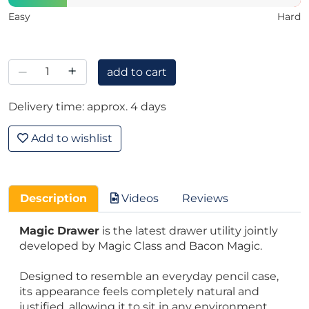
Easy
Hard
–
+
add to cart
Delivery time: approx. 4 days
Add to wishlist
Description
Videos
Reviews
Magic Drawer
is the latest drawer utility jointly
developed by Magic Class and Bacon Magic.
Designed to resemble an everyday pencil case,
its appearance feels completely natural and
justified, allowing it to sit in any environment