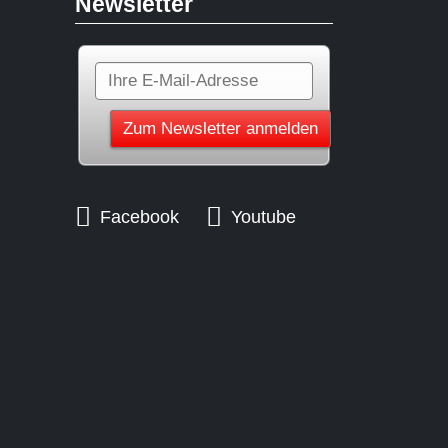
Newsletter
Facebook
Youtube