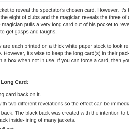
ket to reveal the spectator's chosen card. However, it's th
he eight of clubs and the magician reveals the three of
magician pulls a very long card out of his pocket to revea
 to get gasps and laughs.
re each printed on a thick white paper stock to look real
ty. However, it's wise to keep the long card(s) in their p
in a box when not in use. If you can force a card, then yo
Long Card
:
g card back on it.
ith two different revelations so the effect can be immedi
ck back. The black back was created with the intention to
ack inside-lining of many jackets.