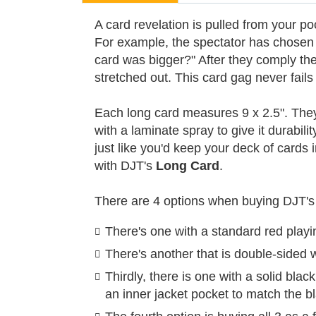
A card revelation is pulled from your poc
For example, the spectator has chosen t
card was bigger?" After they comply the 
stretched out. This card gag never fails
Each long card measures 9 x 2.5". They a
with a laminate spray to give it durabili
just like you'd keep your deck of cards 
with DJT's
Long Card
.
There are 4 options when buying DJT's
There's one with a standard red playin
There's another that is double-sided w
Thirdly, there is one with a solid bla
an inner jacket pocket to match the bl