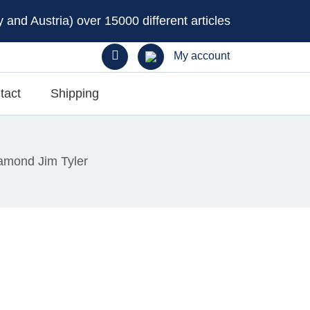
and Austria) over 15000 different articles
My account
tact
Shipping
amond Jim Tyler