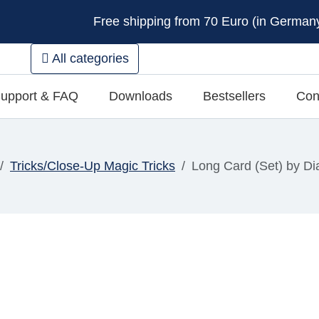
Free shipping from 70 Euro (in Germany 
All categories
upport & FAQ
Downloads
Bestsellers
Con
Tricks/Close-Up Magic Tricks
Long Card (Set) by Di