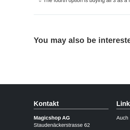
The fourth option is buying all 3 as a f
You may also be interest
Kontakt
Lin
Magicshop AG
Auch 
Staudenäckerstrasse 62