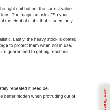
e right suit but not the correct value.
 clubs. The magician asks, "So your
l the eight of clubs that is seemingly
istic. Lastly, the heavy stock is coated
ackage to protect them when not in use,
u're guaranteed to get big reactions
ately repeated if need be.
 be better hidden when protruding out of