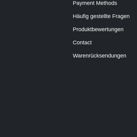
Payment Methods
Häufig gestellte Fragen
Produktbewertungen
Contact
Warenrücksendungen