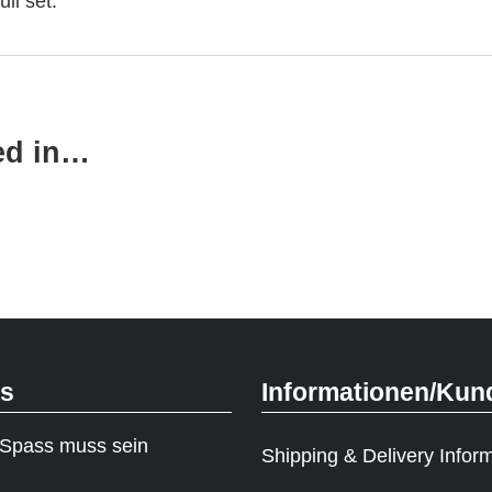
ull set.
ed in…
ks
Informationen/Kun
Spass muss sein
Shipping & Delivery Infor