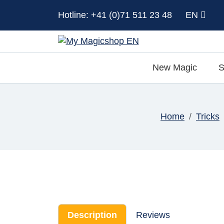
Hotline: +41 (0)71 511 23 48
EN
New Magic
S
Home
Tricks
Description
Reviews