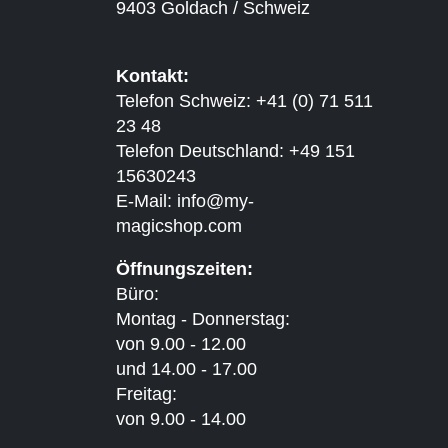
9403 Goldach / Schweiz
Kontakt:
Telefon Schweiz: +41 (0) 71 511
23 48
Telefon Deutschland: +49 151
15630243
E-Mail:
info@my-
magicshop.
com
Öffnungszeiten:
Büro:
Montag - Donnerstag:
von 9.00 - 12.00
und 14.00 - 17.00
Freitag:
von 9.00 - 14.00