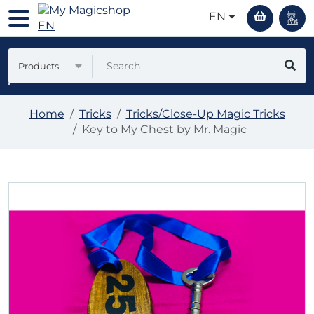
EN
Products
Home
Tricks
Tricks/Close-Up Magic Tricks
Key to My Chest by Mr. Magic