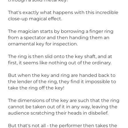
That's exactly what happens with this incredible
close-up magical effect.
The magician starts by borrowing a finger ring
from a spectator and then handing them an
ornamental key for inspection.
The ring is then slid onto the key shaft, and at
first, it seems like nothing out of the ordinary.
But when the key and ring are handed back to
the lender of the ring, they find it impossible to
take the ring off the key!
The dimensions of the key are such that the ring
cannot be taken out of it in any way, leaving the
audience scratching their heads in disbelief.
But that's not all - the performer then takes the