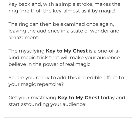
key back and, with a simple stroke, makes the
ring "melt" off the key, almost as if by magic!
The ring can then be examined once again,
leaving the audience in a state of wonder and
amazement.
The mystifying
Key to My Chest
is a one-of-a-
kind magic trick that will make your audience
believe in the power of real magic.
So, are you ready to add this incredible effect to
your magic repertoire?
Get your mystifying
Key to My Chest
today and
start astounding your audience!