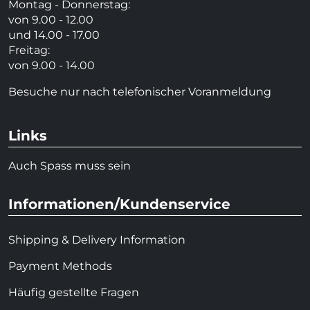
Montag - Donnerstag:
von 9.00 - 12.00
und 14.00 - 17.00
Freitag:
von 9.00 - 14.00
Besuche nur nach telefonischer Voranmeldung
Links
Auch Spass muss sein
Informationen/Kundenservice
Shipping & Delivery Information
Payment Methods
Häufig gestellte Fragen