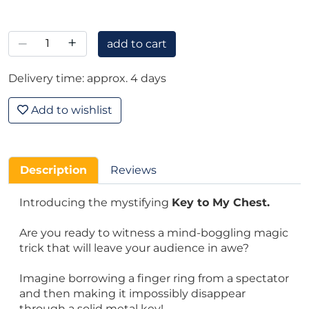
–
+
add to cart
Delivery time: approx. 4 days
Add to wishlist
Description
Reviews
Introducing the mystifying
Key to My Chest.
Are you ready to witness a mind-boggling magic
trick that will leave your audience in awe?
Imagine borrowing a finger ring from a spectator
and then making it impossibly disappear
through a solid metal key!