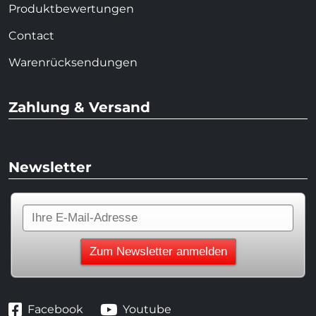
Produktbewertungen
Contact
Warenrücksendungen
Zahlung & Versand
Newsletter
Facebook
Youtube