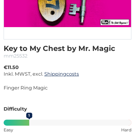
Key to My Chest by Mr. Magic
mm25532
€11.50
Inkl. MWST, excl.
Shippingcosts
Finger Ring Magic
Difficulty
1
Easy
Hard