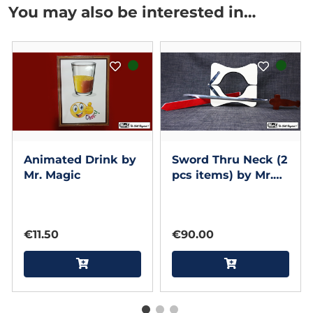
You may also be interested in…
Animated Drink by
Sword Thru Neck (2
Mr. Magic
pcs items) by Mr.
Magic - Trick
€11.50
€90.00