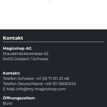
Kontakt
Magicshop AG
Staudenäckerstrasse 62
9403 Goldach / Schweiz
Kontakt:
Telefon Schweiz: +41 (0) 71 511 23 48
Telefon Deutschland: +49 151 15630243
E-Mail:
info@my-magicshop.
com
Öffnungszeiten:
Büro: