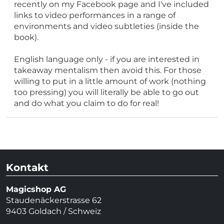
recently on my Facebook page and I've included
links to video performances in a range of
environments and video subtleties (inside the
book).
English language only - if you are interested in
takeaway mentalism then avoid this. For those
willing to put in a little amount of work (nothing
too pressing) you will literally be able to go out
and do what you claim to do for real!
Kontakt
Magicshop AG
Staudenäckerstrasse 62
9403 Goldach / Schweiz