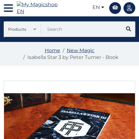
EN
Products
Home
New Magic
Isabella Star 3 by Peter Turner - Book