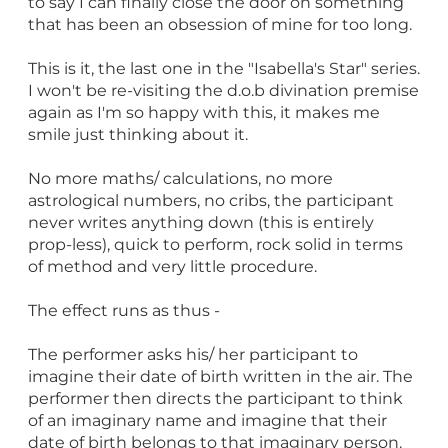
to say I can finally close the door on something
that has been an obsession of mine for too long.
This is it, the last one in the "Isabella's Star" series.
I won't be re-visiting the d.o.b divination premise
again as I'm so happy with this, it makes me
smile just thinking about it.
No more maths/ calculations, no more
astrological numbers, no cribs, the participant
never writes anything down (this is entirely
prop-less), quick to perform, rock solid in terms
of method and very little procedure.
The effect runs as thus -
The performer asks his/ her participant to
imagine their date of birth written in the air. The
performer then directs the participant to think
of an imaginary name and imagine that their
date of birth belongs to that imaginary person.