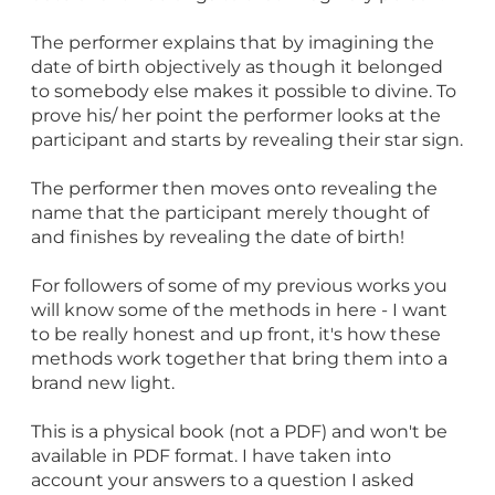
The performer explains that by imagining the
date of birth objectively as though it belonged
to somebody else makes it possible to divine. To
prove his/ her point the performer looks at the
participant and starts by revealing their star sign.
The performer then moves onto revealing the
name that the participant merely thought of
and finishes by revealing the date of birth!
For followers of some of my previous works you
will know some of the methods in here - I want
to be really honest and up front, it's how these
methods work together that bring them into a
brand new light.
This is a physical book (not a PDF) and won't be
available in PDF format. I have taken into
account your answers to a question I asked