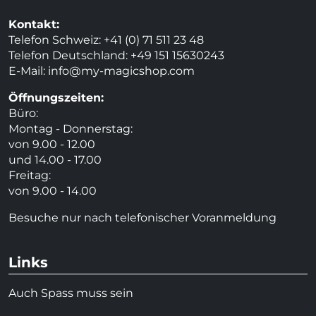
Kontakt:
Telefon Schweiz: +41 (0) 71 511 23 48
Telefon Deutschland: +49 151 15630243
E-Mail:
info@my-magicshop.
com
Öffnungszeiten:
Büro:
Montag - Donnerstag:
von 9.00 - 12.00
und 14.00 - 17.00
Freitag:
von 9.00 - 14.00
Besuche nur nach telefonischer Voranmeldung
Links
Auch Spass muss sein