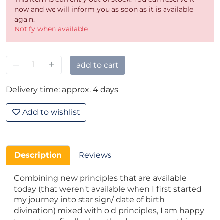
now and we will inform you as soon as it is available
again.
Notify when available
–
+
add to cart
Delivery time: approx. 4 days
Add to wishlist
Description
Reviews
Combining new principles that are available
today (that weren't available when I first started
my journey into star sign/ date of birth
divination) mixed with old principles, I am happy