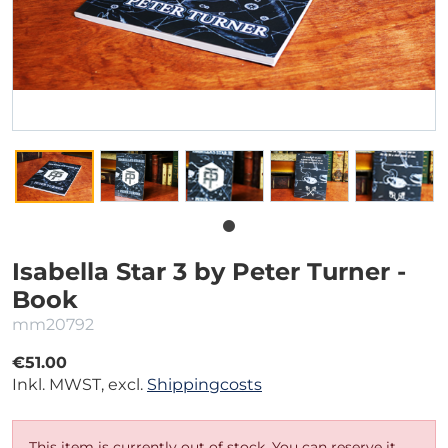
Isabella Star 3 by Peter Turner -
Book
mm20792
€51.00
Inkl. MWST, excl.
Shippingcosts
This item is currently out of stock. You can reserve it