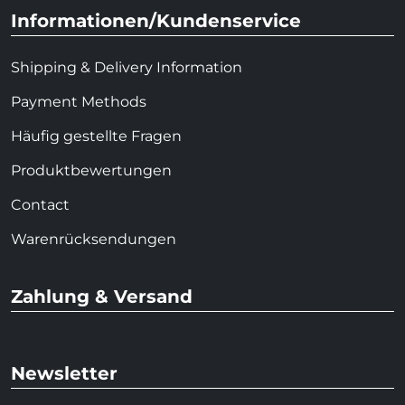
Informationen/Kundenservice
Shipping & Delivery Information
Payment Methods
Häufig gestellte Fragen
Produktbewertungen
Contact
Warenrücksendungen
Zahlung & Versand
Newsletter