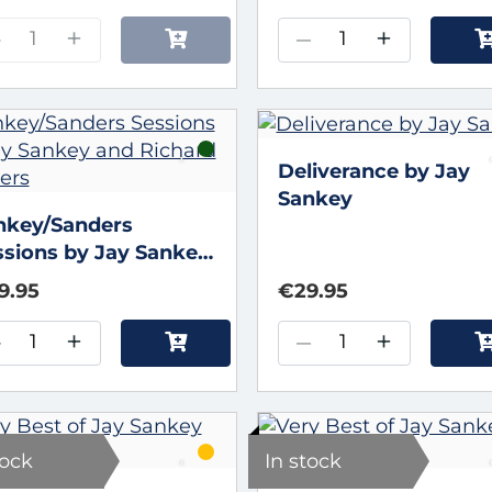
–
+
–
+
Deliverance by Jay
Sankey
nkey/Sanders
ssions by Jay Sankey
d Richard Sanders
9.95
€29.95
–
+
–
+
tock
In stock