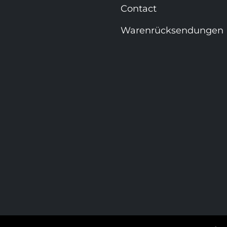
Contact
Warenrücksendungen