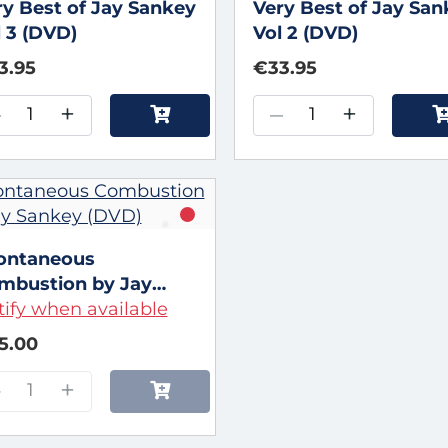
ry Best of Jay Sankey
Very Best of Jay Sa
l 3 (DVD)
Vol 2 (DVD)
3.95
€33.95
–
+
–
+
ontaneous
mbustion by Jay
nkey (DVD)
ify when available
5.00
–
+