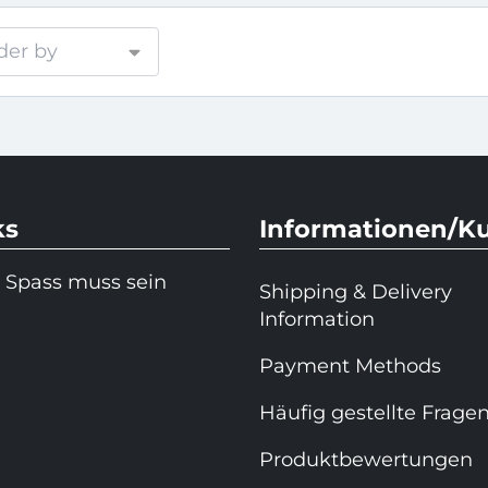
der by
ks
Informationen/K
 Spass muss sein
Shipping & Delivery
Information
Payment Methods
Häufig gestellte Frage
Produktbewertungen