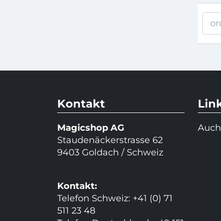
or
Kontakt
Lin
Magicshop AG
Auch
Staudenäckerstrasse 62
9403 Goldach / Schweiz
Kontakt:
Telefon Schweiz: +41 (0) 71
511 23 48