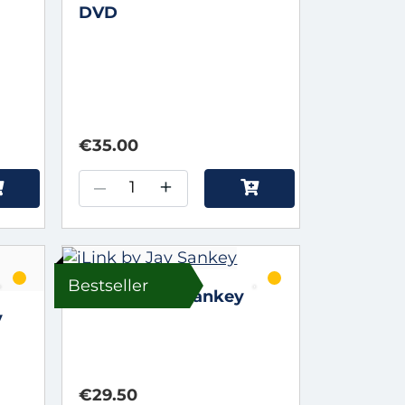
DVD
€35.00
–
+
Bestseller
iLink by Jay Sankey
y
€29.50