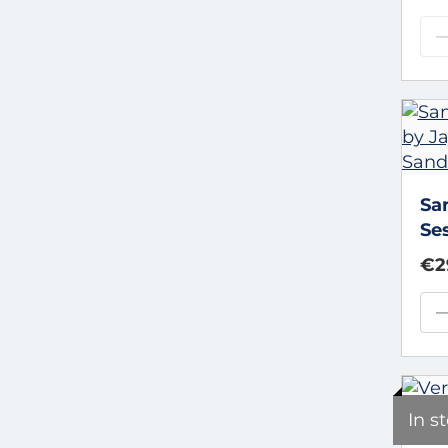
Sa
Se
an
€2
In s