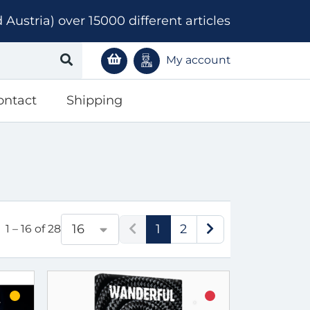
ustria) over 15000 different articles
My account
ontact
Shipping
1
2
16
1 – 16 of 28