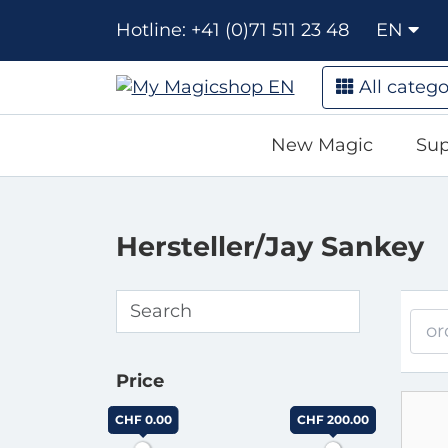
Hotline: +41 (0)71 511 23 48
EN
All catego
New Magic
Sup
Hersteller/Jay Sankey
or
Price
CHF 0.00
CHF 200.00