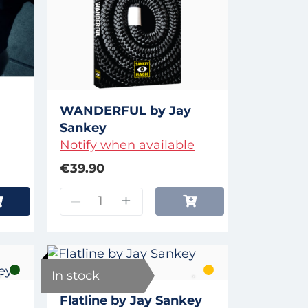
WANDERFUL by Jay
Sankey
Notify when available
€39.90
–
+
In stock
Flatline by Jay Sankey