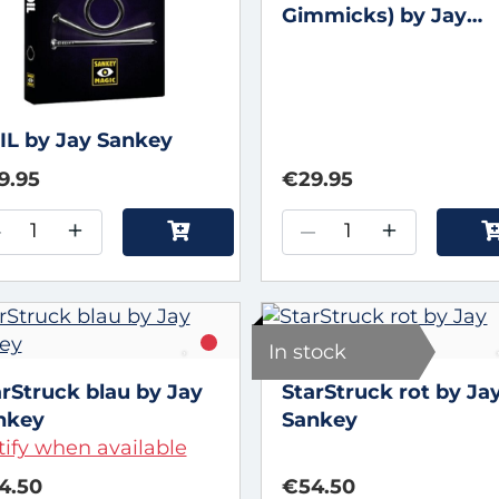
Gimmicks) by Jay
Sankey
IL by Jay Sankey
9.95
€29.95
–
+
–
+
In stock
arStruck blau by Jay
StarStruck rot by Ja
nkey
Sankey
ify when available
4.50
€54.50