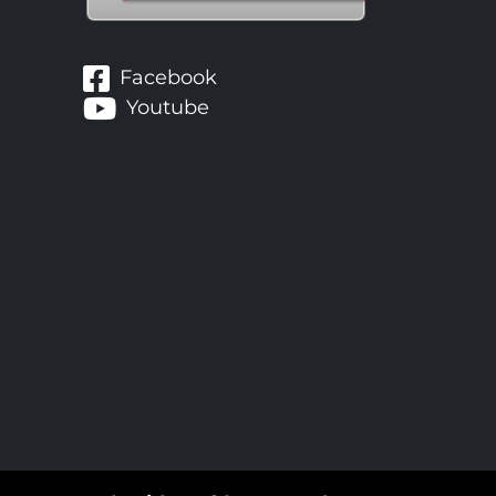
Facebook
Youtube