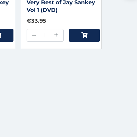
nkey
Very Best of Jay Sankey
Vol 1 (DVD)
€33.95
–
+