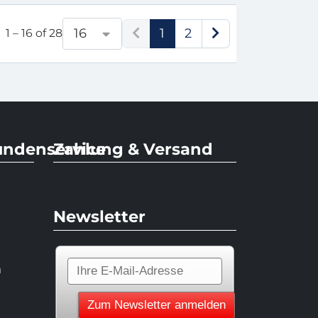
1
2
16
1 – 16 of 28
undenservice
Zahlung & Versand
Newsletter
n