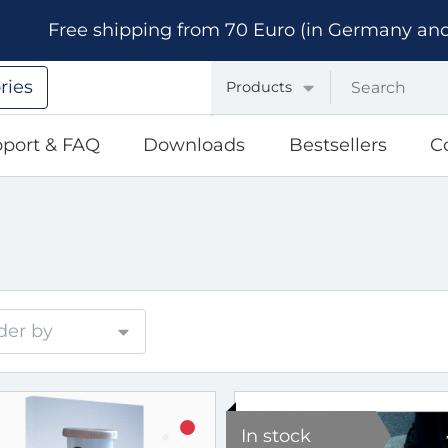
Free shipping from 70 Euro (in Germany and A
ries
Products
port & FAQ
Downloads
Bestsellers
C
der by
In stock