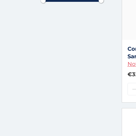
Co
Sa
Not
€3