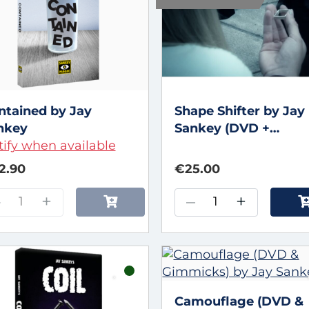
ntained by Jay
Shape Shifter by Jay
nkey
Sankey (DVD +
ify when available
Gimmicks)
2.90
€25.00
–
+
–
+
Camouflage (DVD &