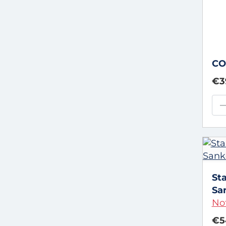
CO
€3
St
Sa
Not
€5