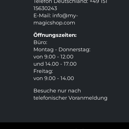
Telefon Deutschland: +49 151
15630243
E-Mail:
info@my-
magicshop.
com
Öffnungszeiten:
Büro:
Montag - Donnerstag:
von 9.00 - 12.00
und 14.00 - 17.00
Freitag:
von 9.00 - 14.00
Besuche nur nach
telefonischer Voranmeldung