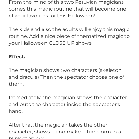
From the mind of this two Peruvian magicians
comes this magic routine that will become one
of your favorites for this Halloween!
The kids and also the adults will enjoy this magic
routine. Add a nice piece of thematized magic to
your Halloween CLOSE UP shows.
Effect:
The magician shows two characters (skeleton
and dracula) Then the spectator choose one of
them.
Immediately, the magician shows the character
and puts the character inside the spectator's
hand.
After that, the magician takes the other
character, shows it and make it transform in a
blink of an eye.