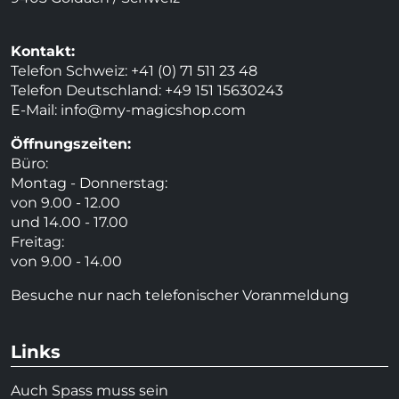
Kontakt:
Telefon Schweiz: +41 (0) 71 511 23 48
Telefon Deutschland: +49 151 15630243
E-Mail:
info@my-magicshop.
com
Öffnungszeiten:
Büro:
Montag - Donnerstag:
von 9.00 - 12.00
und 14.00 - 17.00
Freitag:
von 9.00 - 14.00
Besuche nur nach telefonischer Voranmeldung
Links
Auch Spass muss sein