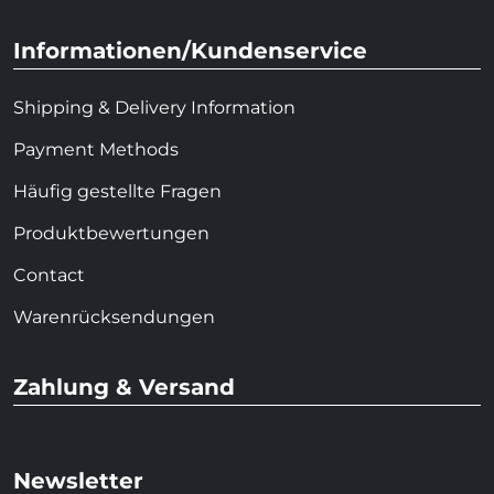
Informationen/Kundenservice
Shipping & Delivery Information
Payment Methods
Häufig gestellte Fragen
Produktbewertungen
Contact
Warenrücksendungen
Zahlung & Versand
Newsletter