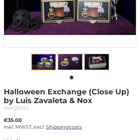
Halloween Exchange (Close Up)
by Luis Zavaleta & Nox
mm25014
€35.00
Inkl. MWST, excl.
Shippingcosts