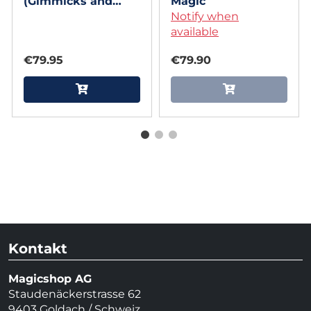
(Gimmicks and
Magic
Online Instructions)
Notify when
by Mr. Daba
available
€79.95
€79.90
Kontakt
Magicshop AG
Staudenäckerstrasse 62
9403 Goldach / Schweiz