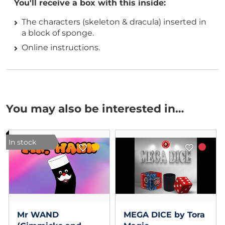
You'll receive a box with this inside:
The characters (skeleton & dracula) inserted in
a block of sponge.
Online instructions.
You may also be interested in…
In stock
Mr WAND
MEGA DICE by Tora