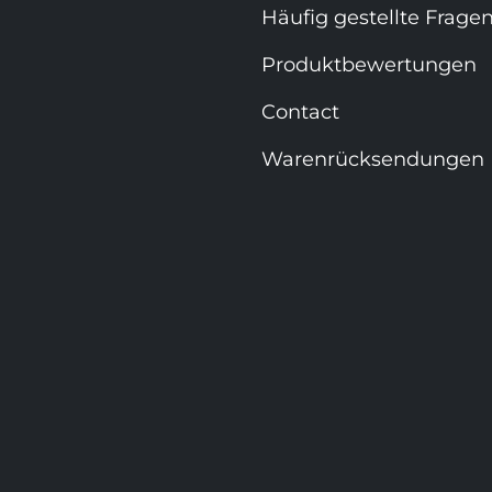
Häufig gestellte Frage
Produktbewertungen
Contact
Warenrücksendungen