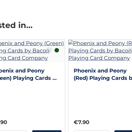
sted in…
oenix and Peony
Phoenix and Peony
een) Playing Cards by
(Red) Playing Cards 
con Playing Card
Bacon Playing Card
mpany
Company
.90
€7.90