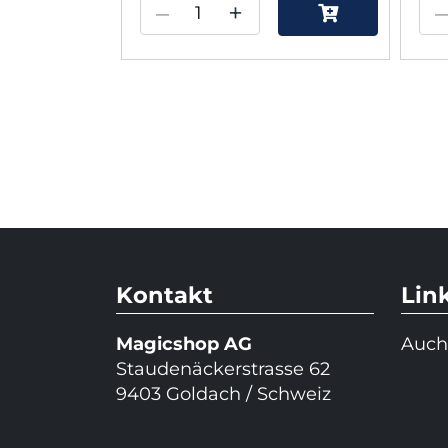
–
+
Kontakt
Lin
Magicshop AG
Auch
Staudenäckerstrasse 62
9403 Goldach / Schweiz