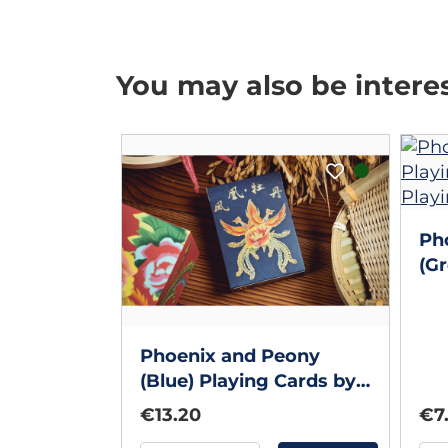
You may also be intere
Ph
(Gr
Ba
Co
Phoenix and Peony
(Blue) Playing Cards by
Bacon Playing Card
€13.20
€7
Company