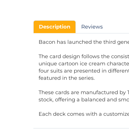
Description
Reviews
Bacon has launched the third gener
The card design follows the consis
unique cartoon ice cream character
four suits are presented in differe
featured in the series.
These cards are manufactured by 
stock, offering a balanced and smo
Each deck comes with a customized 