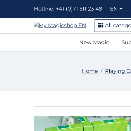
Hotline: +41 (0)71 511 23 48
EN
All catego
New Magic
Sup
Home
Playing C