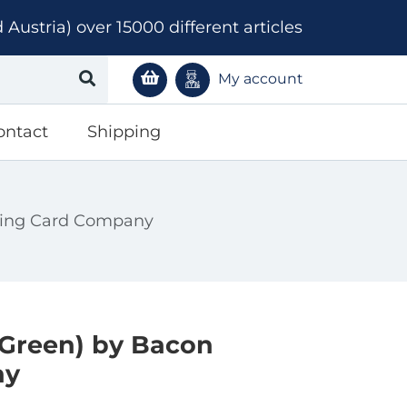
ustria) over 15000 different articles
My account
ontact
Shipping
aying Card Company
(Green) by Bacon
ny