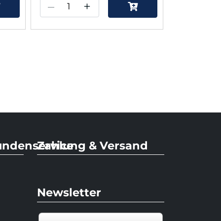
–
+
undenservice
Zahlung & Versand
Newsletter