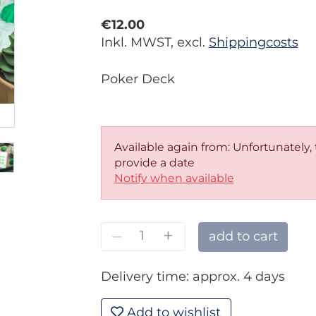
€12.00
Inkl. MWST, excl.
Shippingcosts
Poker Deck
Available again from: Unfortunately,
provide a date
Notify when available
–
+
add to cart
Delivery time: approx. 4 days
Add to wishlist