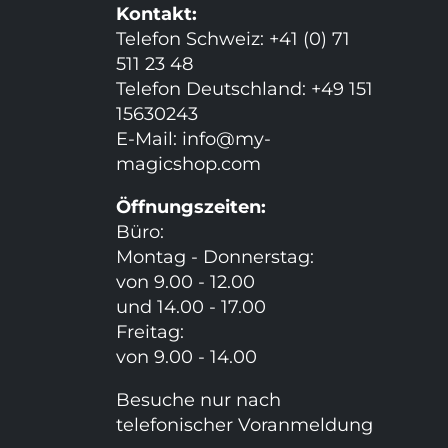
Kontakt:
Telefon Schweiz: +41 (0) 71
511 23 48
Telefon Deutschland: +49 151
15630243
E-Mail:
info@my-
magicshop.
com
Öffnungszeiten:
Büro:
Montag - Donnerstag:
von 9.00 - 12.00
und 14.00 - 17.00
Freitag:
von 9.00 - 14.00
Besuche nur nach
telefonischer Voranmeldung