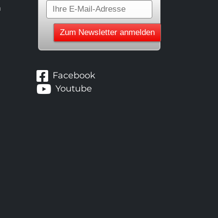
n
Facebook
Youtube