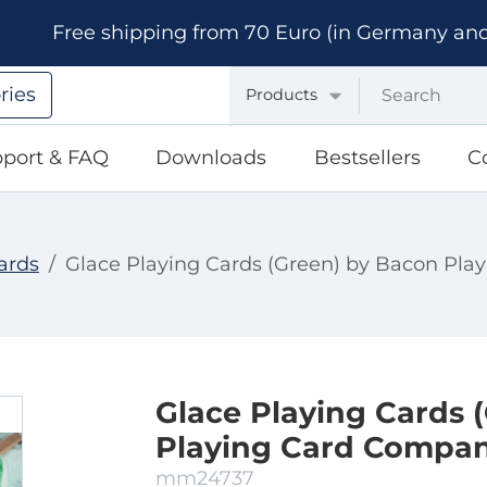
Free shipping from 70 Euro (in Germany and A
ries
Products
port & FAQ
Downloads
Bestsellers
C
ards
Glace Playing Cards (Green) by Bacon Pl
Glace Playing Cards 
Playing Card Compa
mm24737