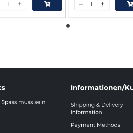
–
+
–
+
ks
Informationen/K
 Spass muss sein
Shipping & Delivery
Information
Payment Methods