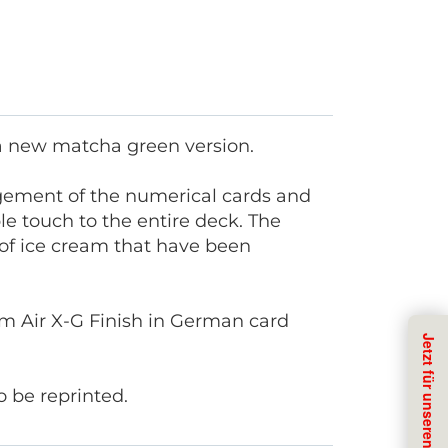
 a new matcha green version.
angement of the numerical cards and
e touch to the entire deck. The
s of ice cream that have been
 Air X-G Finish in German card
 be reprinted.