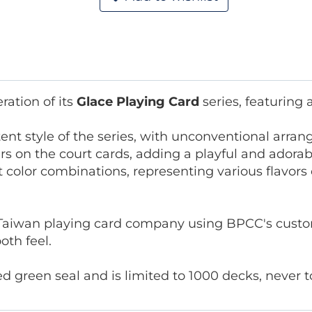
ation of its
Glace Playing Card
series, featuring
tent style of the series, with unconventional arr
s on the court cards, adding a playful and adorabl
nt color combinations, representing various flavor
Taiwan playing card company using BPCC's custom
oth feel.
green seal and is limited to 1000 decks, never to