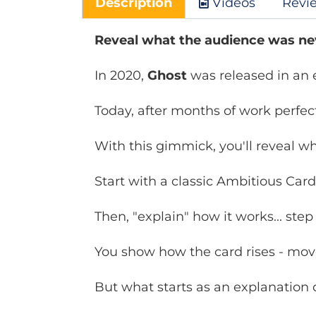
Description
Videos
Revi
Reveal what the audience was ne
In 2020,
Ghost
was released in an e
Today, after months of work perfe
With this gimmick, you'll reveal wh
Start with a classic Ambitious Card
Then, "explain" how it works... step
You show how the card rises - mov
But what starts as an explanation qu