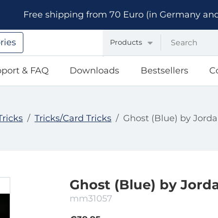
Free shipping from 70 Euro (in Germany and A
ries
Products
port & FAQ
Downloads
Bestsellers
C
Tricks
Tricks/Card Tricks
Ghost (Blue) by Jorda
Ghost (Blue) by Jorda
mm31057