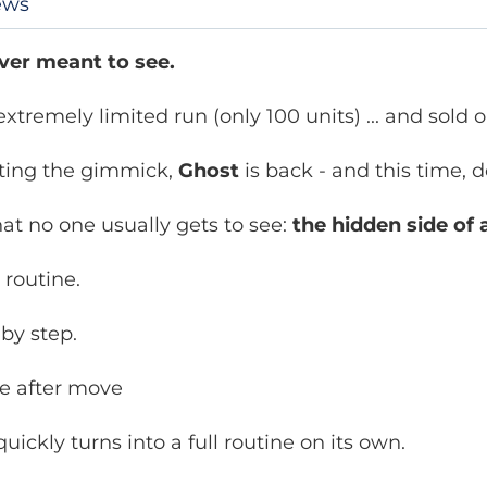
ews
ver meant to see.
xtremely limited run (only 100 units) ... and sold 
cting the gimmick,
Ghost
is back - and this time, 
at no one usually gets to see:
the hidden side of a
 routine.
 by step.
e after move
ickly turns into a full routine on its own.