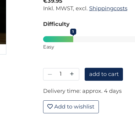
€39.95
Inkl. MWST, excl.
Shippingcosts
Difficulty
1
Easy
–
+
add to cart
Delivery time: approx. 4 days
Add to wishlist