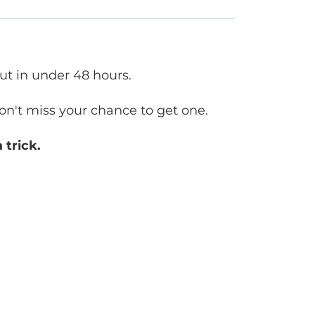
out in under 48 hours.
don't miss your chance to get one.
 trick.