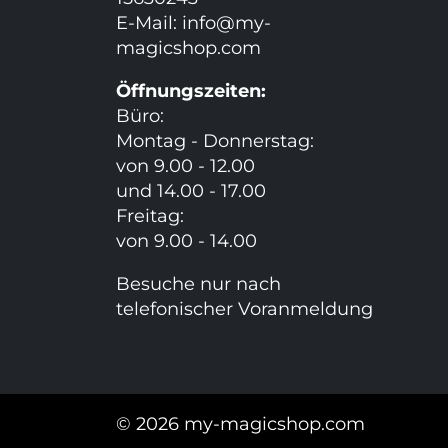
E-Mail:
info@my-
magicshop.
com
Öffnungszeiten:
Büro:
Montag - Donnerstag:
von 9.00 - 12.00
und 14.00 - 17.00
Freitag:
von 9.00 - 14.00
Besuche nur nach
telefonischer Voranmeldung
© 2026 my-magicshop.com