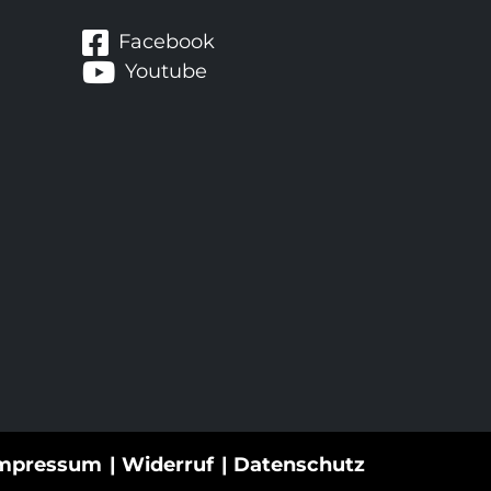
Facebook
Youtube
mpressum
Widerruf
Datenschutz