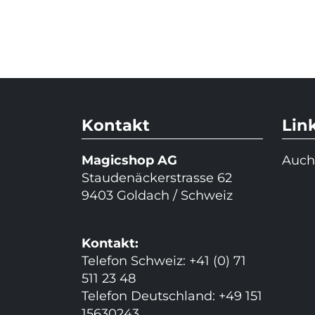
Kontakt
Lin
Magicshop AG
Auch
Staudenäckerstrasse 62
9403 Goldach / Schweiz
Kontakt:
Telefon Schweiz: +41 (0) 71
511 23 48
Telefon Deutschland: +49 151
15630243