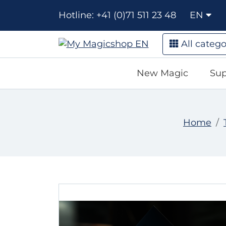
Hotline: +41 (0)71 511 23 48
EN
All catego
New Magic
Sup
Home