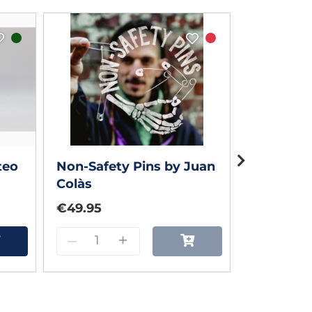
teo
Non-Safety Pins by Juan
POPIL by 
Colàs
€49.95
€55.00
–
+
–