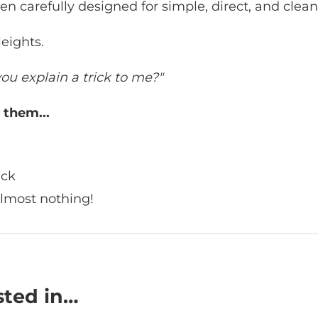
n carefully designed for simple, direct, and clean
eights.
ou explain a trick to me?"
 them...
ick
almost nothing!
sted in…