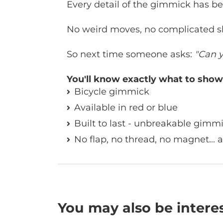
Every detail of the gimmick has bee
No weird moves, no complicated sl
So next time someone asks:
"Can y
You'll know exactly what to show
Bicycle gimmick
Available in red or blue
Built to last - unbreakable gimm
No flap, no thread, no magnet... 
You may also be intere