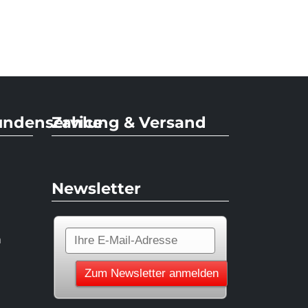
undenservice
Zahlung & Versand
Newsletter
n