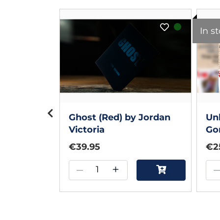
In s
r Voitko
Ghost (Red) by Jordan
Unh
Victoria
Go
€39.95
€2
–
+