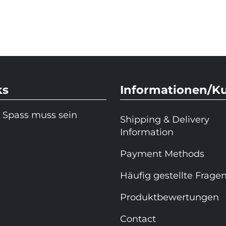
ks
Informationen/K
 Spass muss sein
Shipping & Delivery
Information
Payment Methods
Häufig gestellte Frage
Produktbewertungen
Contact