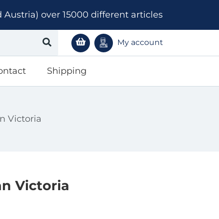
ustria) over 15000 different articles
My account
ontact
Shipping
n Victoria
n Victoria