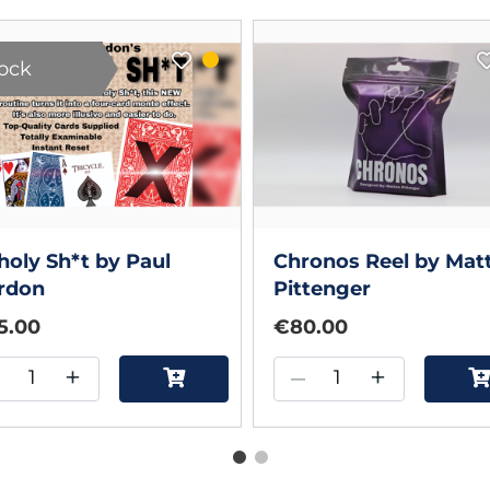
tock
oly Sh*t by Paul
Chronos Reel by Mat
rdon
Pittenger
5.00
€80.00
–
+
–
+