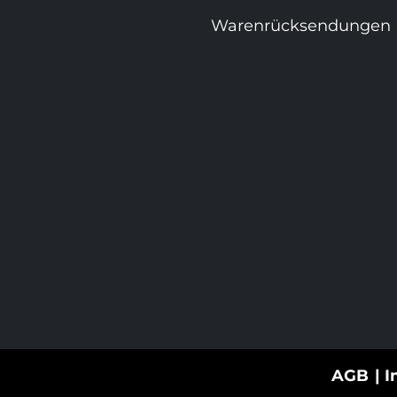
Warenrücksendungen
AGB
I