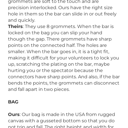
grommets are soft to the touch and are
precision interlocked. Ours have the right size
hole in them so the bar can slide in or out freely
and quickly.
Theirs
: They use 8 grommets. When the bar is
locked on the bag you can slip your hand
though the gap. There grommets have sharp
points on the connected half. The holes are
smaller. When the bar goes in, it is a tight fit,
making it difficult for your volunteers to lock you
up, scratching the plating on the bar, maybe
hurting you or the spectator because the
connectors have sharp points. And also, if the bar
bends the points, the grommets can disconnect
and fall apart in two pieces.
BAG
Ours
: Our bag is made in the USA from rugged
canvas with a gusseted bottom so that you do
not trip and fall. The right height and width for