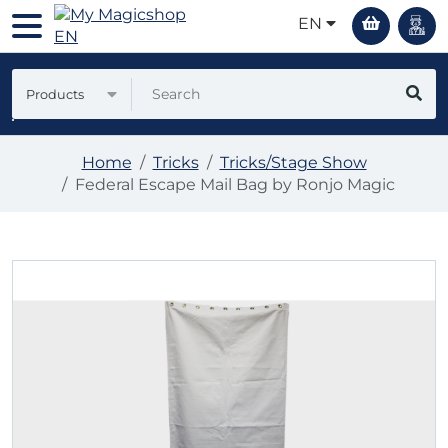
EN
Products
Home
Tricks
Tricks/Stage Show
Federal Escape Mail Bag by Ronjo Magic