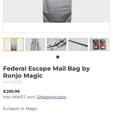
Federal Escape Mail Bag by
Ronjo Magic
mm25153
€299.99
Inkl. MWST, excl.
Shippingcosts
A classic in Magic