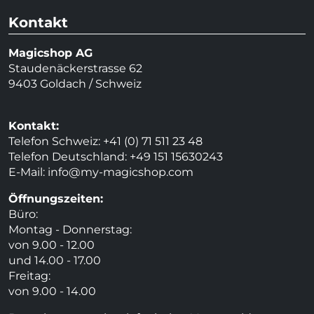
Kontakt
Magicshop AG
Staudenäckerstrasse 62
9403 Goldach / Schweiz
Kontakt:
Telefon Schweiz: +41 (0) 71 511 23 48
Telefon Deutschland: +49 151 15630243
E-Mail:
info@my-magicshop.
com
Öffnungszeiten:
Büro:
Montag - Donnerstag:
von 9.00 - 12.00
und 14.00 - 17.00
Freitag:
von 9.00 - 14.00