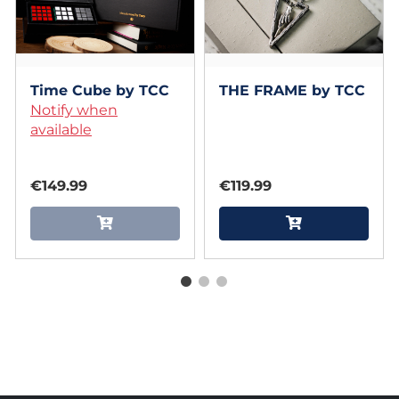
Time Cube by TCC
THE FRAME by TCC
Notify when
available
€149.99
€119.99