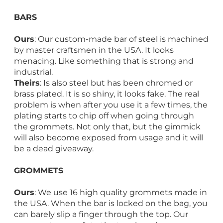
BARS
Ours
: Our custom-made bar of steel is machined
by master craftsmen in the USA. It looks
menacing. Like something that is strong and
industrial.
Theirs
: Is also steel but has been chromed or
brass plated. It is so shiny, it looks fake. The real
problem is when after you use it a few times, the
plating starts to chip off when going through
the grommets. Not only that, but the gimmick
will also become exposed from usage and it will
be a dead giveaway.
GROMMETS
Ours
: We use 16 high quality grommets made in
the USA. When the bar is locked on the bag, you
can barely slip a finger through the top. Our