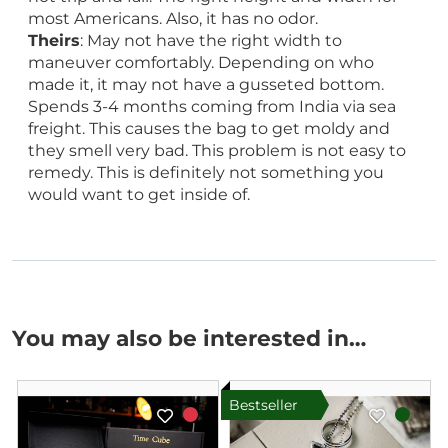
most Americans. Also, it has no odor.
Theirs
: May not have the right width to
maneuver comfortably. Depending on who
made it, it may not have a gusseted bottom.
Spends 3-4 months coming from India via sea
freight. This causes the bag to get moldy and
they smell very bad. This problem is not easy to
remedy. This is definitely not something you
would want to get inside of.
You may also be interested in…
Bestseller