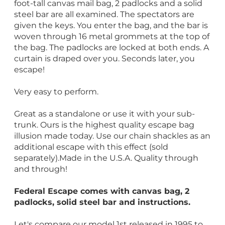
foot-tall canvas mail bag, 2 padlocks and a solid
steel bar are all examined. The spectators are
given the keys. You enter the bag, and the bar is
woven through 16 metal grommets at the top of
the bag. The padlocks are locked at both ends. A
curtain is draped over you. Seconds later, you
escape!
Very easy to perform.
Great as a standalone or use it with your sub-
trunk. Ours is the highest quality escape bag
illusion made today. Use our chain shackles as an
additional escape with this effect (sold
separately).Made in the U.S.A. Quality through
and through!
Federal Escape comes with canvas bag, 2
padlocks, solid steel bar and instructions.
Let's compare our model 1st released in 1995 to