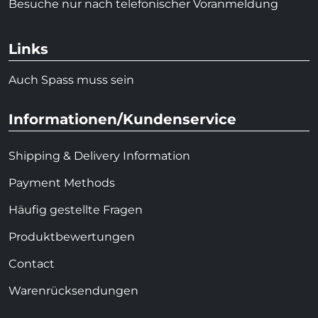
Besuche nur nach telefonischer Voranmeldung
Links
Auch Spass muss sein
Informationen/Kundenservice
Shipping & Delivery Information
Payment Methods
Häufig gestellte Fragen
Produktbewertungen
Contact
Warenrücksendungen