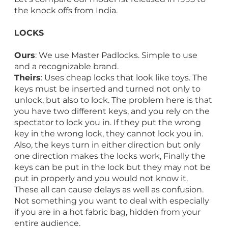
the knock offs from India.
LOCKS
Ours
: We use Master Padlocks. Simple to use
and a recognizable brand.
Theirs
: Uses cheap locks that look like toys. The
keys must be inserted and turned not only to
unlock, but also to lock. The problem here is that
you have two different keys, and you rely on the
spectator to lock you in. If they put the wrong
key in the wrong lock, they cannot lock you in.
Also, the keys turn in either direction but only
one direction makes the locks work, Finally the
keys can be put in the lock but they may not be
put in properly and you would not know it.
These all can cause delays as well as confusion.
Not something you want to deal with especially
if you are in a hot fabric bag, hidden from your
entire audience.