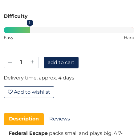
Difficulty
1
Easy
Hard
–
+
add to cart
Delivery time: approx. 4 days
Add to wishlist
Description
Reviews
Federal Escape
packs small and plays big. A 7-