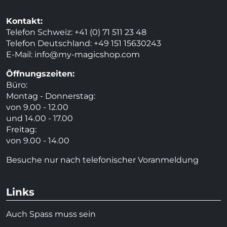
Kontakt:
Telefon Schweiz: +41 (0) 71 511 23 48
Telefon Deutschland: +49 151 15630243
E-Mail:
info@my-magicshop.
com
Öffnungszeiten:
Büro:
Montag - Donnerstag:
von 9.00 - 12.00
und 14.00 - 17.00
Freitag:
von 9.00 - 14.00
Besuche nur nach telefonischer Voranmeldung
Links
Auch Spass muss sein