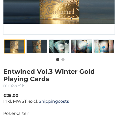
Entwined Vol.3 Winter Gold
Playing Cards
mm25748
€25.00
Inkl. MWST, excl.
Shippingcosts
Pokerkarten