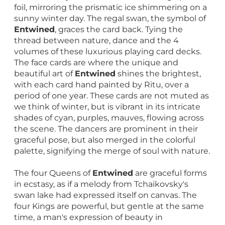
foil, mirroring the prismatic ice shimmering on a
sunny winter day. The regal swan, the symbol of
Entwined
, graces the card back. Tying the
thread between nature, dance and the 4
volumes of these luxurious playing card decks.
The face cards are where the unique and
beautiful art of
Entwined
shines the brightest,
with each card hand painted by Ritu, over a
period of one year. These cards are not muted as
we think of winter, but is vibrant in its intricate
shades of cyan, purples, mauves, flowing across
the scene. The dancers are prominent in their
graceful pose, but also merged in the colorful
palette, signifying the merge of soul with nature.
The four Queens of
Entwined
are graceful forms
in ecstasy, as if a melody from Tchaikovsky's
swan lake had expressed itself on canvas. The
four Kings are powerful, but gentle at the same
time, a man's expression of beauty in