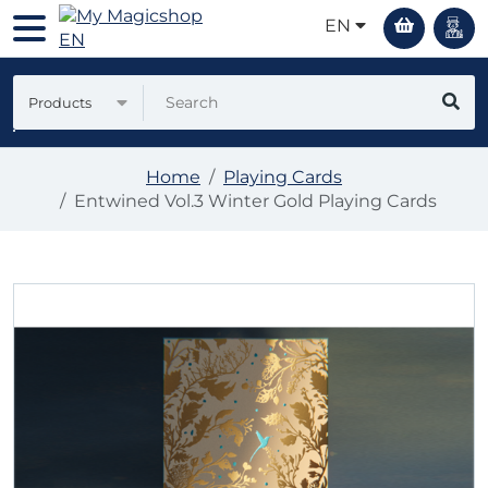
EN
Products
Home
Playing Cards
Entwined Vol.3 Winter Gold Playing Cards