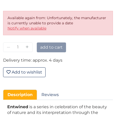
Available again from: Unfortunately, the manufacturer
is currently unable to provide a date
Notify when available
–
+
add to cart
Delivery time: approx. 4 days
Add to wishlist
Description
Reviews
Entwined
is a series in celebration of the beauty
of nature and its interpretation through the