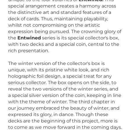
special arrangement creates a harmony across
the distinctive art and standard features of a
deck of cards. Thus, maintaining playability,
whilst not compromising on the artistic
expression being pursued. The crowning glory of
the
Entwined
series is its special collector's box,
with two decks and a special coin, central to the
rich presentation.
The winter version of the collector's box is
unique, with its pristine white look, and rich
holographic foil design, a special treat for any
serious collector. The box opens on the side, to
reveal the two versions of the winter series, and
a special silver version of the coin, keeping in line
with the theme of winter. The third chapter in
our journey embraced the beauty of winter, and
expressed its glory, in dance. Though these
decks are the beginning of this project, more is
to come as we move forward in the coming days.