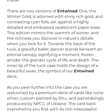
inside.
There are two versions of
Entwined
. One, the
Winter Gold, is adorned with shiny rich gold, and
contrasting cyan foils, set against a highly
detailed and embossed opalescent paper base.
This edition mimics the warmth of winter, and
the richness you discover in nature's details
when you look for it. Towards the back of the
tuck, a graceful ballet dancer stands beneath an
eternal canopy, signifying a moment, frozen
amidst the grander cycle of life and death. The
inner lip of the tuck case holds the design of a
beautiful swan, the symbol of our
Entwined
deck.
As you peer further into the case you are
welcomed by a premium deck of cards like none
other; custom painted by Ritu, and painstakingly
produced by NPCC of Ukraine. The card back
overwhelms you first with its rich holographic