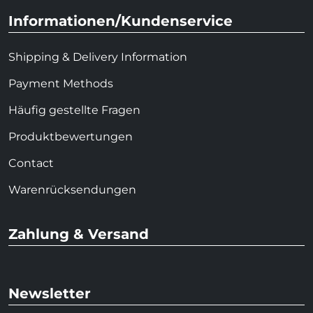
Informationen/Kundenservice
Shipping & Delivery Information
Payment Methods
Häufig gestellte Fragen
Produktbewertungen
Contact
Warenrücksendungen
Zahlung & Versand
Newsletter