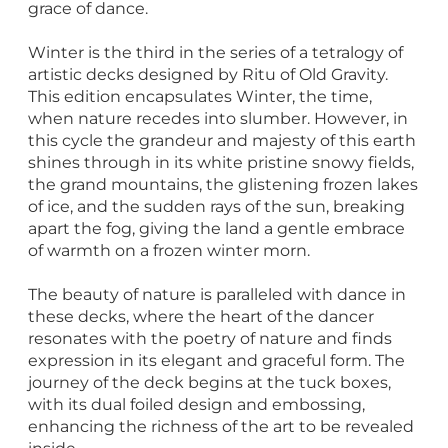
grace of dance.
Winter is the third in the series of a tetralogy of
artistic decks designed by Ritu of Old Gravity.
This edition encapsulates Winter, the time,
when nature recedes into slumber. However, in
this cycle the grandeur and majesty of this earth
shines through in its white pristine snowy fields,
the grand mountains, the glistening frozen lakes
of ice, and the sudden rays of the sun, breaking
apart the fog, giving the land a gentle embrace
of warmth on a frozen winter morn.
The beauty of nature is paralleled with dance in
these decks, where the heart of the dancer
resonates with the poetry of nature and finds
expression in its elegant and graceful form. The
journey of the deck begins at the tuck boxes,
with its dual foiled design and embossing,
enhancing the richness of the art to be revealed