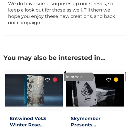
We do have some surprises up our sleeves, so
keep a look out for those as well. Till then we
hope you enjoy these new creations, and back
our campaign.
You may also be interested in…
In stock
I
Entwined Vol.3
Skymember
Winter Rose
Presents