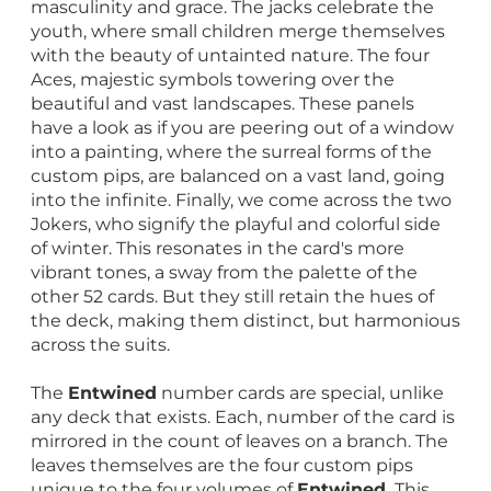
masculinity and grace. The jacks celebrate the
youth, where small children merge themselves
with the beauty of untainted nature. The four
Aces, majestic symbols towering over the
beautiful and vast landscapes. These panels
have a look as if you are peering out of a window
into a painting, where the surreal forms of the
custom pips, are balanced on a vast land, going
into the infinite. Finally, we come across the two
Jokers, who signify the playful and colorful side
of winter. This resonates in the card's more
vibrant tones, a sway from the palette of the
other 52 cards. But they still retain the hues of
the deck, making them distinct, but harmonious
across the suits.
The
Entwined
number cards are special, unlike
any deck that exists. Each, number of the card is
mirrored in the count of leaves on a branch. The
leaves themselves are the four custom pips
unique to the four volumes of
Entwined.
This