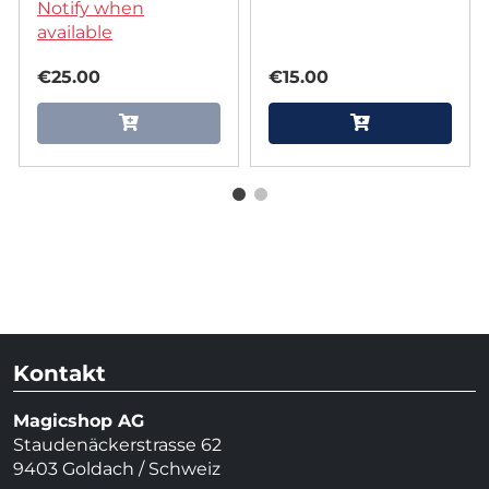
Playing Cards
Notify when
Multiverse by The
available
One Playing Cards
€25.00
€15.00
Kontakt
Magicshop AG
Staudenäckerstrasse 62
9403 Goldach / Schweiz