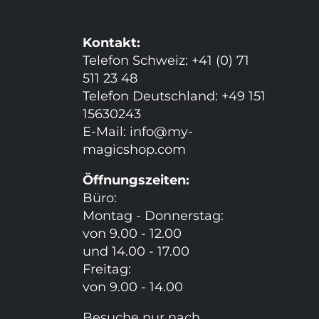
Kontakt:
Telefon Schweiz: +41 (0) 71
511 23 48
Telefon Deutschland: +49 151
15630243
E-Mail:
info@my-
magicshop.
com
Öffnungszeiten:
Büro:
Montag - Donnerstag:
von 9.00 - 12.00
und 14.00 - 17.00
Freitag:
von 9.00 - 14.00
Besuche nur nach