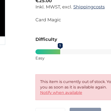
€25.00
Inkl. MWST, excl.
Shippingcosts
Card Magic
Difficulty
1
Easy
This item is currently out of stock. 
you as soon as it is available again.
Notify when available