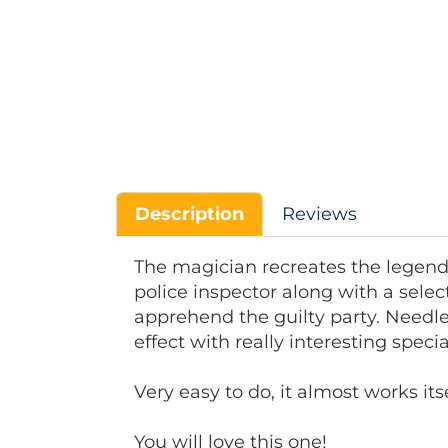
Description
Reviews
The magician recreates the legend
police inspector along with a select
apprehend the guilty party. Needle
effect with really interesting spec
Very easy to do, it almost works itse
You will love this one!