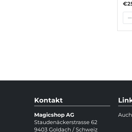
€2
–
Kontakt
Lin
Magicshop AG
Auch
Staudenäckerstrasse 62
9403 Goldach / Schweiz