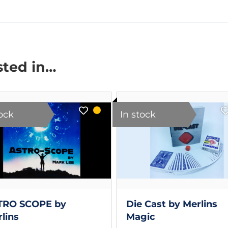
sted in…
tock
In stock
TRO SCOPE by
Die Cast by Merlins
lins
Magic