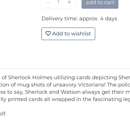
–
+
add to cart
Delivery time: approx. 4 days
Add to wishlist
 of Sherlock Holmes utilizing cards depicting Sh
ion of mug shots of unsavory Victorians! The police
ss to say, Sherlock and Watson always get their m
ially printed cards all wrapped in the fascinating 
lf.