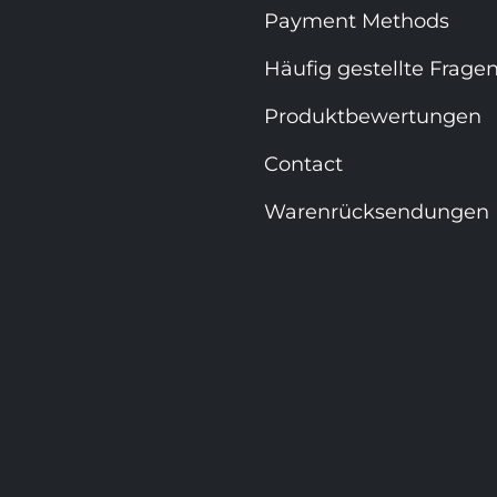
Payment Methods
Häufig gestellte Frage
Produktbewertungen
Contact
Warenrücksendungen