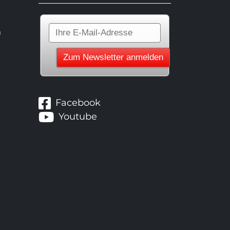
n
Facebook
Youtube