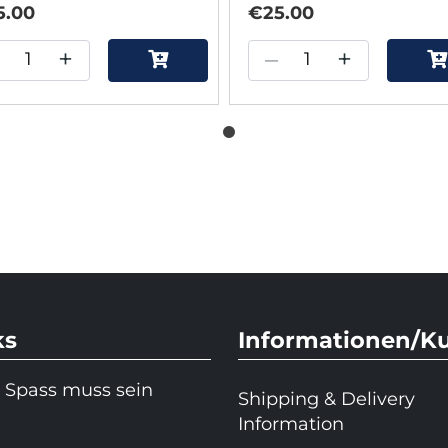
5.00
€25.00
+
–
+
ks
Informationen/K
 Spass muss sein
Shipping & Delivery
Information