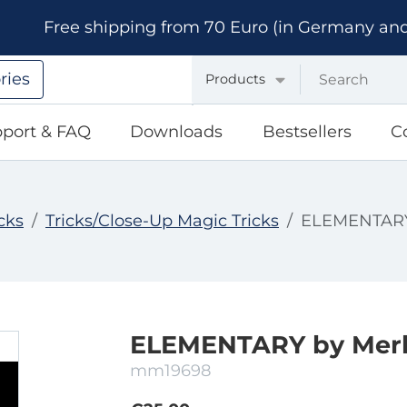
Free shipping from 70 Euro (in Germany and A
ries
Products
port & FAQ
Downloads
Bestsellers
C
cks
Tricks/Close-Up Magic Tricks
ELEMENTARY 
ELEMENTARY by Merl
mm19698