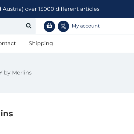
ustria) over 15000 different articles
My account
ontact
Shipping
by Merlins
ins