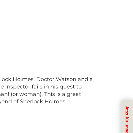
erlock Holmes, Doctor Watson and a
 inspector fails in his quest to
an! (or woman). This is a great
legend of Sherlock Holmes.