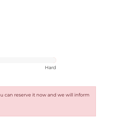
Hard
You can reserve it now and we will inform