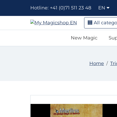
Hotline: +41 (0)71 511 23 48
EN
All catego
New Magic
Sup
Home
Tri