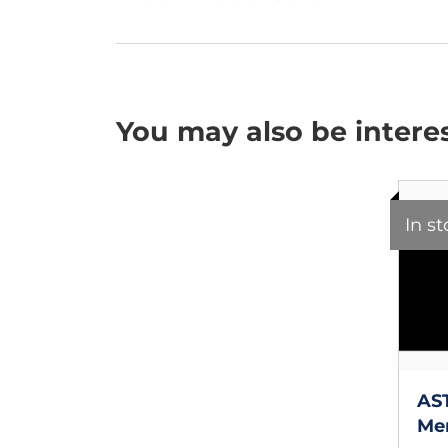
You may also be intere
In s
AS
Mer