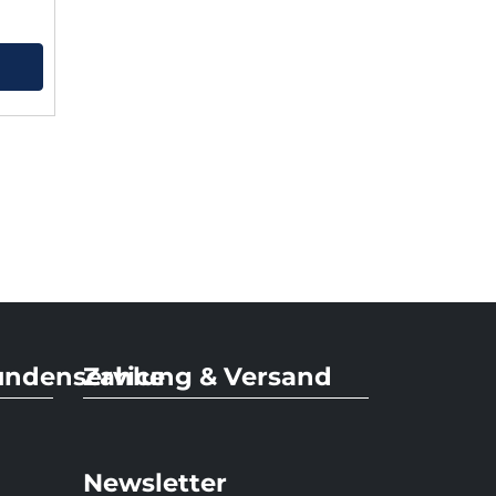
undenservice
Zahlung & Versand
Newsletter