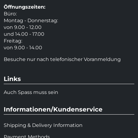
Öffnungszeiten:
Büro:
Montag - Donnerstag:
von 9.00 - 12.00
und 14.00 - 17.00
Freitag:
von 9.00 - 14.00
Besuche nur nach telefonischer Voranmeldung
Links
Auch Spass muss sein
Informationen/Kundenservice
Shipping & Delivery Information
Payment Methods