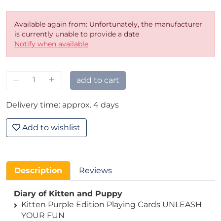
Available again from: Unfortunately, the manufacturer
is currently unable to provide a date
Notify when available
–
+
add to cart
Delivery time: approx. 4 days
Add to wishlist
Description
Reviews
Diary of Kitten and Puppy
Kitten Purple Edition Playing Cards UNLEASH
YOUR FUN