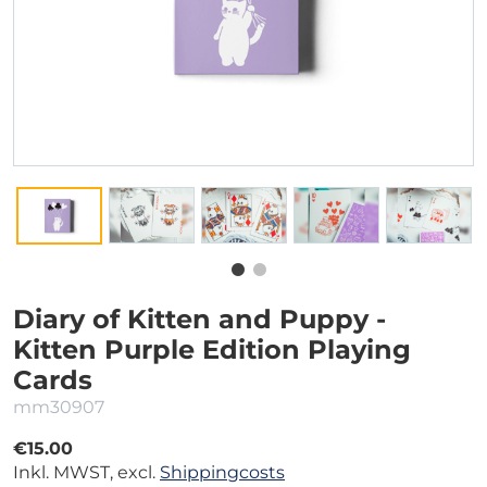
Diary of Kitten and Puppy -
Kitten Purple Edition Playing
Cards
mm30907
€15.00
Inkl. MWST, excl.
Shippingcosts