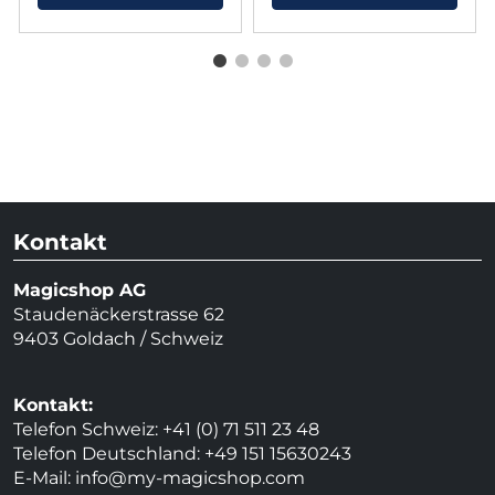
Kontakt
Magicshop AG
Staudenäckerstrasse 62
9403 Goldach / Schweiz
Kontakt:
Telefon Schweiz: +41 (0) 71 511 23 48
Telefon Deutschland: +49 151 15630243
E-Mail:
info@my-magicshop.
com