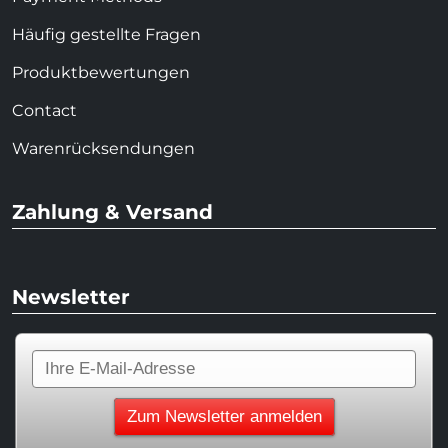
Häufig gestellte Fragen
Produktbewertungen
Contact
Warenrücksendungen
Zahlung & Versand
Newsletter