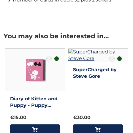
You may also be interested in…
SuperCharged by
Steve Gore
Diary of Kitten and
Puppy - Puppy
Pink Edition
€15.00
€30.00
Playing Cards