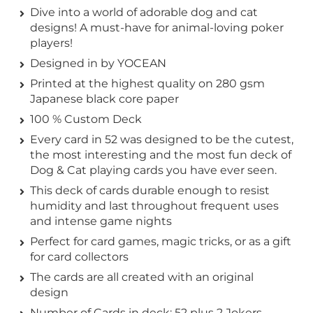
Dive into a world of adorable dog and cat
designs! A must-have for animal-loving poker
players!
Designed in by YOCEAN
Printed at the highest quality on 280 gsm
Japanese black core paper
100 % Custom Deck
Every card in 52 was designed to be the cutest,
the most interesting and the most fun deck of
Dog & Cat playing cards you have ever seen.
This deck of cards durable enough to resist
humidity and last throughout frequent uses
and intense game nights
Perfect for card games, magic tricks, or as a gift
for card collectors
The cards are all created with an original
design
Number of Cards in deck: 52 plus 2 Jokers.