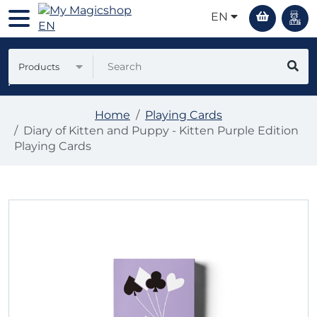
EN
Products
Home
Playing Cards
Diary of Kitten and Puppy - Kitten Purple Edition
Playing Cards