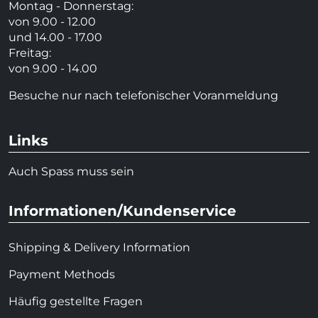
Montag - Donnerstag:
von 9.00 - 12.00
und 14.00 - 17.00
Freitag:
von 9.00 - 14.00
Besuche nur nach telefonischer Voranmeldung
Links
Auch Spass muss sein
Informationen/Kundenservice
Shipping & Delivery Information
Payment Methods
Häufig gestellte Fragen