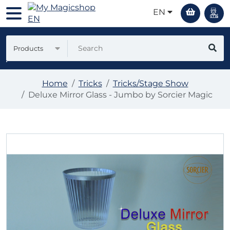
EN
Products
Home
Tricks
Tricks/Stage Show
Deluxe Mirror Glass - Jumbo by Sorcier Magic