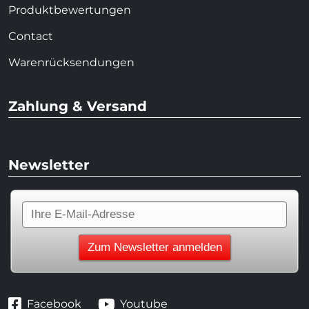
Produktbewertungen
Contact
Warenrücksendungen
Zahlung & Versand
Newsletter
Facebook
Youtube