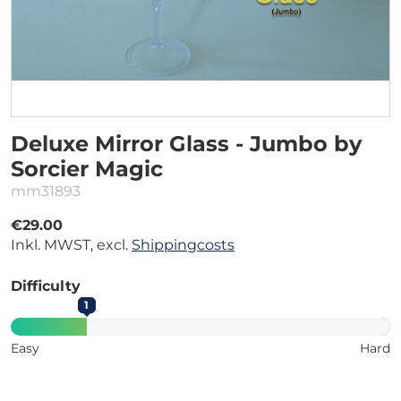
Deluxe Mirror Glass - Jumbo by
Sorcier Magic
mm31893
€29.00
Inkl. MWST, excl.
Shippingcosts
Difficulty
1
Easy
Hard