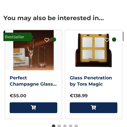
You may also be interested in…
Bestseller
I
Perfect
Glass Penetration
Champagne Glass
by Tora Magic
& Perfect Water
€55.00
€138.99
Glass by Henry
Harrius