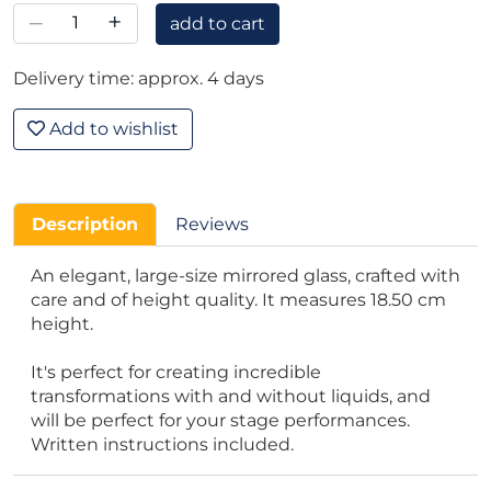
–
+
add to cart
Delivery time: approx. 4 days
Add to wishlist
Description
Reviews
An elegant, large-size mirrored glass, crafted with
care and of height quality. It measures 18.50 cm
height.
It's perfect for creating incredible
transformations with and without liquids, and
will be perfect for your stage performances.
Written instructions included.