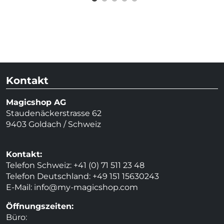
Kontakt
Magicshop AG
Staudenäckerstrasse 62
9403 Goldach / Schweiz
Kontakt:
Telefon Schweiz: +41 (0) 71 511 23 48
Telefon Deutschland: +49 151 15630243
E-Mail:
info@my-magicshop.
com
Öffnungszeiten:
Büro: